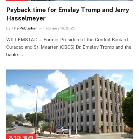
Payback time for Emsley Tromp and Jerry
Hasselmeyer
By
The Publisher
February 18, 2025
WILLEMSTAD — Former President if the Central Bank of
Curacao and St. Maarten (CBCS) Dr. Emsley Tromp and the
bank’s…
DUTCH NEWS