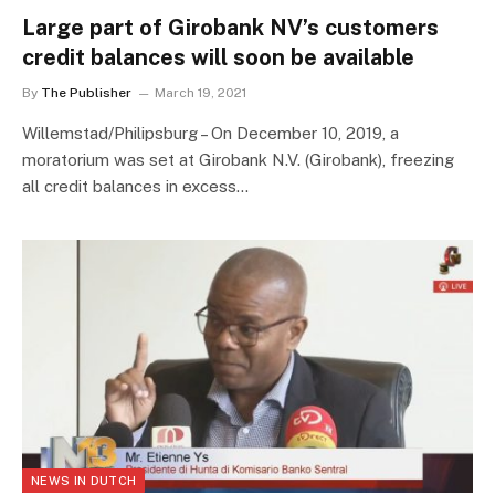
Large part of Girobank NV’s customers
credit balances will soon be available
By
The Publisher
March 19, 2021
Willemstad/Philipsburg – On December 10, 2019, a
moratorium was set at Girobank N.V. (Girobank), freezing
all credit balances in excess…
NEWS IN DUTCH