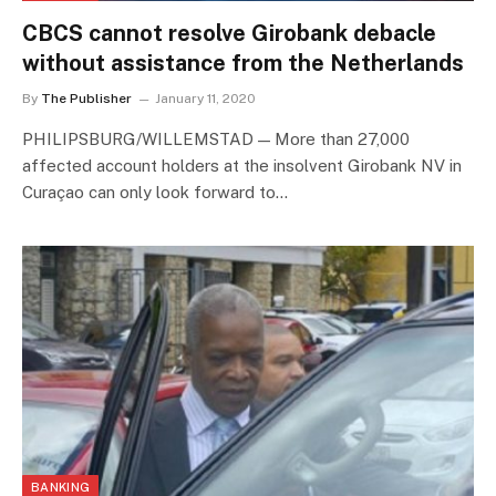
CBCS cannot resolve Girobank debacle
without assistance from the Netherlands
By
The Publisher
January 11, 2020
PHILIPSBURG/WILLEMSTAD — More than 27,000
affected account holders at the insolvent Girobank NV in
Curaçao can only look forward to…
BANKING