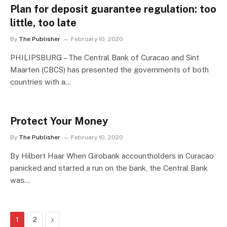
Plan for deposit guarantee regulation: too
little, too late
By
The Publisher
February 10, 2020
PHILIPSBURG – The Central Bank of Curacao and Sint
Maarten (CBCS) has presented the governments of both
countries with a…
Protect Your Money
By
The Publisher
February 10, 2020
By Hilbert Haar When Girobank accountholders in Curacao
panicked and started a run on the bank, the Central Bank
was…
Next
1
2