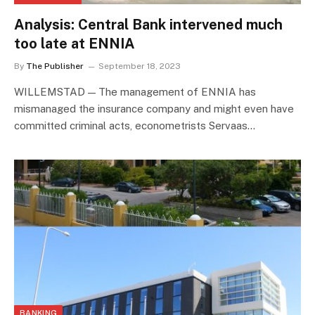
Analysis: Central Bank intervened much
too late at ENNIA
By
The Publisher
September 18, 2023
WILLEMSTAD — The management of ENNIA has
mismanaged the insurance company and might even have
committed criminal acts, econometrists Servaas…
BANKING