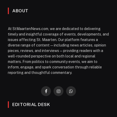
ABOUT
At StMaartenNews.com, we are dedicated to delivering
timely and insightful coverage of events, developments, and
issues affecting St. Maarten. Our platform features a
diverse range of content—including news articles, opinion
pieces, reviews, and interviews—providing readers with a
well-rounded perspective on both local and regional
matters. From politics to community events, we aim to
inform, engage, and spark conversation through reliable
reporting and thoughtful commentary.
Facebook
Instagram
WhatsApp
EDITORIAL DESK