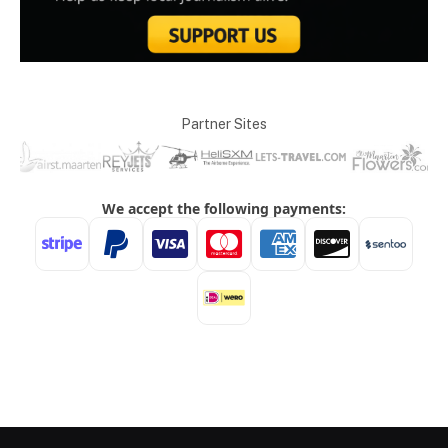
Partner Sites