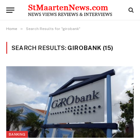
»
Home
Search Results for "girobank"
SEARCH RESULTS:
GIROBANK (15)
BANKING