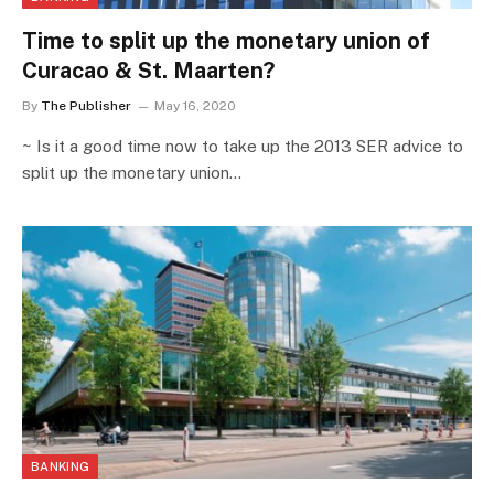
Time to split up the monetary union of
Curacao & St. Maarten?
By
The Publisher
May 16, 2020
~ Is it a good time now to take up the 2013 SER advice to
split up the monetary union…
BANKING