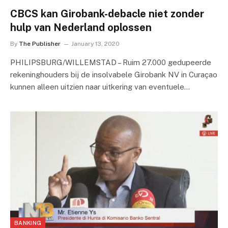
CBCS kan Girobank-debacle niet zonder
hulp van Nederland oplossen
By
The Publisher
January 13, 2020
PHILIPSBURG/WILLEMSTAD – Ruim 27.000 gedupeerde
rekeninghouders bij de insolvabele Girobank NV in Curaçao
kunnen alleen uitzien naar uitkering van eventuele…
BANKING