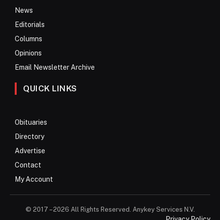
News
Editorials
Columns
Opinions
Email Newsletter Archive
QUICK LINKS
Obituaries
Directory
Advertise
Contact
My Account
© 2017 – 2026 All Rights Reserved. Anykey Services N.V.
Privacy Policy