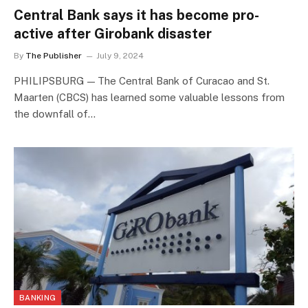
Central Bank says it has become pro-
active after Girobank disaster
By
The Publisher
July 9, 2024
PHILIPSBURG — The Central Bank of Curacao and St.
Maarten (CBCS) has learned some valuable lessons from
the downfall of…
BANKING