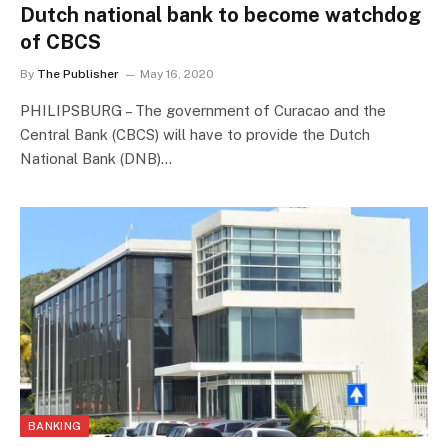
Dutch national bank to become watchdog
of CBCS
By
The Publisher
May 16, 2020
PHILIPSBURG – The government of Curacao and the
Central Bank (CBCS) will have to provide the Dutch
National Bank (DNB)…
BANKING