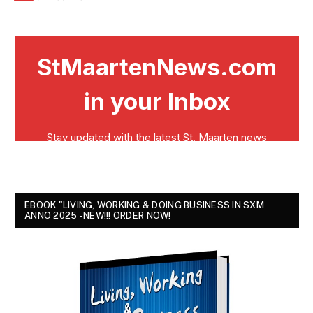
EBOOK "LIVING, WORKING & DOING BUSINESS IN SXM
ANNO 2025 - NEW!!! ORDER NOW!