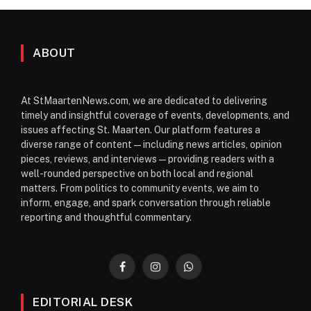
ABOUT
At StMaartenNews.com, we are dedicated to delivering
timely and insightful coverage of events, developments, and
issues affecting St. Maarten. Our platform features a
diverse range of content—including news articles, opinion
pieces, reviews, and interviews—providing readers with a
well-rounded perspective on both local and regional
matters. From politics to community events, we aim to
inform, engage, and spark conversation through reliable
reporting and thoughtful commentary.
Facebook
Instagram
WhatsApp
EDITORIAL DESK