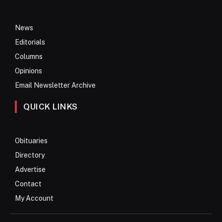
News
Editorials
Columns
Opinions
Email Newsletter Archive
QUICK LINKS
Obituaries
Directory
Advertise
Contact
My Account