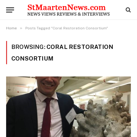
»
Home
Posts Tagged "Coral Restoration Consortium"
BROWSING:
CORAL RESTORATION
CONSORTIUM