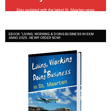
EBOOK "LIVING, WORKING & DOING BUSINESS IN SXM
ANNO 2025 - NEW!!! ORDER NOW!