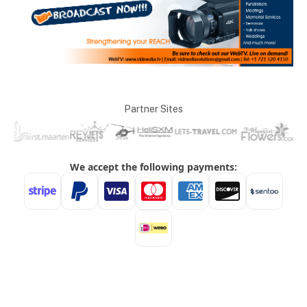
Partner Sites