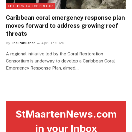
LETTERS TO THE EDITOR
Caribbean coral emergency response plan
moves forward to address growing reef
threats
By
The Publisher
April 17, 2026
A regional initiative led by the Coral Restoration
Consortium is underway to develop a Caribbean Coral
Emergency Response Plan, aimed…