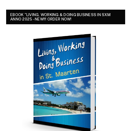
EBOOK "LIVING, WORKING & DOING BUSINESS IN SXM
ANNO 2025 - NEW!!! ORDER NOW!