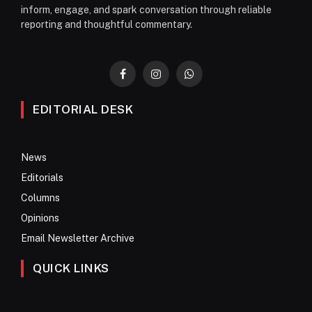
inform, engage, and spark conversation through reliable
reporting and thoughtful commentary.
Facebook
Instagram
WhatsApp
EDITORIAL DESK
News
Editorials
Columns
Opinions
Email Newsletter Archive
QUICK LINKS