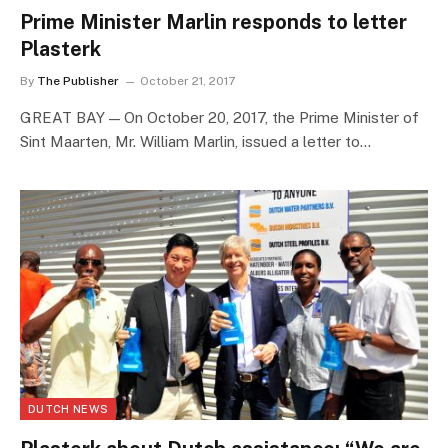
Prime Minister Marlin responds to letter
Plasterk
By
The Publisher
October 21, 2017
GREAT BAY — On October 20, 2017, the Prime Minister of
Sint Maarten, Mr. William Marlin, issued a letter to…
DUTCH NEWS