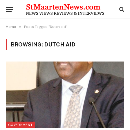
»
Home
Posts Tagged "Dutch aid"
BROWSING:
DUTCH AID
GOVERNMENT