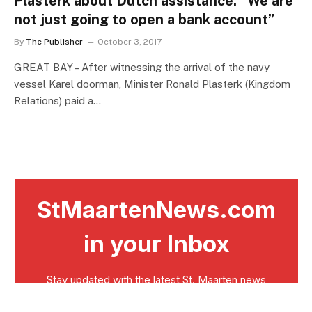
Plasterk about Dutch assistance: “We are
not just going to open a bank account”
By
The Publisher
October 3, 2017
GREAT BAY – After witnessing the arrival of the navy
vessel Karel doorman, Minister Ronald Plasterk (Kingdom
Relations) paid a…