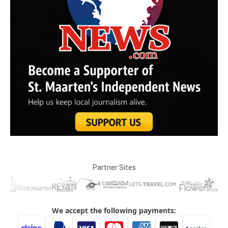
Partner Sites