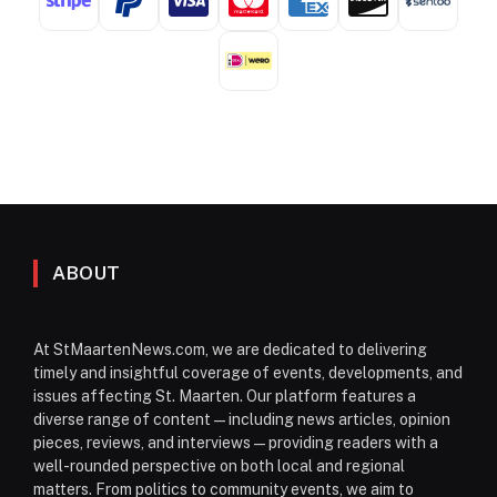
ABOUT
At StMaartenNews.com, we are dedicated to delivering
timely and insightful coverage of events, developments, and
issues affecting St. Maarten. Our platform features a
diverse range of content—including news articles, opinion
pieces, reviews, and interviews—providing readers with a
well-rounded perspective on both local and regional
matters. From politics to community events, we aim to