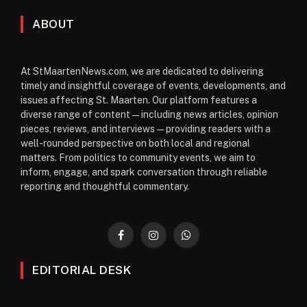
ABOUT
At StMaartenNews.com, we are dedicated to delivering
timely and insightful coverage of events, developments, and
issues affecting St. Maarten. Our platform features a
diverse range of content—including news articles, opinion
pieces, reviews, and interviews—providing readers with a
well-rounded perspective on both local and regional
matters. From politics to community events, we aim to
inform, engage, and spark conversation through reliable
reporting and thoughtful commentary.
Facebook
Instagram
WhatsApp
EDITORIAL DESK