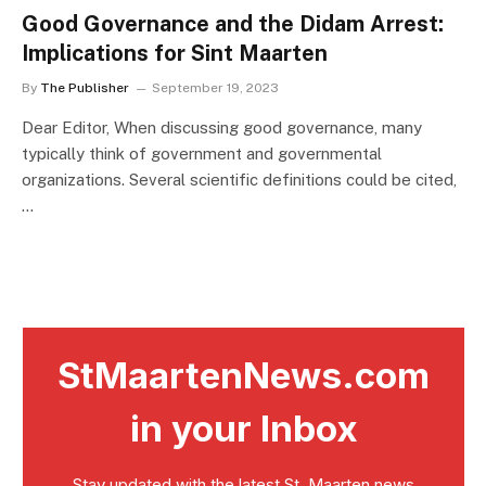
Good Governance and the Didam Arrest:
Implications for Sint Maarten
By
The Publisher
September 19, 2023
Dear Editor, When discussing good governance, many
typically think of government and governmental
organizations. Several scientific definitions could be cited,
…