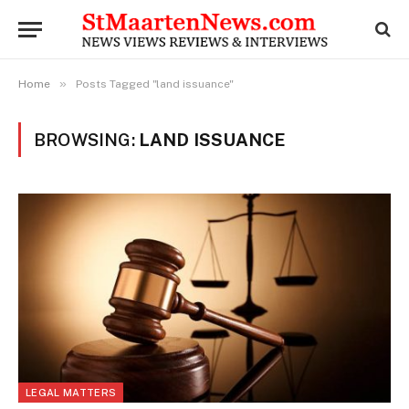
»
Home
Posts Tagged "land issuance"
BROWSING:
LAND ISSUANCE
LEGAL MATTERS