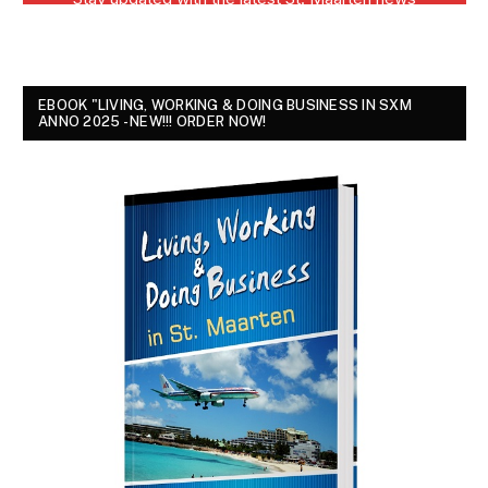
EBOOK "LIVING, WORKING & DOING BUSINESS IN SXM
ANNO 2025 - NEW!!! ORDER NOW!