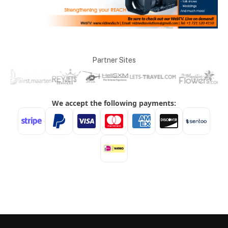
Partner Sites