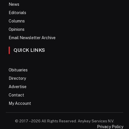
News
Editorials
Columns
Opinions
Email Newsletter Archive
QUICK LINKS
Obituaries
Directory
Advertise
Contact
My Account
© 2017 – 2026 All Rights Reserved. Anykey Services N.V.
Privacy Policy