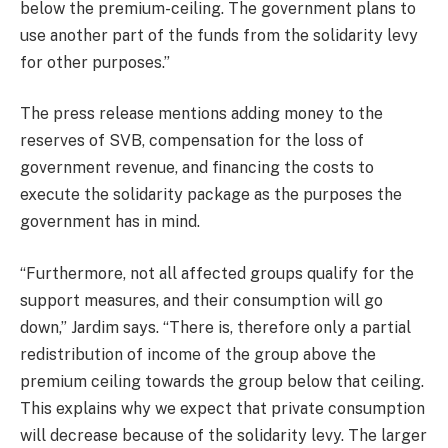
below the premium-ceiling. The government plans to
use another part of the funds from the solidarity levy
for other purposes.”
The press release mentions adding money to the
reserves of SVB, compensation for the loss of
government revenue, and financing the costs to
execute the solidarity package as the purposes the
government has in mind.
“Furthermore, not all affected groups qualify for the
support measures, and their consumption will go
down,” Jardim says. “There is, therefore only a partial
redistribution of income of the group above the
premium ceiling towards the group below that ceiling.
This explains why we expect that private consumption
will decrease because of the solidarity levy. The larger