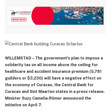
WILLEMSTAD – The government’s plan to impose a
solidarity tax on all income above the ceiling for
healthcare and accident insurance premium (5,781
guilders or $3,230) will have a negative effect on
the economy of Curacao, the Central Bank for
Curacao and Sint Maarten states in a press release.
Minister Suzy Camelia-Römer announced the
initiative on April 7.