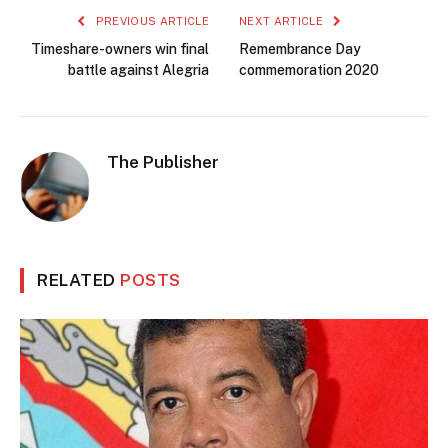
PREVIOUS ARTICLE
NEXT ARTICLE
Timeshare-owners win final
Remembrance Day
battle against Alegria
commemoration 2020
The Publisher
RELATED
POSTS