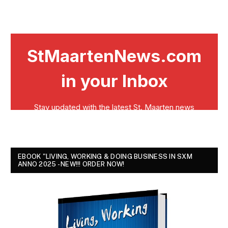
EBOOK "LIVING, WORKING & DOING BUSINESS IN SXM
ANNO 2025 - NEW!!! ORDER NOW!