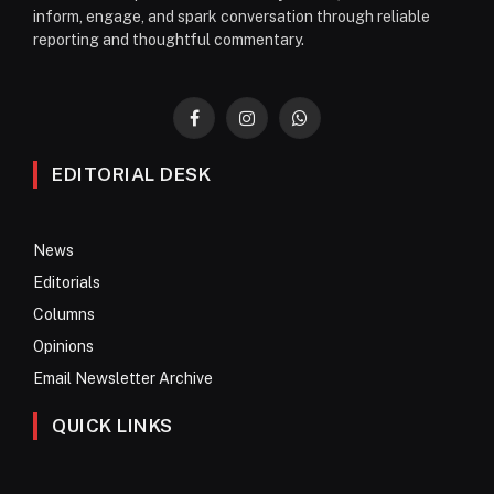
inform, engage, and spark conversation through reliable
reporting and thoughtful commentary.
Facebook
Instagram
WhatsApp
EDITORIAL DESK
News
Editorials
Columns
Opinions
Email Newsletter Archive
QUICK LINKS