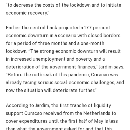
“to decrease the costs of the lockdown and to initiate
economic recovery.”
Earlier the central bank projected a 17.7 percent
economic downturn in a scenario with closed borders
for a period of three months and a one-month
lockdown. “The strong economic downturn will result
in increased unemployment and poverty and a
deterioration of the government finances,” Jardim says.
“Before the outbreak of this pandemic, Curacao was
already facing serious social-economic challenges, and
now the situation will deteriorate further.”
According to Jardim, the first tranche of liquidity
support Curacao received from the Netherlands to
cover expenditures until the first half of May is less
than what the government asked for and that this