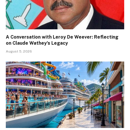
A Conversation with Leroy De Weever: Reflecting
on Claude Wathey’s Legacy
August 5, 2026