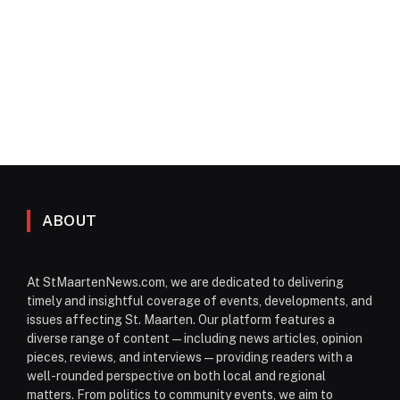
ABOUT
At StMaartenNews.com, we are dedicated to delivering
timely and insightful coverage of events, developments, and
issues affecting St. Maarten. Our platform features a
diverse range of content—including news articles, opinion
pieces, reviews, and interviews—providing readers with a
well-rounded perspective on both local and regional
matters. From politics to community events, we aim to