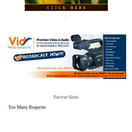
:
Partner Sites