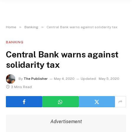
»
»
Home
Banking
Central Bank warns against solidarity tax
BANKING
Central Bank warns against
solidarity tax
By
The Publisher
May 4, 2020
Updated:
May 5, 2020
3 Mins Read
Advertisement