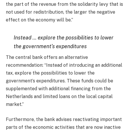
the part of the revenue from the solidarity levy that is
not used for redistribution, the larger the negative
effect on the economy will be.”
Instead … explore the possibilities to lower
the government’s expenditures
The central bank offers an alternative
recommendation: “Instead of introducing an additional
tax, explore the possibilities to lower the
government’s expenditures. These funds could be
supplemented with additional financing from the
Netherlands and limited loans on the local capital
market.”
Furthermore, the bank advises reactivating important
parts of the economic activities that are now inactive