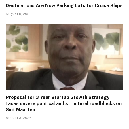
Destinations Are Now Parking Lots for Cruise Ships
August 5, 2026
Proposal for 3-Year Startup Growth Strategy
faces severe political and structural roadblocks on
Sint Maarten
August 3, 2026