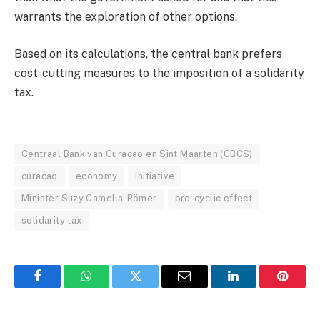
warrants the exploration of other options.
Based on its calculations, the central bank prefers
cost-cutting measures to the imposition of a solidarity
tax.
Centraal Bank van Curacao en Sint Maarten (CBCS)
curacao
economy
initiative
Minister Suzy Camelia-Römer
pro-cyclic effect
solidarity tax
Facebook
WhatsApp
Twitter
Email
LinkedIn
Pintere