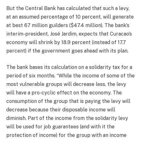
But the Central Bank has calculated that such a levy,
at an assumed percentage of 10 percent, will generate
at best 67 million guilders ($47.4 million). The bank’s
interim-president, José Jardim, expects that Curacao’s
economy will shrink by 18.9 percent (instead of 17.7
percent) if the government goes ahead with its plan.
The bank bases its calculation on a solidarity tax for a
period of six months. “While the income of some of the
most vulnerable groups will decrease less, the levy
will have a pro-cyclic effect on the economy. The
consumption of the group that is paying the levy will
decrease because their disposable income will
diminish. Part of the income from the solidarity levy
will be used for job guarantees (and with it the
protection of income) for the group with an income