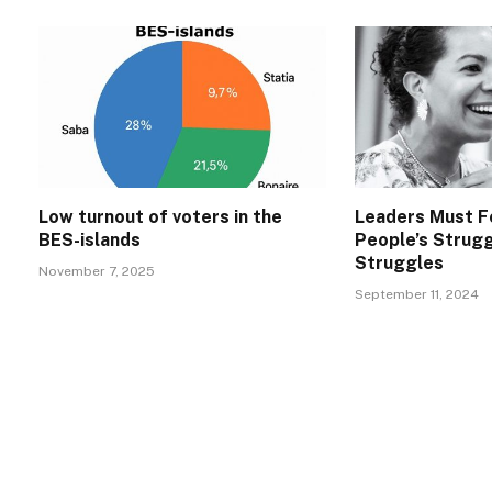
Low turnout of voters in the
Leaders Must F
BES-islands
People’s Strug
Struggles
November 7, 2025
September 11, 2024