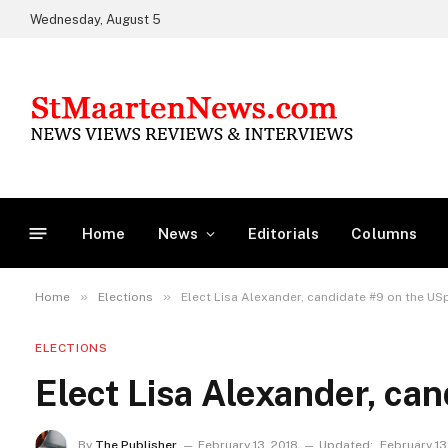
Wednesday, August 5
Home
News
Editorials
Columns
»
»
Home
Elections
Elect Lisa Alexander, candidate #9 on the USp
ELECTIONS
Elect Lisa Alexander, can
By
The Publisher
February 13, 2018
Updated:
February 13