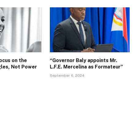
ocus on the
“Governor Baly appoints Mr.
gles, Not Power
L.F.E. Mercelina as Formateur”
September 6, 2024