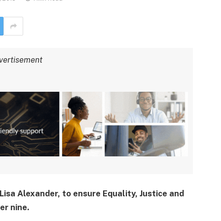
vertisement
Lisa Alexander, to ensure Equality, Justice and
er nine.