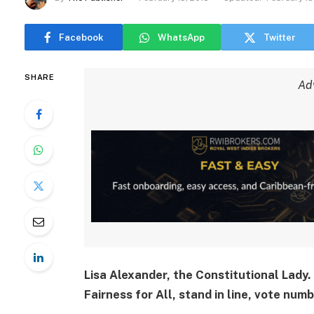
Facebook
WhatsApp
Twitter
SHARE
Ad
Lisa Alexander, the Constitutional Lady. 
Fairness for All, stand in line, vote numb