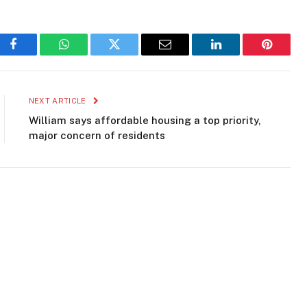
Facebook
WhatsApp
Twitter
Email
LinkedIn
Pinteres
NEXT ARTICLE
William says affordable housing a top priority,
major concern of residents