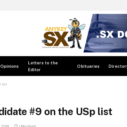
Letters to the
Opinions
Obituaries
Director
Editor
 list
didate #9 on the USp list
, 2018
1 Min Read