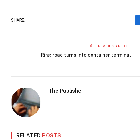
SHARE.
PREVIOUS ARTICLE
Ring road turns into container terminal
The Publisher
RELATED
POSTS