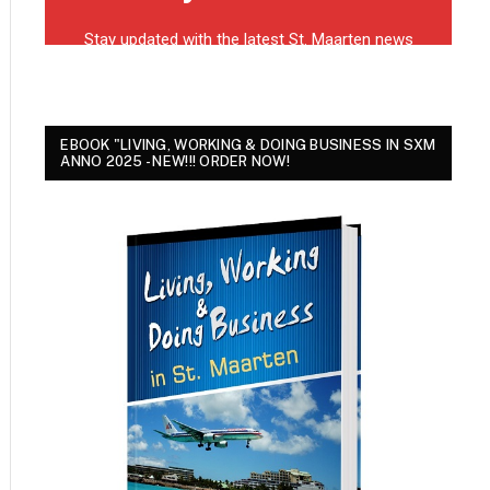
EBOOK "LIVING, WORKING & DOING BUSINESS IN SXM
ANNO 2025 - NEW!!! ORDER NOW!