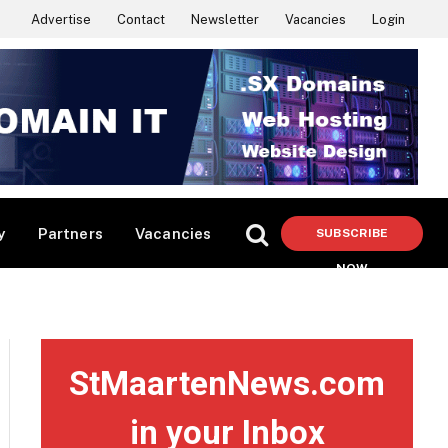
Advertise
Contact
Newsletter
Vacancies
Login
y
Partners
Vacancies
SUBSCRIBE
NOW