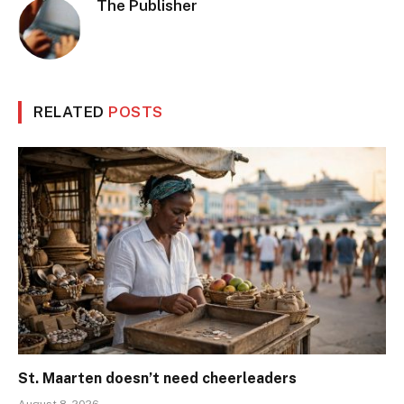
The Publisher
RELATED
POSTS
St. Maarten doesn’t need cheerleaders
August 8, 2026