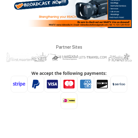
Partner Sites