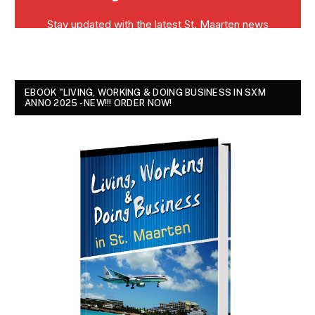
EBOOK "LIVING, WORKING & DOING BUSINESS IN SXM
ANNO 2025 - NEW!!! ORDER NOW!