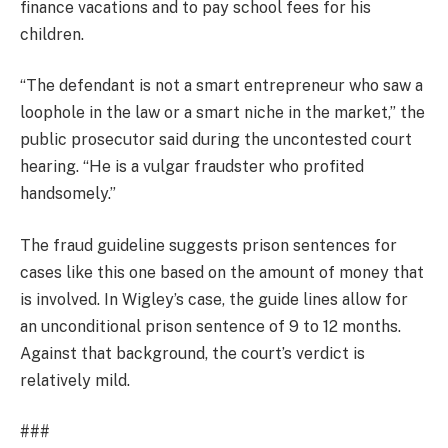
finance vacations and to pay school fees for his
children.
“The defendant is not a smart entrepreneur who saw a
loophole in the law or a smart niche in the market,” the
public prosecutor said during the uncontested court
hearing. “He is a vulgar fraudster who profited
handsomely.”
The fraud guideline suggests prison sentences for
cases like this one based on the amount of money that
is involved. In Wigley’s case, the guide lines allow for
an unconditional prison sentence of 9 to 12 months.
Against that background, the court’s verdict is
relatively mild.
###