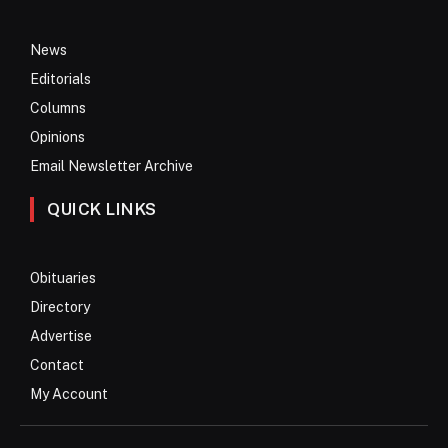
News
Editorials
Columns
Opinions
Email Newsletter Archive
QUICK LINKS
Obituaries
Directory
Advertise
Contact
My Account