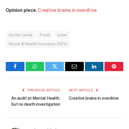
Opinion piece
:
Creative brains in overdrive
doctor cards
Fraud
scam
Social & Health Insurance (SZV)
Facebook
WhatsApp
Twitter
Email
LinkedIn
Pintere
PREVIOUS ARTICLE
NEXT ARTICLE
An audit at Mental Health,
Creative brains in overdrive
but no death investigation