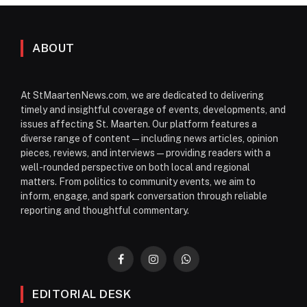
ABOUT
At StMaartenNews.com, we are dedicated to delivering
timely and insightful coverage of events, developments, and
issues affecting St. Maarten. Our platform features a
diverse range of content—including news articles, opinion
pieces, reviews, and interviews—providing readers with a
well-rounded perspective on both local and regional
matters. From politics to community events, we aim to
inform, engage, and spark conversation through reliable
reporting and thoughtful commentary.
Facebook
Instagram
WhatsApp
EDITORIAL DESK