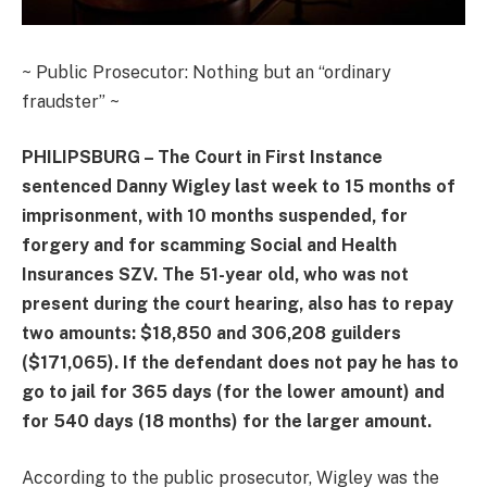
~ Public Prosecutor: Nothing but an “ordinary
fraudster” ~
PHILIPSBURG – The Court in First Instance
sentenced Danny Wigley last week to 15 months of
imprisonment, with 10 months suspended, for
forgery and for scamming Social and Health
Insurances SZV. The 51-year old, who was not
present during the court hearing, also has to repay
two amounts: $18,850 and 306,208 guilders
($171,065). If the defendant does not pay he has to
go to jail for 365 days (for the lower amount) and
for 540 days (18 months) for the larger amount.
According to the public prosecutor, Wigley was the