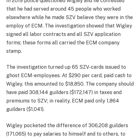
In 2019 police questioned Wigley and he confessed
that he had served around 45 people who worked
elsewhere while he made SZV believe they were in the
employ of ECM. The investigation showed that Wigley
signed all labor contracts and all SZV application
forms; these forms all carried the ECM company
stamp.
The investigation turned up 65 SZV-cards issued to
ghost ECM-employees. At $290 per card, paid cash to
Wigley, this amounted to $18,850. The company should
have paid 308,144 guilders ($172,147) in taxes and
premiums to SZV; in reality, ECM paid only 1,864
guilders ($1,041).
Wigley pocketed the difference of 306,208 guilders
(171,065) to pay salaries to himself and to others, to