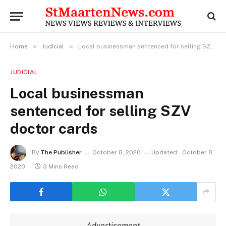
»
»
Home
Judicial
Local businessman sentenced for selling SZV doctor cards
JUDICIAL
Local businessman
sentenced for selling SZV
doctor cards
By
The Publisher
October 8, 2020
Updated:
October 8,
2020
3 Mins Read
Advertisement