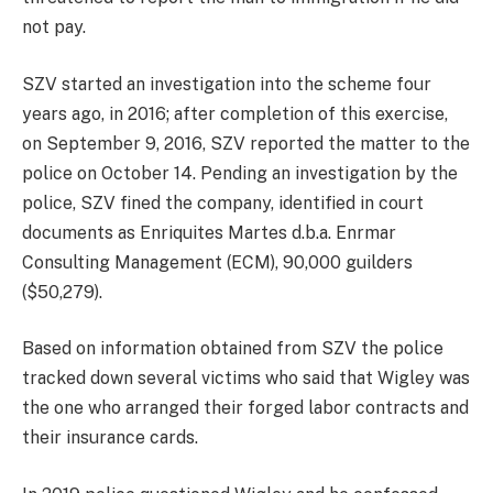
not pay.
SZV started an investigation into the scheme four
years ago, in 2016; after completion of this exercise,
on September 9, 2016, SZV reported the matter to the
police on October 14. Pending an investigation by the
police, SZV fined the company, identified in court
documents as Enriquites Martes d.b.a. Enrmar
Consulting Management (ECM), 90,000 guilders
($50,279).
Based on information obtained from SZV the police
tracked down several victims who said that Wigley was
the one who arranged their forged labor contracts and
their insurance cards.