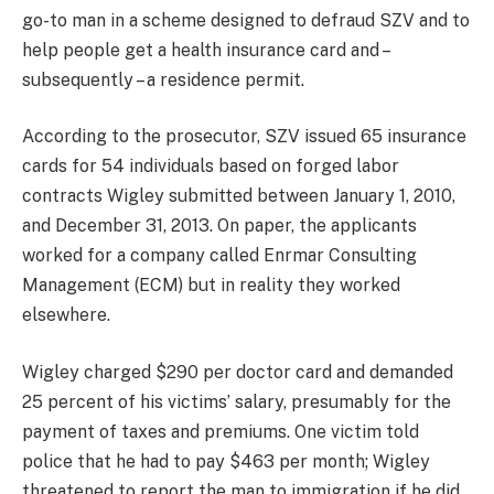
go-to man in a scheme designed to defraud SZV and to
help people get a health insurance card and –
subsequently – a residence permit.
According to the prosecutor, SZV issued 65 insurance
cards for 54 individuals based on forged labor
contracts Wigley submitted between January 1, 2010,
and December 31, 2013. On paper, the applicants
worked for a company called Enrmar Consulting
Management (ECM) but in reality they worked
elsewhere.
Wigley charged $290 per doctor card and demanded
25 percent of his victims’ salary, presumably for the
payment of taxes and premiums. One victim told
police that he had to pay $463 per month; Wigley
threatened to report the man to immigration if he did