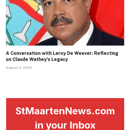
A Conversation with Leroy De Weever: Reflecting
on Claude Wathey’s Legacy
August 5, 2026