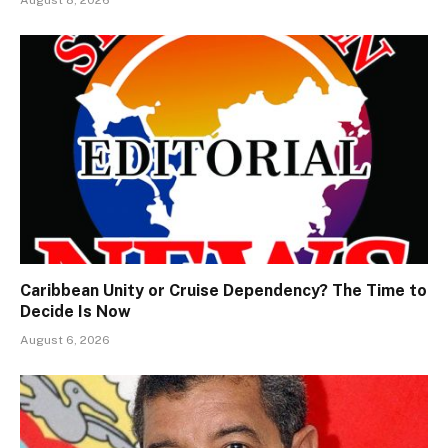
Caribbean Unity or Cruise Dependency? The Time to
Decide Is Now
August 6, 2026