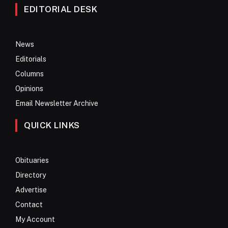
EDITORIAL DESK
News
Editorials
Columns
Opinions
Email Newsletter Archive
QUICK LINKS
Obituaries
Directory
Advertise
Contact
My Account