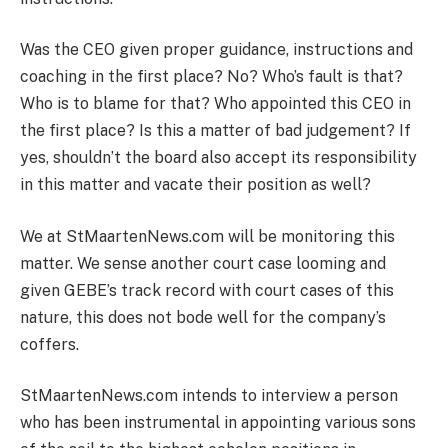
Was the CEO given proper guidance, instructions and
coaching in the first place? No? Who’s fault is that?
Who is to blame for that? Who appointed this CEO in
the first place? Is this a matter of bad judgement? If
yes, shouldn’t the board also accept its responsibility
in this matter and vacate their position as well?
We at StMaartenNews.com will be monitoring this
matter. We sense another court case looming and
given GEBE’s track record with court cases of this
nature, this does not bode well for the company’s
coffers.
StMaartenNews.com intends to interview a person
who has been instrumental in appointing various sons