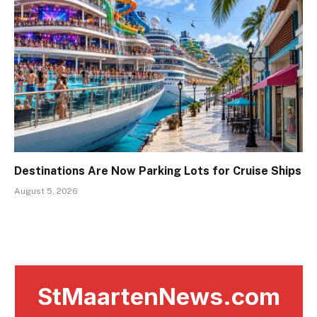
Destinations Are Now Parking Lots for Cruise Ships
August 5, 2026