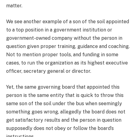
matter.
We see another example of a son of the soil appointed
to a top position in a government institution or
government-owned company without the person in
question given proper training, guidance and coaching.
Not to mention proper tools, and funding in some
cases, to run the organization as its highest executive
officer, secretary general or director.
Yet, the same governing board that appointed this
person is the same entity that is quick to throw this
same son of the soil under the bus when seemingly
something goes wrong, allegedly the board does not
get satisfactory results and the person in question
supposedly does not obey or follow the board’s
instructions.