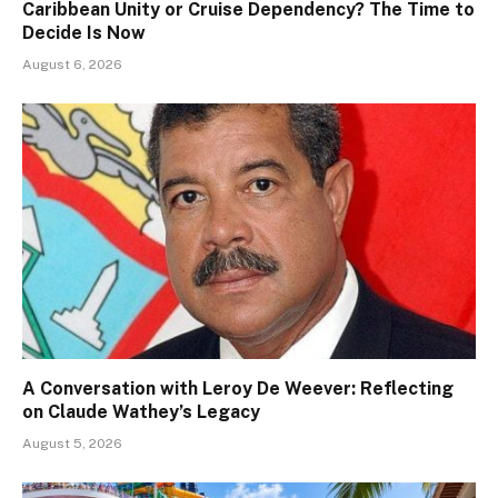
Caribbean Unity or Cruise Dependency? The Time to
Decide Is Now
August 6, 2026
A Conversation with Leroy De Weever: Reflecting
on Claude Wathey’s Legacy
August 5, 2026