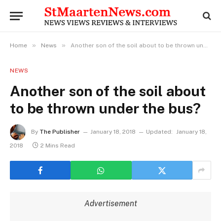
»
»
Home
News
Another son of the soil about to be thrown under the bus?
NEWS
Another son of the soil about
to be thrown under the bus?
By
The Publisher
January 18, 2018
Updated:
January 18,
2018
2 Mins Read
Advertisement