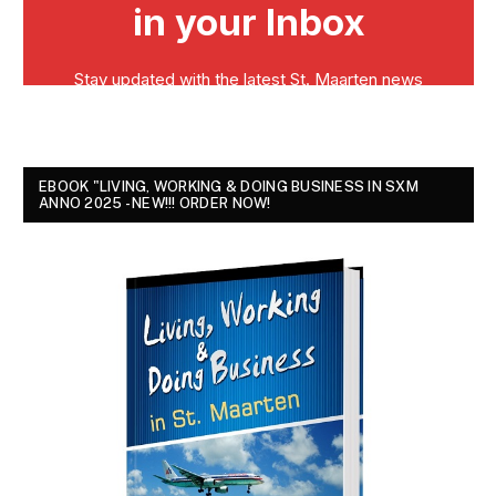
EBOOK "LIVING, WORKING & DOING BUSINESS IN SXM
ANNO 2025 - NEW!!! ORDER NOW!