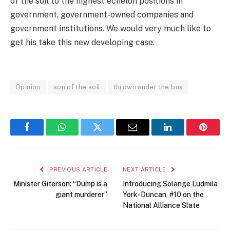
of the soil to the highest echelon positions in
government, government-owned companies and
government institutions. We would very much like to
get his take this new developing case.
Opinion
son of the soil
thrown under the bus
Facebook
WhatsApp
Twitter
Email
LinkedIn
Pintere
PREVIOUS ARTICLE
NEXT ARTICLE
Minister Giterson: “Dump is a
Introducing Solange Ludmila
giant murderer”
York-Duncan, #10 on the
National Alliance Slate