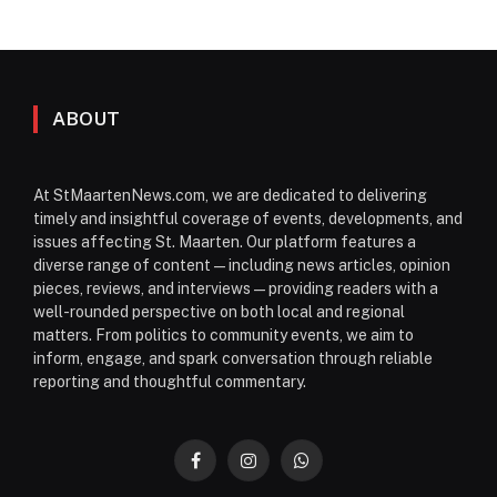
ABOUT
At StMaartenNews.com, we are dedicated to delivering
timely and insightful coverage of events, developments, and
issues affecting St. Maarten. Our platform features a
diverse range of content—including news articles, opinion
pieces, reviews, and interviews—providing readers with a
well-rounded perspective on both local and regional
matters. From politics to community events, we aim to
inform, engage, and spark conversation through reliable
reporting and thoughtful commentary.
Facebook
Instagram
WhatsApp