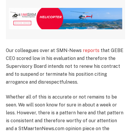
Our colleagues over at SMN-News
reports
that GEBE
CEO scored low in his evaluation and therefore the
Supervisory Board intends not to renew his contract
and to suspend or terminate his position citing
arrogance and disrespectfulness.
Whether all of this is accurate or not remains to be
seen. We will soon know for sure in about a week or
less. However, there is a pattern here and that pattern
is consistent and therefore worthy of our attention
and a StMaartenNews.com opinion piece on the