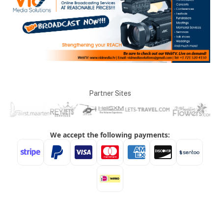
Partner Sites