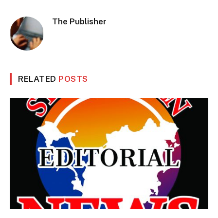
The Publisher
RELATED
POSTS