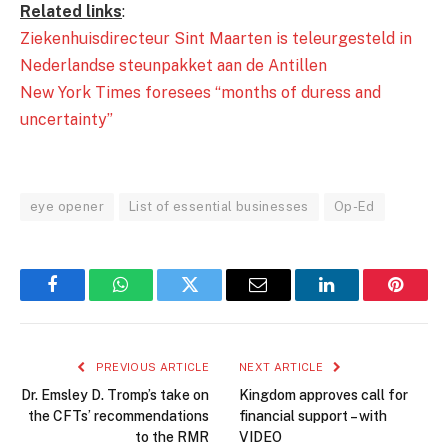
Related links
:
Ziekenhuisdirecteur Sint Maarten is teleurgesteld in
Nederlandse steunpakket aan de Antillen
New York Times foresees “months of duress and
uncertainty”
eye opener
List of essential businesses
Op-Ed
Facebook
WhatsApp
Twitter
Email
LinkedIn
Pintere
PREVIOUS ARTICLE
NEXT ARTICLE
Dr. Emsley D. Tromp’s take on
Kingdom approves call for
the CFTs’ recommendations
financial support – with
to the RMR
VIDEO