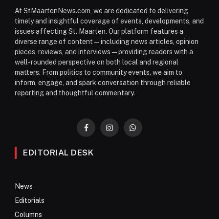
At StMaartenNews.com, we are dedicated to delivering
timely and insightful coverage of events, developments, and
issues affecting St. Maarten. Our platform features a
diverse range of content—including news articles, opinion
pieces, reviews, and interviews—providing readers with a
well-rounded perspective on both local and regional
matters. From politics to community events, we aim to
inform, engage, and spark conversation through reliable
reporting and thoughtful commentary.
Facebook
Instagram
WhatsApp
EDITORIAL DESK
News
Editorials
Columns