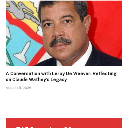
A Conversation with Leroy De Weever: Reflecting
on Claude Wathey’s Legacy
August 5, 2026