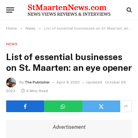
»
»
Home
News
List of essential businesses on St. Maarten: an eye opener
NEWS
List of essential businesses
on St. Maarten: an eye opener
By
The Publisher
April 9, 2020
Updated:
October 29,
2023
4 Mins Read
Advertisement