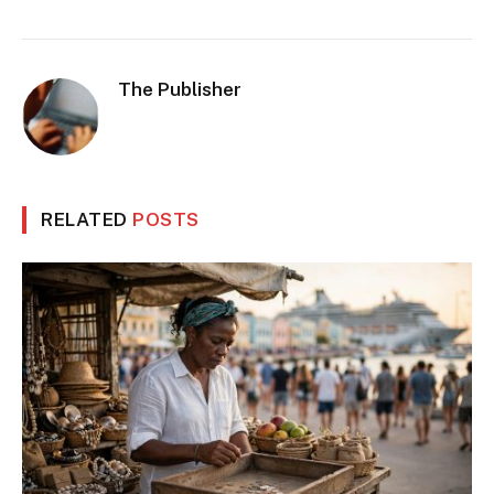
The Publisher
RELATED
POSTS