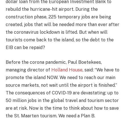
dollar loan from the European Investment Bank to
rebuild the hurricane-hit airport. During the
construction phase, 225 temporary jobs are being
created, jobs that will be needed more than ever after
the coronavirus lockdown is lifted. But when will
tourists come back to the island, so the debt to the
EIB can be repaid?
Before the corona pandemic, Paul Boetekees,
managing director of
Holland House
, said: “We have to
promote the island NOW. We need to reach our main
source markets, not wait until the airport is finished.”
The consequences of COVID-19 are devastating: up to
50 million jobs in the global travel and tourism sector
are at risk. Now is the time to think about how to save
the St. Maarten tourism. We need a Plan B.