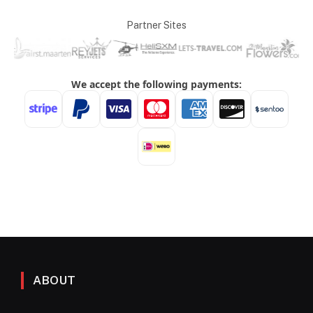
Partner Sites
ABOUT