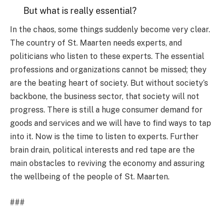
But what is really essential?
In the chaos, some things suddenly become very clear.
The country of St. Maarten needs experts, and
politicians who listen to these experts. The essential
professions and organizations cannot be missed; they
are the beating heart of society. But without society’s
backbone, the business sector, that society will not
progress. There is still a huge consumer demand for
goods and services and we will have to find ways to tap
into it. Now is the time to listen to experts. Further
brain drain, political interests and red tape are the
main obstacles to reviving the economy and assuring
the wellbeing of the people of St. Maarten.
###