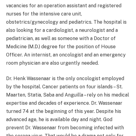
vacancies for an operation assistant and registered
nurses for the intensive care unit,
obstetrics/gynecology and pediatrics. The hospital is
also looking for a cardiologist, a neurologist and a
pediatrician, as well as someone with a Doctor of
Medicine (M.D.) degree for the position of House
Officer. An internist, an oncologist and an emergency
room physician are also urgently needed.
Dr. Henk Wassenaar is the only oncologist employed
by the hospital. Cancer patients on four islands – St.
Maarten, Statia, Saba and Anguilla – rely on his medical
expertise and decades of experience. Dr. Wassenaar
turned 74 at the beginning of this year. Despite his
advanced age, he is available day and night. God
prevent Dr. Wassenaar from becoming infected with
the corona virus. That would be a drama not only for