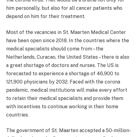
him personally, but also for all cancer patients who
depend on him for their treatment.
Most of the vacancies in St. Maarten Medical Center
have been open since 2018. In the countries where the
medical specialists should come from – the
Netherlands, Curacao, the United States – there is also
a great shortage of doctors and nurses. The US is
forecasted to experience a shortage of 46,900 to
121,900 physicians by 2032. Faced with the corona
pandemic, medical institutions will make every effort
to retain their medical specialists and provide them
with incentives to continue working in their home
countries.
The government of St. Maarten accepted a 50-million-