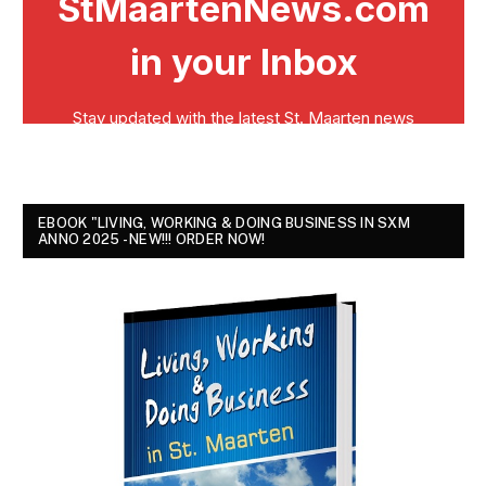
EBOOK "LIVING, WORKING & DOING BUSINESS IN SXM
ANNO 2025 - NEW!!! ORDER NOW!