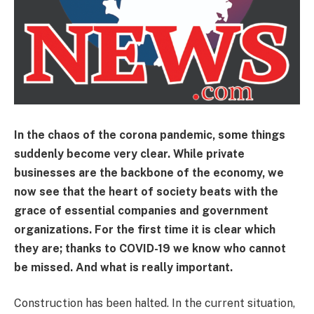
In the chaos of the corona pandemic, some things
suddenly become very clear. While private
businesses are the backbone of the economy, we
now see that the heart of society beats with the
grace of essential companies and government
organizations. For the first time it is clear which
they are; thanks to COVID-19 we know who cannot
be missed. And what is really important.
Construction has been halted. In the current situation,