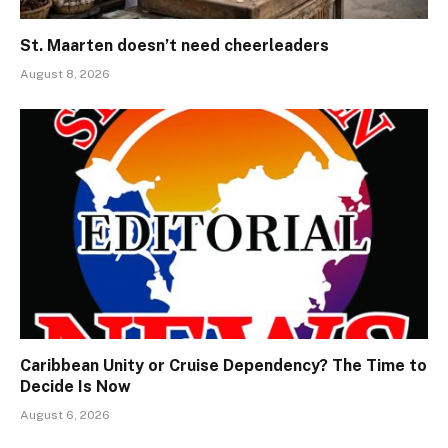
St. Maarten doesn’t need cheerleaders
August 8, 2026
Caribbean Unity or Cruise Dependency? The Time to
Decide Is Now
August 6, 2026