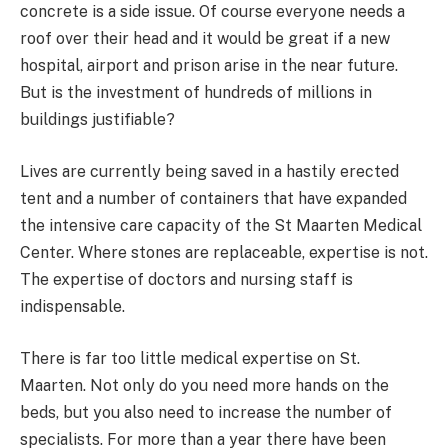
concrete is a side issue. Of course everyone needs a
roof over their head and it would be great if a new
hospital, airport and prison arise in the near future.
But is the investment of hundreds of millions in
buildings justifiable?
Lives are currently being saved in a hastily erected
tent and a number of containers that have expanded
the intensive care capacity of the St Maarten Medical
Center. Where stones are replaceable, expertise is not.
The expertise of doctors and nursing staff is
indispensable.
There is far too little medical expertise on St.
Maarten. Not only do you need more hands on the
beds, but you also need to increase the number of
specialists. For more than a year there have been