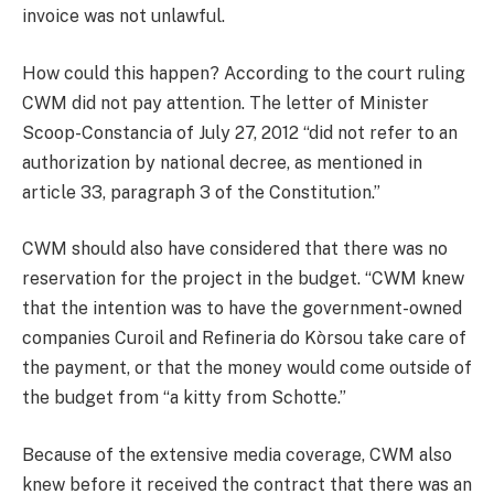
invoice was not unlawful.
How could this happen? According to the court ruling
CWM did not pay attention. The letter of Minister
Scoop-Constancia of July 27, 2012 “did not refer to an
authorization by national decree, as mentioned in
article 33, paragraph 3 of the Constitution.”
CWM should also have considered that there was no
reservation for the project in the budget. “CWM knew
that the intention was to have the government-owned
companies Curoil and Refineria do Kòrsou take care of
the payment, or that the money would come outside of
the budget from “a kitty from Schotte.”
Because of the extensive media coverage, CWM also
knew before it received the contract that there was an