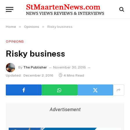
»
»
Home
Opinions
Risky business
OPINIONS
Risky business
By
The Publisher
November 30, 2016
Updated:
December 2, 2016
4 Mins Read
Advertisement