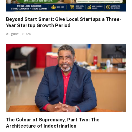
Beyond Start Smart: Give Local Startups a Three-
Year Startup Growth Period
August 1, 2026
The Colour of Supremacy, Part Two: The
Architecture of Indoctrination