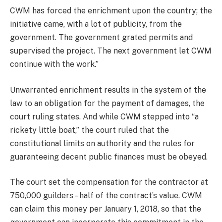
CWM has forced the enrichment upon the country; the
initiative came, with a lot of publicity, from the
government. The government grated permits and
supervised the project. The next government let CWM
continue with the work.”
Unwarranted enrichment results in the system of the
law to an obligation for the payment of damages, the
court ruling states. And while CWM stepped into “a
rickety little boat,” the court ruled that the
constitutional limits on authority and the rules for
guaranteeing decent public finances must be obeyed.
The court set the compensation for the contractor at
750,000 guilders – half of the contract’s value. CWM
can claim this money per January 1, 2018, so that the