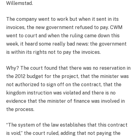
Willemstad.
The company went to work but when it sent in its
invoices, the new government refused to pay. CWM
went to court and when the ruling came down this
week, it heard some really bad news: the government
is within its rights not to pay the invoices.
Why? The court found that there was no reservation in
the 2012 budget for the project, that the minister was
not authorized to sign off on the contract, that the
kingdom instruction was violated and there is no
evidence that the minister of finance was involved in
the process.
“The system of the law establishes that this contract
is void,” the court ruled, adding that not paying the