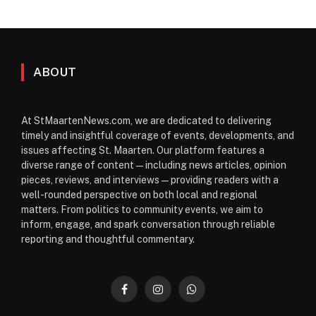
ABOUT
At StMaartenNews.com, we are dedicated to delivering
timely and insightful coverage of events, developments, and
issues affecting St. Maarten. Our platform features a
diverse range of content—including news articles, opinion
pieces, reviews, and interviews—providing readers with a
well-rounded perspective on both local and regional
matters. From politics to community events, we aim to
inform, engage, and spark conversation through reliable
reporting and thoughtful commentary.
Facebook
Instagram
WhatsApp