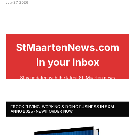
July 27, 2026
EBOOK "LIVING, WORKING & DOING BUSINESS IN SXM
ANNO 2025 - NEW!!! ORDER NOW!