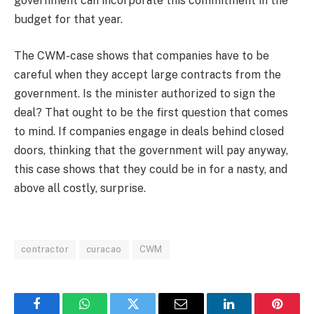
government can incorporate this commitment in the
budget for that year.
The CWM-case shows that companies have to be
careful when they accept large contracts from the
government. Is the minister authorized to sign the
deal? That ought to be the first question that comes
to mind. If companies engage in deals behind closed
doors, thinking that the government will pay anyway,
this case shows that they could be in for a nasty, and
above all costly, surprise.
contractor
curacao
CWM