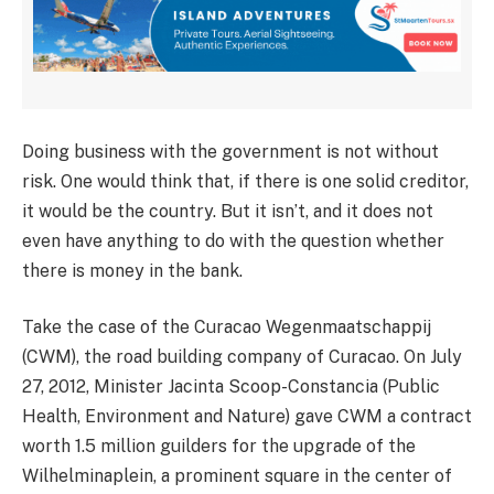
Doing business with the government is not without
risk. One would think that, if there is one solid creditor,
it would be the country. But it isn’t, and it does not
even have anything to do with the question whether
there is money in the bank.
Take the case of the Curacao Wegenmaatschappij
(CWM), the road building company of Curacao. On July
27, 2012, Minister Jacinta Scoop-Constancia (Public
Health, Environment and Nature) gave CWM a contract
worth 1.5 million guilders for the upgrade of the
Wilhelminaplein, a prominent square in the center of