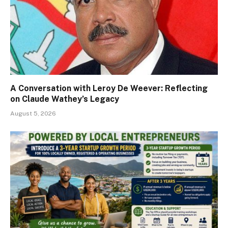
A Conversation with Leroy De Weever: Reflecting
on Claude Wathey’s Legacy
August 5, 2026