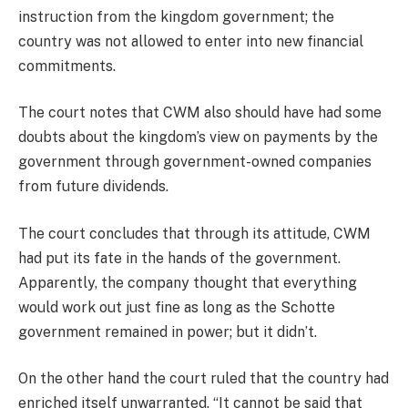
instruction from the kingdom government; the
country was not allowed to enter into new financial
commitments.
The court notes that CWM also should have had some
doubts about the kingdom’s view on payments by the
government through government-owned companies
from future dividends.
The court concludes that through its attitude, CWM
had put its fate in the hands of the government.
Apparently, the company thought that everything
would work out just fine as long as the Schotte
government remained in power; but it didn’t.
On the other hand the court ruled that the country had
enriched itself unwarranted. “It cannot be said that