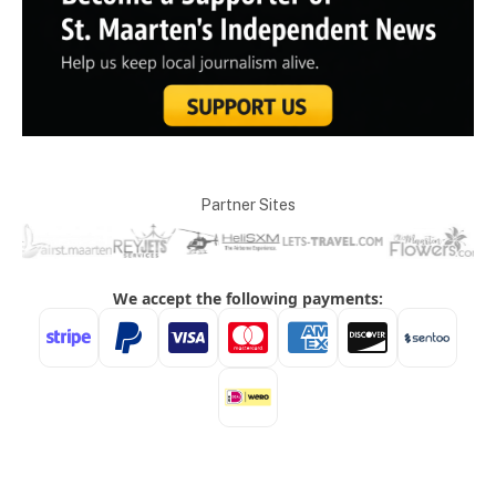
Partner Sites