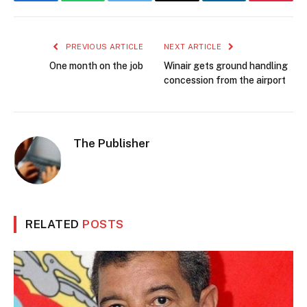
Facebook
WhatsApp
Twitter
Email
LinkedIn
Pintere
PREVIOUS ARTICLE
NEXT ARTICLE
One month on the job
Winair gets ground handling
concession from the airport
The Publisher
RELATED
POSTS