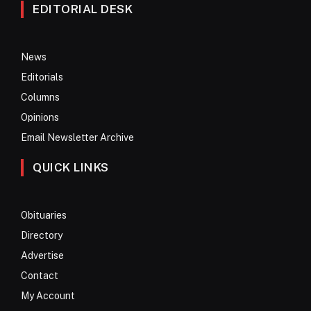
EDITORIAL DESK
News
Editorials
Columns
Opinions
Email Newsletter Archive
QUICK LINKS
Obituaries
Directory
Advertise
Contact
My Account