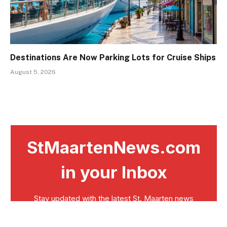
Destinations Are Now Parking Lots for Cruise Ships
August 5, 2026