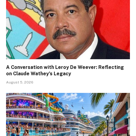
A Conversation with Leroy De Weever: Reflecting
on Claude Wathey’s Legacy
August 5, 2026