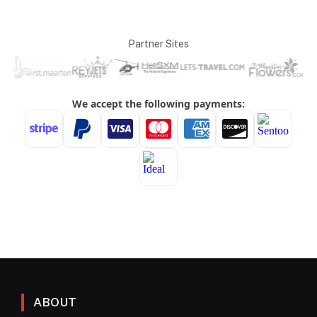
Partner Sites
ABOUT