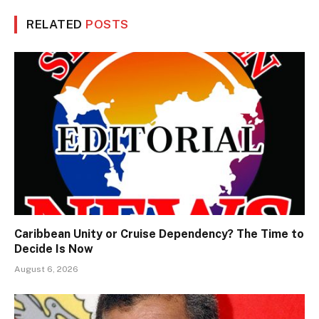
RELATED
POSTS
Caribbean Unity or Cruise Dependency? The Time to
Decide Is Now
August 6, 2026