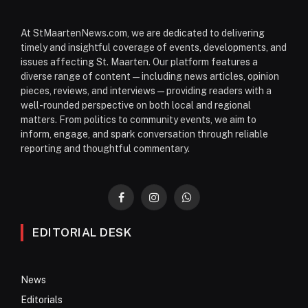
At StMaartenNews.com, we are dedicated to delivering
timely and insightful coverage of events, developments, and
issues affecting St. Maarten. Our platform features a
diverse range of content—including news articles, opinion
pieces, reviews, and interviews—providing readers with a
well-rounded perspective on both local and regional
matters. From politics to community events, we aim to
inform, engage, and spark conversation through reliable
reporting and thoughtful commentary.
Facebook
Instagram
WhatsApp
EDITORIAL DESK
News
Editorials