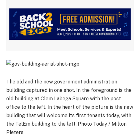
The old and the new government administration
building captured in one shot. In the foreground is the
old building at Clem Labega Square with the post
office to the left. In the heart of the picture is the new
building that will welcome its first tenants today, with
the TelEm building to the left. Photo Today / Milton
Pieters