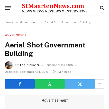
»
»
Home
Government
Aerial Shot Government Building
GOVERNMENT
Aerial Shot Government
Building
By
The Publisher
September 24, 2016
Updated:
September 24, 2016
1 Min Read
Advertisement