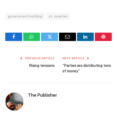
government building
st. maarten
Facebook
WhatsApp
Twitter
Email
LinkedIn
Pintere
PREVIOUS ARTICLE
NEXT ARTICLE
Rising tensions
“Parties are distributing tons
of money”
The Publisher