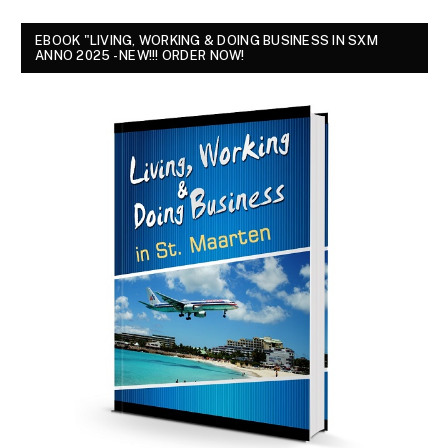
EBOOK "LIVING, WORKING & DOING BUSINESS IN SXM
ANNO 2025 - NEW!!! ORDER NOW!