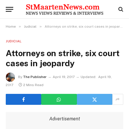
»
»
Home
Judicial
Attorneys on strike, six court cases in jeopardy
JUDICIAL
Attorneys on strike, six court
cases in jeopardy
By
The Publisher
April 19, 2017
Updated:
April 19,
2017
2 Mins Read
Advertisement