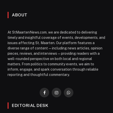
ABOUT
At StMaartenNews.com, we are dedicated to delivering
timely and insightful coverage of events, developments, and
issues affecting St. Maarten. Our platform features a
diverse range of content—including news articles, opinion
pieces, reviews, and interviews—providing readers with a
well-rounded perspective on both local and regional
matters. From politics to community events, we aim to
inform, engage, and spark conversation through reliable
reporting and thoughtful commentary.
Facebook
Instagram
WhatsApp
EDITORIAL DESK