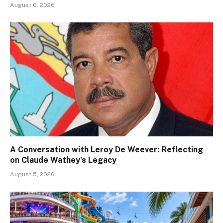
August 6, 2026
A Conversation with Leroy De Weever: Reflecting
on Claude Wathey’s Legacy
August 5, 2026