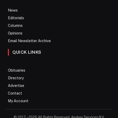
News
Editorials
Columns
Opinions
Email Newsletter Archive
QUICK LINKS
Obituaries
Directory
Advertise
Contact
My Account
© 2017 – 2026 All Rights Reserved. Anykey Services N.V.