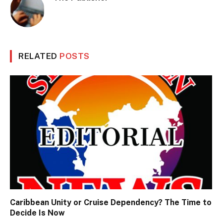
RELATED
POSTS
Caribbean Unity or Cruise Dependency? The Time to
Decide Is Now