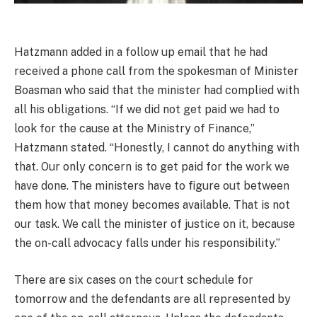
Hatzmann added in a follow up email that he had
received a phone call from the spokesman of Minister
Boasman who said that the minister had complied with
all his obligations. “If we did not get paid we had to
look for the cause at the Ministry of Finance,”
Hatzmann stated. “Honestly, I cannot do anything with
that. Our only concern is to get paid for the work we
have done. The ministers have to figure out between
them how that money becomes available. That is not
our task. We call the minister of justice on it, because
the on-call advocacy falls under his responsibility.”
There are six cases on the court schedule for
tomorrow and the defendants are all represented by