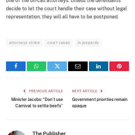
one of the on-call attorneys. Unless the defendants
decide to let the court handle their case without legal
representation, they will all have to be postponed.
attorneys strike
court cases
in jeopardy
Facebook
WhatsApp
Twitter
Email
LinkedIn
Pintere
PREVIOUS ARTICLE
NEXT ARTICLE
Minister Jacobs: “Don’t use
Government priorities remain
Carnival to settle beefs”
opaque
The Publisher