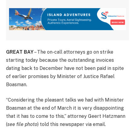
GREAT BAY
– The on-call attorneys go on strike
starting today because the outstanding invoices
dating back to December have not been paid in spite
of earlier promises by Minister of Justice Rafael
Boasman.
“Considering the pleasant talks we had with Minister
Boasman at the end of March it is very disappointing
that it has to come to this,” attorney Geert Hatzmann
(
see file photo
) told this newspaper via email.