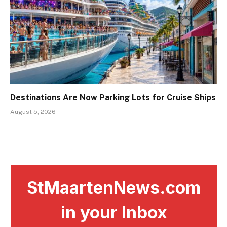
Destinations Are Now Parking Lots for Cruise Ships
August 5, 2026