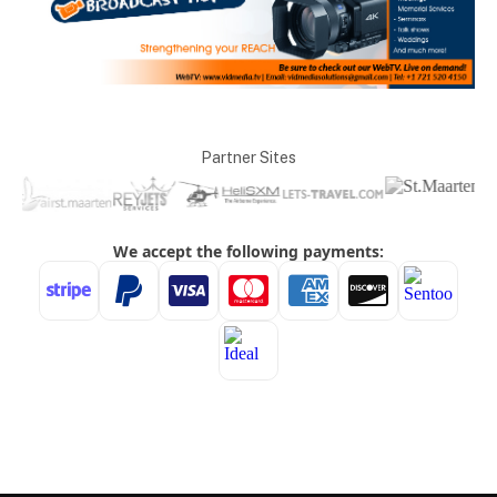
Partner Sites