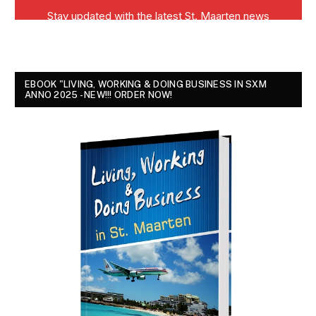
EBOOK "LIVING, WORKING & DOING BUSINESS IN SXM
ANNO 2025 - NEW!!! ORDER NOW!