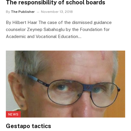
The responsibility of school boards
By
The Publisher
November 13, 2018
By Hilbert Haar The case of the dismissed guidance
counselor Zeynep Sabahoglu by the Foundation for
Academic and Vocational Education…
NEWS
Gestapo tactics