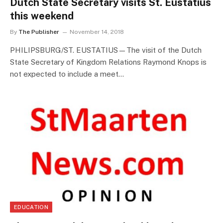
Dutch State Secretary visits St. Eustatius
this weekend
By
The Publisher
November 14, 2018
PHILIPSBURG/ST. EUSTATIUS—The visit of the Dutch
State Secretary of Kingdom Relations Raymond Knops is
not expected to include a meet…
EDUCATION