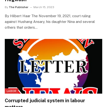
By
The Publisher
March 15, 2023
By Hilbert Haar The November 19, 2021, court ruling
against Hushang Ansary, his daughter Nina and several
others that orders…
LABOR
Corrupted judicial system in labour