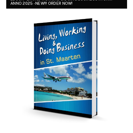
ANNO 2025 - NEW!!! ORDER NOW!