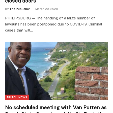
closed doors
By
The Publisher
March 20, 2020
PHILIPSBURG — The handling of a large number of
lawsuits has been postponed due to COVID-19. Criminal
cases that will…
DUTCH NEWS
No scheduled meeting with Van Putten as