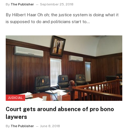
By
The Publisher
September 25, 2018
By Hilbert Haar Oh oh; the justice system is doing what it
is supposed to do and politicians start to…
JUDICIAL
Court gets around absence of pro bono
laywers
By
The Publisher
June 8, 2018