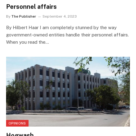
Personnel affairs
By
The Publisher
September 4, 2023
By Hilbert Haar I am completely stunned by the way
government-owned entities handle their personnel affairs.
When you read the…
OPINIONS
Hogwash