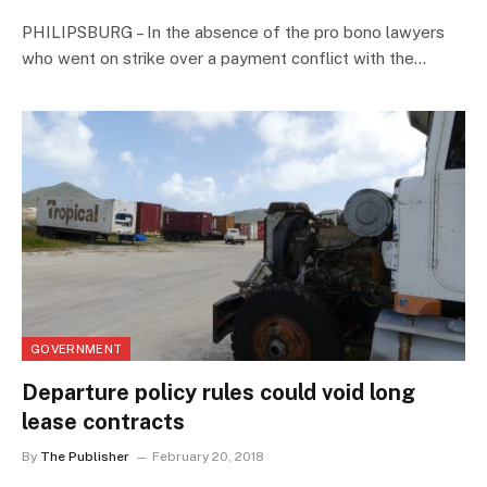
PHILIPSBURG – In the absence of the pro bono lawyers
who went on strike over a payment conflict with the…
GOVERNMENT
Departure policy rules could void long
lease contracts
By
The Publisher
February 20, 2018