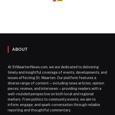
ABOUT
At StMaartenNews.com, we are dedicated to delivering
timely and insightful coverage of events, developments, and
issues affecting St. Maarten. Our platform features a
diverse range of content—including news articles, opinion
pieces, reviews, and interviews—providing readers with a
well-rounded perspective on both local and regional
matters. From politics to community events, we aim to
inform, engage, and spark conversation through reliable
reporting and thoughtful commentary.