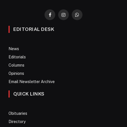
Facebook
Instagram
WhatsApp
EDITORIAL DESK
News
Editorials
Columns
Opinions
Email Newsletter Archive
QUICK LINKS
Obituaries
Directory