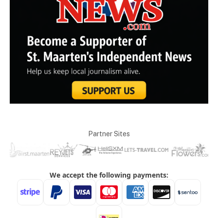
Partner Sites