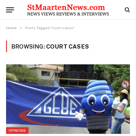
»
Home
Posts Tagged "court cases"
BROWSING:
COURT CASES
OPINIONS