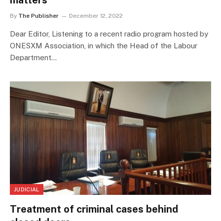
matters
By
The Publisher
December 12, 2022
Dear Editor, Listening to a recent radio program hosted by
ONESXM Association, in which the Head of the Labour
Department…
JUDICIAL
Treatment of criminal cases behind