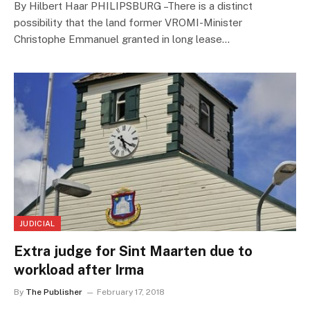
By Hilbert Haar PHILIPSBURG –There is a distinct
possibility that the land former VROMI-Minister
Christophe Emmanuel granted in long lease…
JUDICIAL
Extra judge for Sint Maarten due to
workload after Irma
By
The Publisher
February 17, 2018