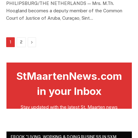
PHILIPSBURG/THE NETHERLANDS — Mrs. M.Th.
Hoogland becomes a deputy member of the Common
Court of Justice of Aruba, Curaçao, Sint…
Next
1
2
EBOOK "LIVING, WORKING & DOING BUSINESS IN SXM