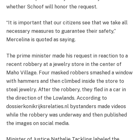
whether Schoof will honor the request.
“It is important that our citizens see that we take all
necessary measures to guarantee their safety,”
Mercelina is quoted as saying.
The prime minister made his request in reaction to a
recent robbery at a jewelry store in the center of
Maho Village. Four masked robbers smashed a window
with hammers and then climbed inside the store to
steal jewelry. After the robbery, they fled in a car in
the direction of the Lowlands. According to
dossierkonikrijksrelaties.nl bystanders made videos
while the robbery was underway and then published
the images on social media.
Minister of Justice Nathalie Tackling labeled the