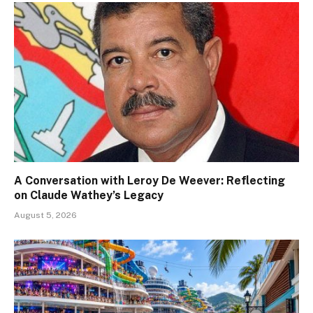
A Conversation with Leroy De Weever: Reflecting
on Claude Wathey’s Legacy
August 5, 2026