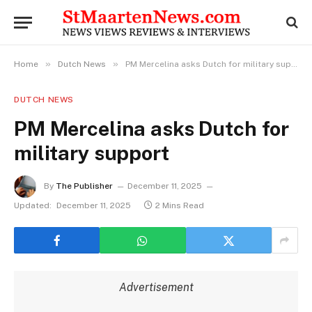
»
»
Home
Dutch News
PM Mercelina asks Dutch for military support
DUTCH NEWS
PM Mercelina asks Dutch for
military support
By
The Publisher
December 11, 2025
Updated:
December 11, 2025
2 Mins Read
Advertisement