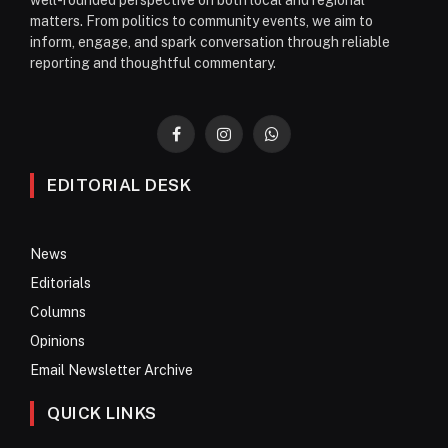
matters. From politics to community events, we aim to
inform, engage, and spark conversation through reliable
reporting and thoughtful commentary.
Facebook
Instagram
WhatsApp
EDITORIAL DESK
News
Editorials
Columns
Opinions
Email Newsletter Archive
QUICK LINKS