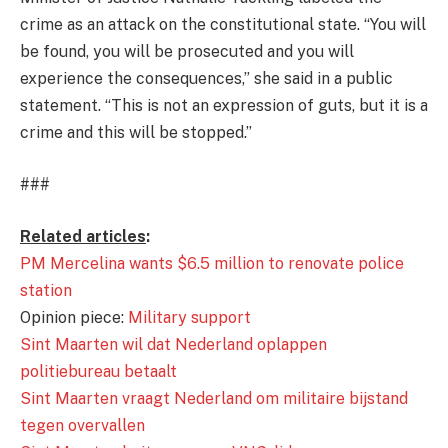
crime as an attack on the constitutional state. “You will
be found, you will be prosecuted and you will
experience the consequences,” she said in a public
statement. “This is not an expression of guts, but it is a
crime and this will be stopped.”
###
Related articles
:
PM Mercelina wants $6.5 million to renovate police
station
Opinion piece:
Military support
Sint Maarten wil dat Nederland oplappen
politiebureau betaalt
Sint Maarten vraagt Nederland om militaire bijstand
tegen overvallen