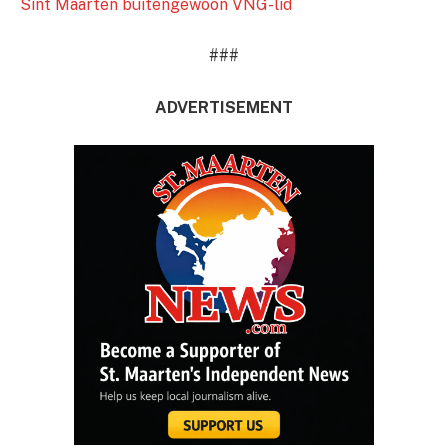
Sint Maarten buitengewoon VNG-lid
###
ADVERTISEMENT