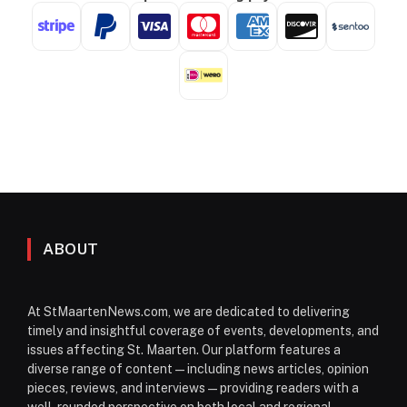
ABOUT
At StMaartenNews.com, we are dedicated to delivering
timely and insightful coverage of events, developments, and
issues affecting St. Maarten. Our platform features a
diverse range of content—including news articles, opinion
pieces, reviews, and interviews—providing readers with a
well-rounded perspective on both local and regional