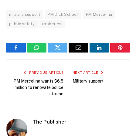
military support
PM Dick Schoof
PM Mercelina
public safety
robberies
Facebook
WhatsApp
Twitter
Email
LinkedIn
Pintere
PREVIOUS ARTICLE
NEXT ARTICLE
PM Mercelina wants $6.5
Military support
million to renovate police
station
The Publisher