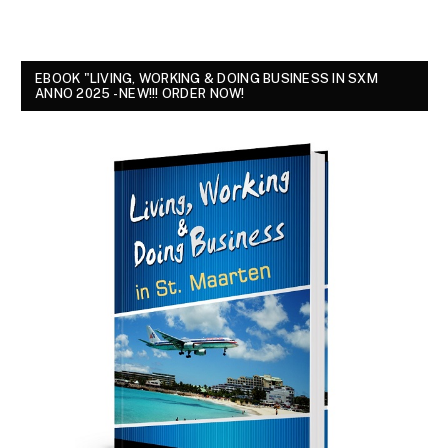
EBOOK "LIVING, WORKING & DOING BUSINESS IN SXM
ANNO 2025 - NEW!!! ORDER NOW!