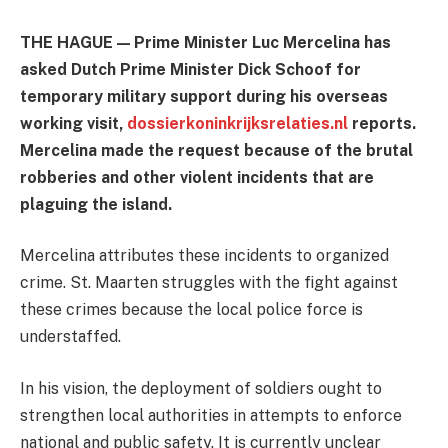
THE HAGUE — Prime Minister Luc Mercelina has
asked Dutch Prime Minister Dick Schoof for
temporary military support during his overseas
working visit,
dossierkoninkrijksrelaties.nl
reports.
Mercelina made the request because of the brutal
robberies and other violent incidents that are
plaguing the island.
Mercelina attributes these incidents to organized
crime. St. Maarten struggles with the fight against
these crimes because the local police force is
understaffed.
In his vision, the deployment of soldiers ought to
strengthen local authorities in attempts to enforce
national and public safety. It is currently unclear