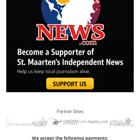
Partner Sites