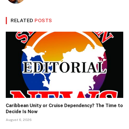
RELATED
POSTS
Caribbean Unity or Cruise Dependency? The Time to
Decide Is Now
August 6, 2026