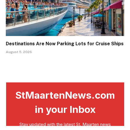
Destinations Are Now Parking Lots for Cruise Ships
August 5, 2026