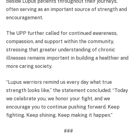
beside Lupus patients throughout their journeys,
often serving as an important source of strength and
encouragement.
The UPP further called for continued awareness,
compassion, and support within the community,
stressing that greater understanding of chronic
illnesses remains important in building a healthier and
more caring society.
“Lupus warriors remind us every day what true
strength looks like,” the statement concluded. “Today
we celebrate you, we honor your fight, and we
encourage you to continue pushing forward. Keep
fighting. Keep shining. Keep making it happen.”
###