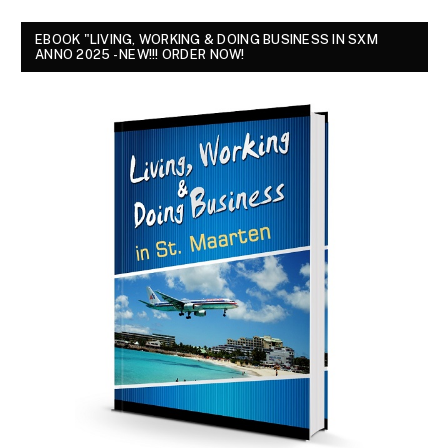
EBOOK "LIVING, WORKING & DOING BUSINESS IN SXM
ANNO 2025 - NEW!!! ORDER NOW!