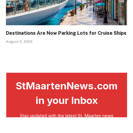
Destinations Are Now Parking Lots for Cruise Ships
August 5, 2026