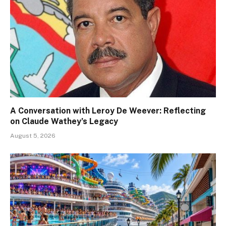
A Conversation with Leroy De Weever: Reflecting
on Claude Wathey’s Legacy
August 5, 2026