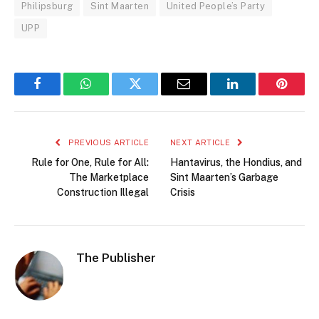
Philipsburg
Sint Maarten
United People’s Party
UPP
Facebook
WhatsApp
Twitter
Email
LinkedIn
Pintere
PREVIOUS ARTICLE
NEXT ARTICLE
Rule for One, Rule for All:
Hantavirus, the Hondius, and
The Marketplace
Sint Maarten’s Garbage
Construction Illegal
Crisis
The Publisher