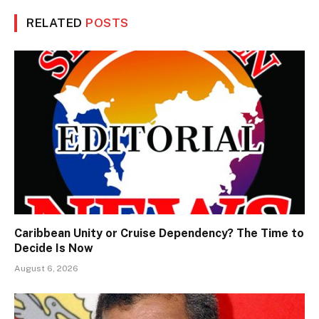
RELATED
POSTS
Caribbean Unity or Cruise Dependency? The Time to
Decide Is Now
August 6, 2026