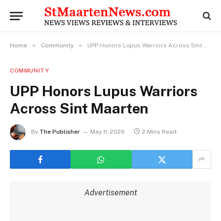
»
»
Home
Community
UPP Honors Lupus Warriors Across Sint Maarten
COMMUNITY
UPP Honors Lupus Warriors
Across Sint Maarten
By
The Publisher
May 11, 2026
2 Mins Read
Advertisement