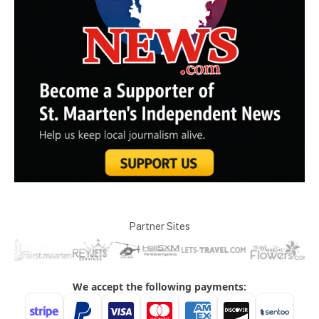
Partner Sites