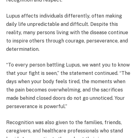
Lupus affects individuals differently, often making
daily life unpredictable and difficult. Despite this
reality, many persons living with the disease continue
to inspire others through courage, perseverance, and
determination.
“To every person battling Lupus, we want you to know
that your fight is seen,” the statement continued. “The
days when your body feels tired, the moments when
the pain becomes overwhelming, and the sacrifices
made behind closed doors do not go unnoticed. Your
perseverance is powerful.”
Recognition was also given to the families, friends,
caregivers, and healthcare professionals who stand