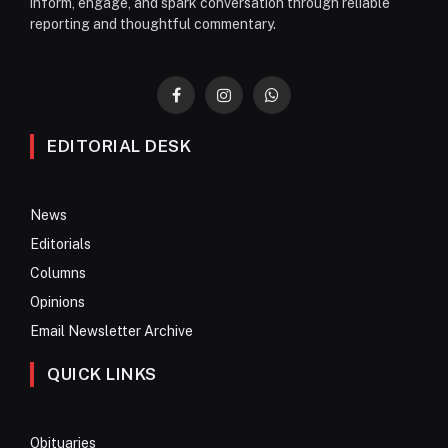
inform, engage, and spark conversation through reliable
reporting and thoughtful commentary.
Facebook
Instagram
WhatsApp
EDITORIAL DESK
News
Editorials
Columns
Opinions
Email Newsletter Archive
QUICK LINKS
Obituaries