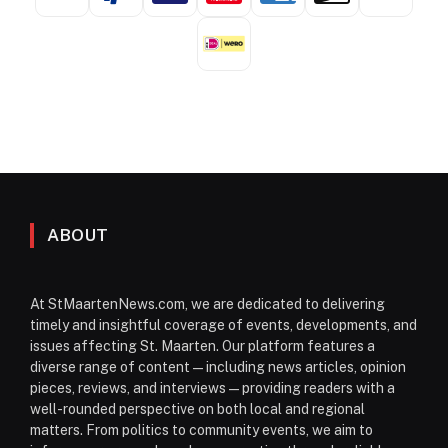
ABOUT
At StMaartenNews.com, we are dedicated to delivering
timely and insightful coverage of events, developments, and
issues affecting St. Maarten. Our platform features a
diverse range of content—including news articles, opinion
pieces, reviews, and interviews—providing readers with a
well-rounded perspective on both local and regional
matters. From politics to community events, we aim to