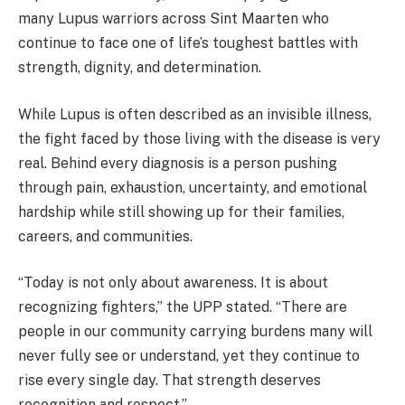
many Lupus warriors across Sint Maarten who
continue to face one of life’s toughest battles with
strength, dignity, and determination.
While Lupus is often described as an invisible illness,
the fight faced by those living with the disease is very
real. Behind every diagnosis is a person pushing
through pain, exhaustion, uncertainty, and emotional
hardship while still showing up for their families,
careers, and communities.
“Today is not only about awareness. It is about
recognizing fighters,” the UPP stated. “There are
people in our community carrying burdens many will
never fully see or understand, yet they continue to
rise every single day. That strength deserves
recognition and respect.”