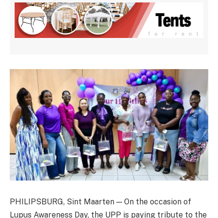
PHILIPSBURG, Sint Maarten — On the occasion of
Lupus Awareness Day, the UPP is paying tribute to the