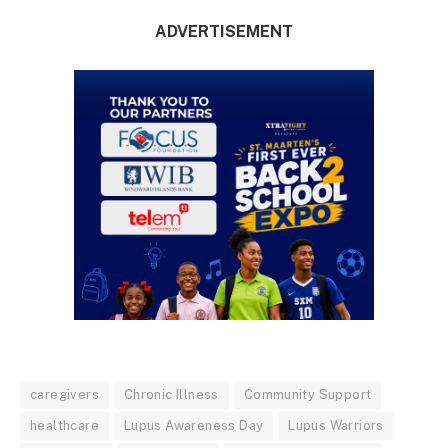
ADVERTISEMENT
caregivers
Chronic Illness
Community Support
healthcare
Lupus Awareness Day
Lupus Warriors