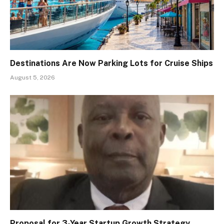
Destinations Are Now Parking Lots for Cruise Ships
August 5, 2026
Proposal for 3-Year Startup Growth Strategy