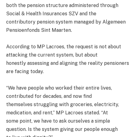
both the pension structure administered through
Social & Health Insurances SZV and the
contributory pension system managed by Algemeen
Pensioenfonds Sint Maarten.
According to MP Lacroes, the request is not about
attacking the current system, but about
honestly assessing and aligning the reality pensioners
are facing today.
“We have people who worked their entire lives,
contributed for decades, and now find
themselves struggling with groceries, electricity,
medication, and rent,” MP Lacroes stated. “At
some point, we have to ask ourselves a simple
question. Is the system giving our people enough