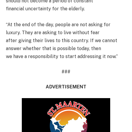
should not become a period of constant
financial uncertainty for the elderly.
“At the end of the day, people are not asking for
luxury. They are asking to live without fear
after giving their lives to this country. If we cannot
answer whether that is possible today, then
we have a responsibility to start addressing it now.”
###
ADVERTISEMENT