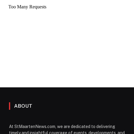
ABOUT
At StMaartenNews.com, we are dedicated to delivering
timely and insightful coverage of events, developments, and