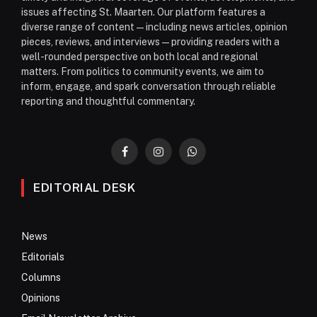
issues affecting St. Maarten. Our platform features a
diverse range of content—including news articles, opinion
pieces, reviews, and interviews—providing readers with a
well-rounded perspective on both local and regional
matters. From politics to community events, we aim to
inform, engage, and spark conversation through reliable
reporting and thoughtful commentary.
Facebook
Instagram
WhatsApp
EDITORIAL DESK
News
Editorials
Columns
Opinions