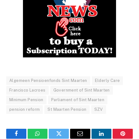
Algemeen Pensioenfonds Sint Maarten
Elderly Care
Francisco Lacroes
Government of Sint Maarten
Minimum Pension
Parliament of Sint Maarten
pension reform
St Maarten Pension
SZV
Facebook
WhatsApp
Twitter
Email
LinkedIn
Pintere