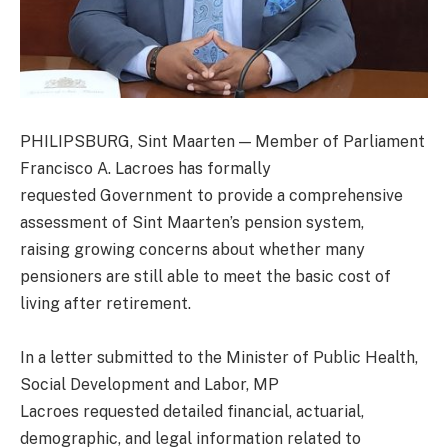
PHILIPSBURG, Sint Maarten — Member of Parliament
Francisco A. Lacroes has formally
requested Government to provide a comprehensive
assessment of Sint Maarten’s pension system,
raising growing concerns about whether many
pensioners are still able to meet the basic cost of
living after retirement.
In a letter submitted to the Minister of Public Health,
Social Development and Labor, MP
Lacroes requested detailed financial, actuarial,
demographic, and legal information related to