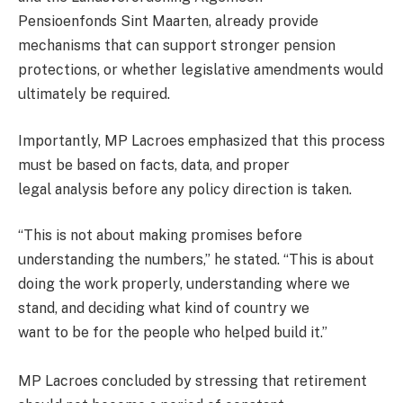
Pensioenfonds Sint Maarten, already provide
mechanisms that can support stronger pension
protections, or whether legislative amendments would
ultimately be required.
Importantly, MP Lacroes emphasized that this process
must be based on facts, data, and proper
legal analysis before any policy direction is taken.
“This is not about making promises before
understanding the numbers,” he stated. “This is about
doing the work properly, understanding where we
stand, and deciding what kind of country we
want to be for the people who helped build it.”
MP Lacroes concluded by stressing that retirement