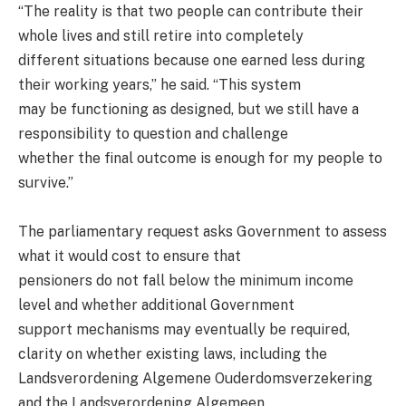
“The reality is that two people can contribute their
whole lives and still retire into completely
different situations because one earned less during
their working years,” he said. “This system
may be functioning as designed, but we still have a
responsibility to question and challenge
whether the final outcome is enough for my people to
survive.”
The parliamentary request asks Government to assess
what it would cost to ensure that
pensioners do not fall below the minimum income
level and whether additional Government
support mechanisms may eventually be required,
clarity on whether existing laws, including the
Landsverordening Algemene Ouderdomsverzekering
and the Landsverordening Algemeen