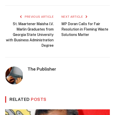
PREVIOUS ARTICLE
NEXT ARTICLE
St. Maartener Maisha I.V.
MP Doran Calls for Fair
Marlin Graduates from
Resolution in Fleming Waste
Georgia State University
Solutions Matter
with Business Administration
Degree
The Publisher
RELATED
POSTS