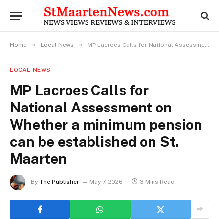
»
»
Home
Local News
MP Lacroes Calls for National Assessment on Whether a minimum pension can be established on St. Maarten
LOCAL NEWS
MP Lacroes Calls for
National Assessment on
Whether a minimum pension
can be established on St.
Maarten
By
The Publisher
May 7, 2026
3 Mins Read