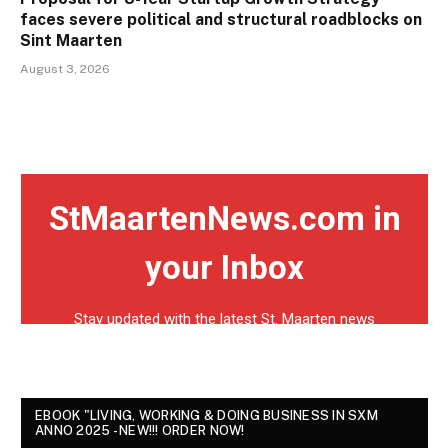
faces severe political and structural roadblocks on
Sint Maarten
August 3, 2026
EBOOK "LIVING, WORKING & DOING BUSINESS IN SXM
ANNO 2025 - NEW!!! ORDER NOW!