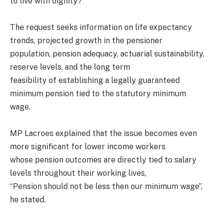
to live with dignity?”
The request seeks information on life expectancy
trends, projected growth in the pensioner
population, pension adequacy, actuarial sustainability,
reserve levels, and the long term
feasibility of establishing a legally guaranteed
minimum pension tied to the statutory minimum
wage.
MP Lacroes explained that the issue becomes even
more significant for lower income workers
whose pension outcomes are directly tied to salary
levels throughout their working lives,
“Pension should not be less then our minimum wage”,
he stated.