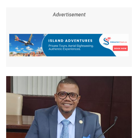
Advertisement