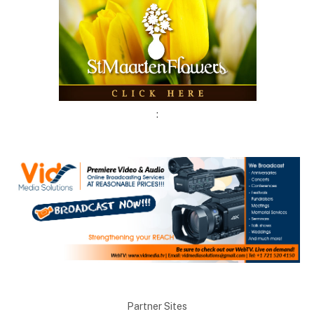
:
Partner Sites