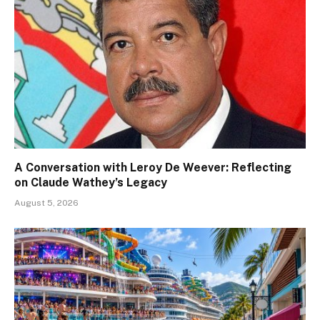
A Conversation with Leroy De Weever: Reflecting
on Claude Wathey’s Legacy
August 5, 2026