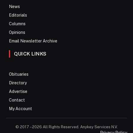
News
Editorials
Columns
Opinions
Email Newsletter Archive
QUICK LINKS
Obituaries
Directory
Advertise
Contact
My Account
© 2017 – 2026 All Rights Reserved. Anykey Services N.V.
Privacy Policy