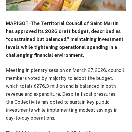
MARIGOT–The Territorial Council of Saint-Martin
has approved its 2026 draft budget, described as
“constrained but balanced,” maintaining investment
levels while tightening operational spending in a
challenging financial environment.
Meeting in plenary session on March 27, 2026, council
members voted by majority to adopt the budget,
which totals €276.3 million and is balanced in both
revenue and expenditure. Despite fiscal pressures,
the Collectivité has opted to sustain key public
investments while implementing modest savings in
day-to-day operations.