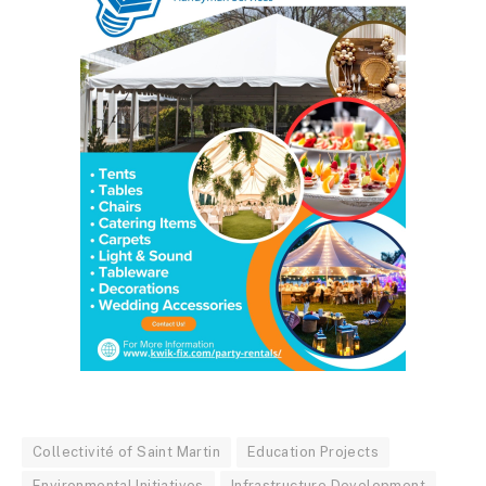
Collectivité of Saint Martin
Education Projects
Environmental Initiatives
Infrastructure Development