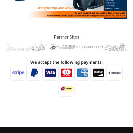
Partner Sites