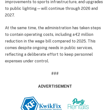
improvements to sports infrastructure, and upgrades
to public lighting—will continue through 2026 and
2027.
At the same time, the administration has taken steps
to contain operating costs, including a €2 million
reduction in the wage bill compared to 2025. This
comes despite ongoing needs in public services,
reflecting a deliberate effort to keep personnel
expenses under control.
###
ADVERTISEMENT