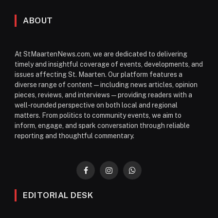
ABOUT
At StMaartenNews.com, we are dedicated to delivering
timely and insightful coverage of events, developments, and
issues affecting St. Maarten. Our platform features a
diverse range of content—including news articles, opinion
pieces, reviews, and interviews—providing readers with a
well-rounded perspective on both local and regional
matters. From politics to community events, we aim to
inform, engage, and spark conversation through reliable
reporting and thoughtful commentary.
Facebook
Instagram
WhatsApp
EDITORIAL DESK