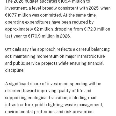
The 2026 budget allocates €105.4 million to
investment, a level broadly consistent with 2025, when
€107.7 million was committed. At the same time,
operating expenditures have been reduced by
approximately €2 million, dropping from €172.3 million
last year to €170.9 million in 2026.
Officials say the approach reflects a careful balancing
act: maintaining momentum on major infrastructure
and public service projects while ensuring financial
discipline.
A significant share of investment spending will be
directed toward improving quality of life and
supporting ecological transition, including road
infrastructure, public lighting, waste management,
environmental protection, and risk prevention.