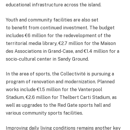
educational infrastructure across the island.
Youth and community facilities are also set
to benefit from continued investment. The budget
includes €6 million for the redevelopment of the
territorial media library, €2.7 million for the Maison
des Associations in Grand-Case, and €1.4 million for a
socio-cultural center in Sandy Ground.
In the area of sports, the Collectivité is pursuing a
program of renovation and modernization. Planned
works include €1.5 million for the Vanterpool
Stadium, €2.6 million for Thelbert Carti Stadium, as
well as upgrades to the Red Gate sports hall and
various community sports facilities.
Improving daily living conditions remains another key