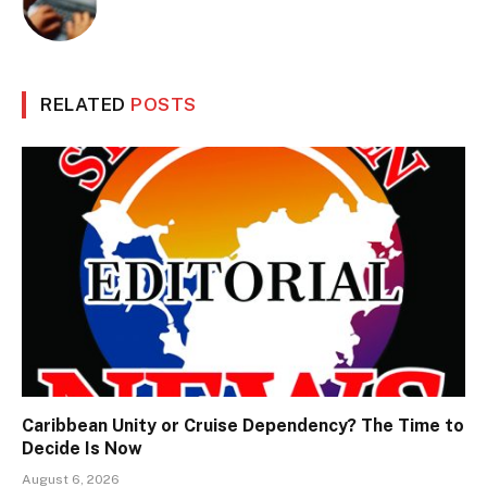
RELATED
POSTS
Caribbean Unity or Cruise Dependency? The Time to
Decide Is Now
August 6, 2026