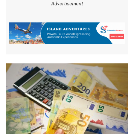
Advertisement