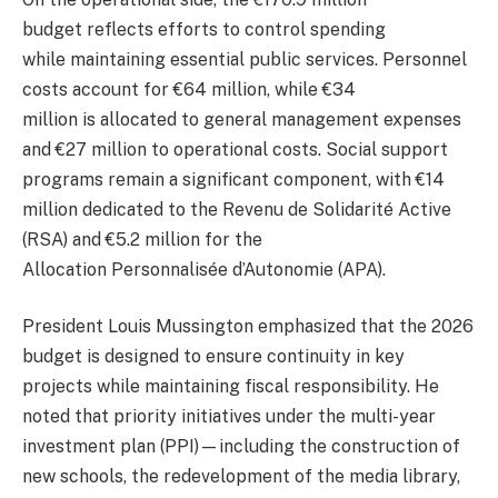
budget reflects efforts to control spending
while maintaining essential public services. Personnel
costs account for €64 million, while €34
million is allocated to general management expenses
and €27 million to operational costs. Social support
programs remain a significant component, with €14
million dedicated to the Revenu de Solidarité Active
(RSA) and €5.2 million for the
Allocation Personnalisée d’Autonomie (APA).
President Louis Mussington emphasized that the 2026
budget is designed to ensure continuity in key
projects while maintaining fiscal responsibility. He
noted that priority initiatives under the multi-year
investment plan (PPI)—including the construction of
new schools, the redevelopment of the media library,