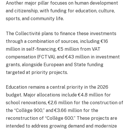
Another major pillar focuses on human development
and citizenship, with funding for education, culture,
sports, and community life.
The Collectivité plans to finance these investments
through a combination of sources, including €16
million in self-financing, €5 million from VAT
compensation (FCTVA), and €43 million in investment
grants, alongside European and State funding
targeted at priority projects.
Education remains a central priority in the 2026
budget. Major allocations include €4.8 million for
school renovations, €2.6 million for the construction of
the “Collège 900,” and €3.66 million for the
reconstruction of “Collège 600.” These projects are
intended to address growing demand and modernize