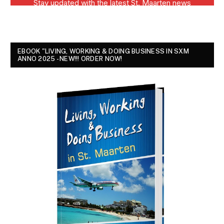
EBOOK "LIVING, WORKING & DOING BUSINESS IN SXM
ANNO 2025 - NEW!!! ORDER NOW!