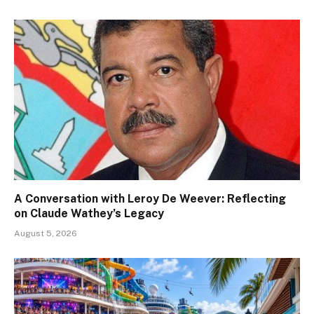
A Conversation with Leroy De Weever: Reflecting
on Claude Wathey’s Legacy
August 5, 2026