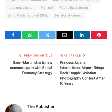
louis mussington
Marigot
Public Investment
Saint Martin Budget 2026
territorial council
Facebook
WhatsApp
Twitter
Email
LinkedIn
Pintere
PREVIOUS ARTICLE
NEXT ARTICLE
Saint-Martin charts new
Princess Juliana
economic path with Social
International Airport Brings
Economy Strategy
Back “toppix” Aviation
Photography Contest After
10 Years
The Publisher