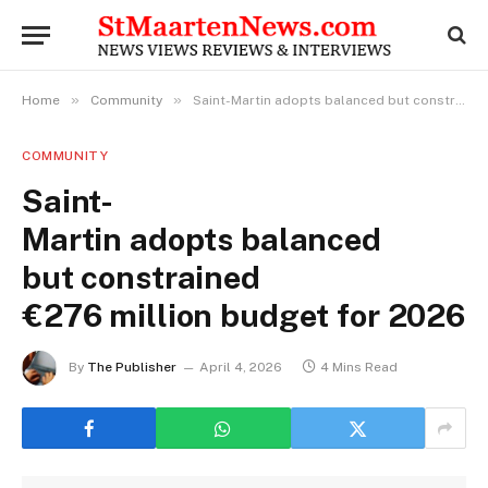
»
»
Home
Community
Saint-Martin adopts balanced but constrained €276 million budget for 2026
COMMUNITY
Saint-
Martin adopts balanced
but constrained
€276 million budget for 2026
By
The Publisher
April 4, 2026
4 Mins Read