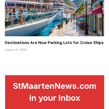
Destinations Are Now Parking Lots for Cruise Ships
August 5, 2026