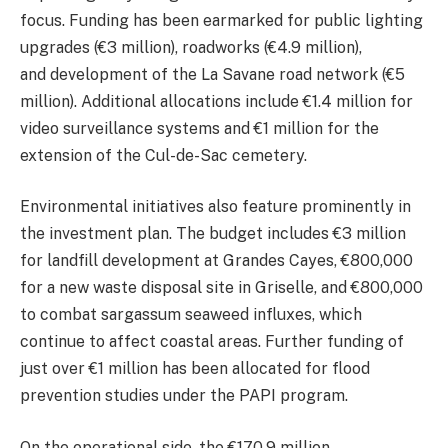
focus. Funding has been earmarked for public lighting
upgrades (€3 million), roadworks (€4.9 million),
and development of the La Savane road network (€5
million). Additional allocations include €1.4 million for
video surveillance systems and €1 million for the
extension of the Cul-de-Sac cemetery.
Environmental initiatives also feature prominently in
the investment plan. The budget includes €3 million
for landfill development at Grandes Cayes, €800,000
for a new waste disposal site in Griselle, and €800,000
to combat sargassum seaweed influxes, which
continue to affect coastal areas. Further funding of
just over €1 million has been allocated for flood
prevention studies under the PAPI program.
On the operational side, the €170.9 million