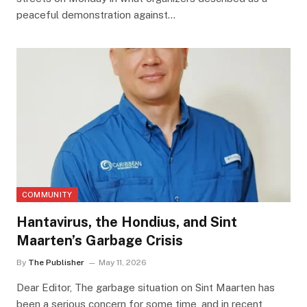
peaceful demonstration against…
COMMUNITY
Hantavirus, the Hondius, and Sint
Maarten’s Garbage Crisis
By
The Publisher
May 11, 2026
Dear Editor, The garbage situation on Sint Maarten has
been a serious concern for some time, and in recent