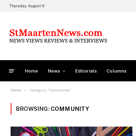
Thursday, August 6
Home
News
Editorials
Columns
»
Home
Category: "Community"
BROWSING:
COMMUNITY