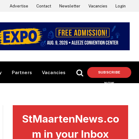
Advertise
Contact
Newsletter
Vacancies
Login
y
Partners
Vacancies
SUBSCRIBE
NOW