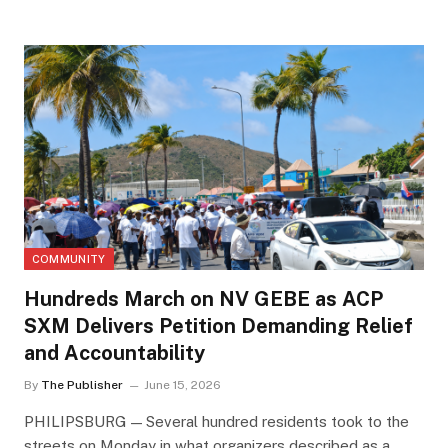
COMMUNITY
Hundreds March on NV GEBE as ACP
SXM Delivers Petition Demanding Relief
and Accountability
By
The Publisher
June 15, 2026
PHILIPSBURG — Several hundred residents took to the
streets on Monday in what organizers described as a