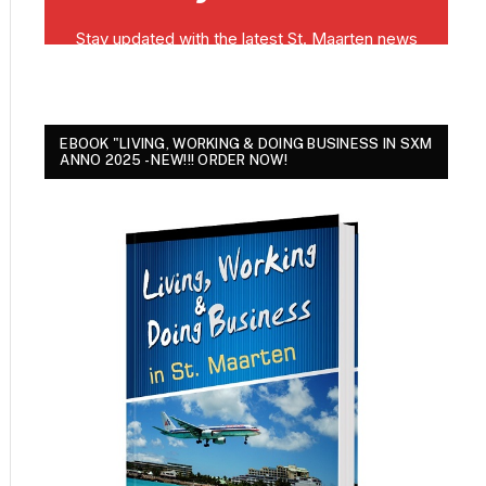
EBOOK "LIVING, WORKING & DOING BUSINESS IN SXM
ANNO 2025 - NEW!!! ORDER NOW!