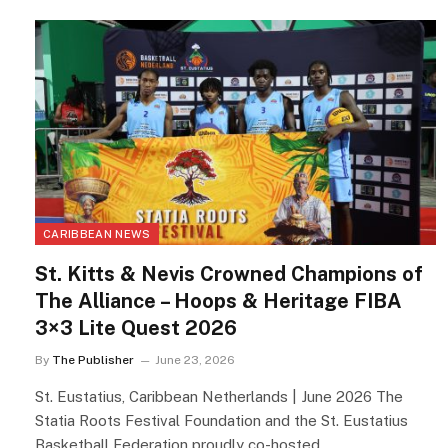
CARIBBEAN NEWS
St. Kitts & Nevis Crowned Champions of
The Alliance – Hoops & Heritage FIBA
3×3 Lite Quest 2026
By
The Publisher
June 23, 2026
St. Eustatius, Caribbean Netherlands | June 2026 The
Statia Roots Festival Foundation and the St. Eustatius
Basketball Federation proudly co-hosted…