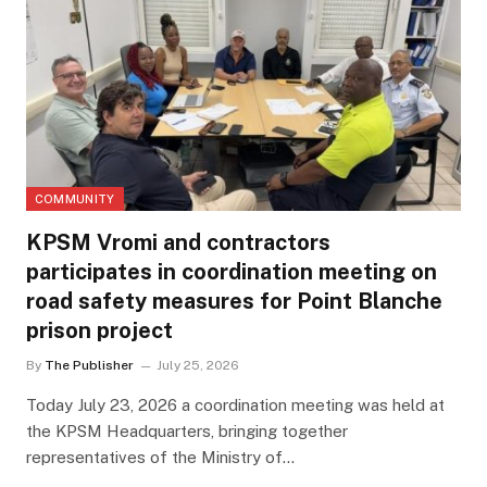
COMMUNITY
KPSM Vromi and contractors
participates in coordination meeting on
road safety measures for Point Blanche
prison project
By
The Publisher
July 25, 2026
Today July 23, 2026 a coordination meeting was held at
the KPSM Headquarters, bringing together
representatives of the Ministry of…