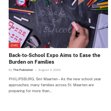
CIVIC
Back-to-School Expo Aims to Ease the
Burden on Families
By
The Publisher
August 3, 2026
PHILIPSBURG, Sint Maarten – As the new school year
approaches, many families across St. Maarten are
preparing for more than…