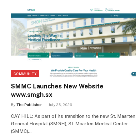
COMMUNITY
SMMC Launches New Website
www.smgh.sx
By
The Publisher
July 23, 2026
CAY HILL: As part of its transition to the new St. Maarten
General Hospital (SMGH), St. Maarten Medical Center
(SMMC)…