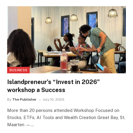
BUSINESS
Islandpreneur’s “Invest in 2026”
workshop a Success
By
The Publisher
July 10, 2026
More than 20 persons attended Workshop Focused on
Stocks, ETFs, AI Tools and Wealth Creation Great Bay, St.
Maarten —…