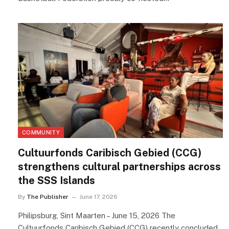
COMMUNITY
Cultuurfonds Caribisch Gebied (CCG)
strengthens cultural partnerships across
the SSS Islands
By
The Publisher
June 17, 2026
Philipsburg, Sint Maarten – June 15, 2026 The
Cultuurfonds Caribisch Gebied (CCG) recently concluded