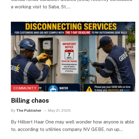
a working visit to Saba, St.…
COMMUNITY
Billing chaos
By
The Publisher
May 21, 2026
By Hilbert Haar One may well wonder how anyone is able
to, according to utilities company NV GEBE, run up…