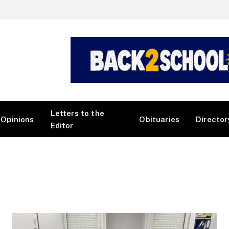
Letters to the
Opinions
Obituaries
Director
Editor