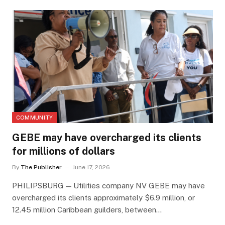
COMMUNITY
GEBE may have overcharged its clients
for millions of dollars
By
The Publisher
June 17, 2026
PHILIPSBURG — Utilities company NV GEBE may have
overcharged its clients approximately $6.9 million, or
12.45 million Caribbean guilders, between…