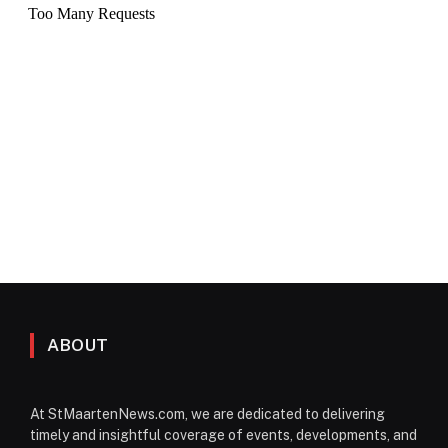
ABOUT
At StMaartenNews.com, we are dedicated to delivering
timely and insightful coverage of events, developments, and