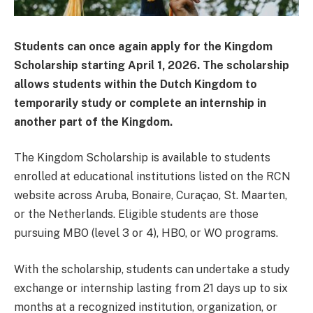
Students can once again apply for the Kingdom
Scholarship starting April 1, 2026. The scholarship
allows students within the Dutch Kingdom to
temporarily study or complete an internship in
another part of the Kingdom.
The Kingdom Scholarship is available to students
enrolled at educational institutions listed on the RCN
website across Aruba, Bonaire, Curaçao, St. Maarten,
or the Netherlands. Eligible students are those
pursuing MBO (level 3 or 4), HBO, or WO programs.
With the scholarship, students can undertake a study
exchange or internship lasting from 21 days up to six
months at a recognized institution, organization, or