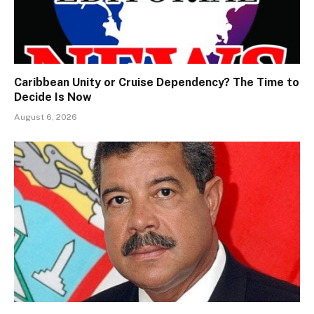
Caribbean Unity or Cruise Dependency? The Time to
Decide Is Now
August 6, 2026