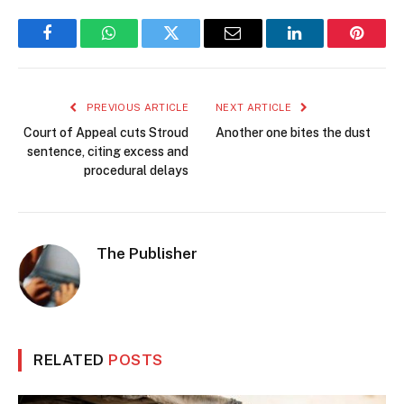
Facebook
WhatsApp
Twitter
Email
LinkedIn
Pintere
PREVIOUS ARTICLE
NEXT ARTICLE
Court of Appeal cuts Stroud
Another one bites the dust
sentence, citing excess and
procedural delays
The Publisher
RELATED
POSTS