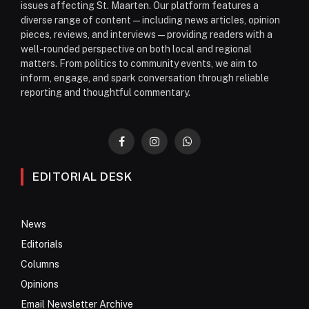
issues affecting St. Maarten. Our platform features a
diverse range of content—including news articles, opinion
pieces, reviews, and interviews—providing readers with a
well-rounded perspective on both local and regional
matters. From politics to community events, we aim to
inform, engage, and spark conversation through reliable
reporting and thoughtful commentary.
Facebook
Instagram
WhatsApp
EDITORIAL DESK
News
Editorials
Columns
Opinions
Email Newsletter Archive