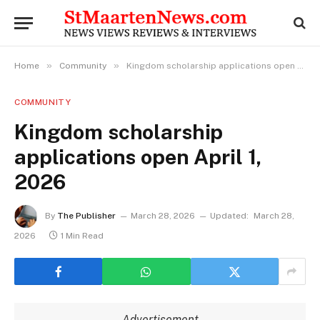
»
»
Home
Community
Kingdom scholarship applications open April 1, 2026
COMMUNITY
Kingdom scholarship
applications open April 1,
2026
By
The Publisher
March 28, 2026
Updated:
March 28,
2026
1 Min Read
Advertisement