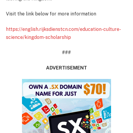
Visit the link below for more information
https://english.rijksdienstcn.com/education-culture-
science/kingdom-scholarship
###
ADVERTISEMENT