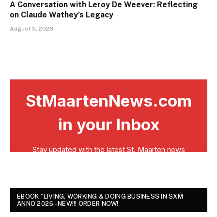
A Conversation with Leroy De Weever: Reflecting
on Claude Wathey’s Legacy
August 5, 2026
EBOOK "LIVING, WORKING & DOING BUSINESS IN SXM
ANNO 2025 - NEW!!! ORDER NOW!