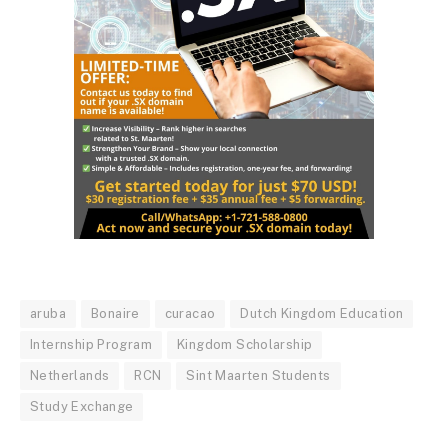
aruba
Bonaire
curacao
Dutch Kingdom Education
Internship Program
Kingdom Scholarship
Netherlands
RCN
Sint Maarten Students
Study Exchange