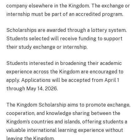
company elsewhere in the Kingdom. The exchange or
internship must be part of an accredited program.
Scholarships are awarded through a lottery system.
Students selected will receive funding to support
their study exchange or internship.
Students interested in broadening their academic
experience across the Kingdom are encouraged to
apply. Applications will be accepted from April 1
through May 14, 2026.
The Kingdom Scholarship aims to promote exchange,
cooperation, and knowledge sharing between the
Kingdom’s countries and islands, offering students a
valuable international learning experience without
leaving the Kingdom.