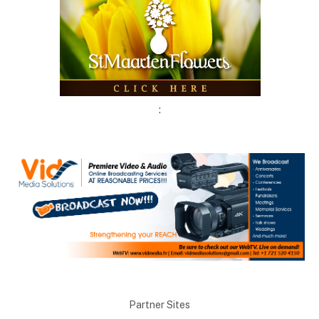
:
Partner Sites