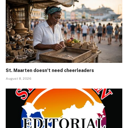
St. Maarten doesn’t need cheerleaders
August 8, 2026