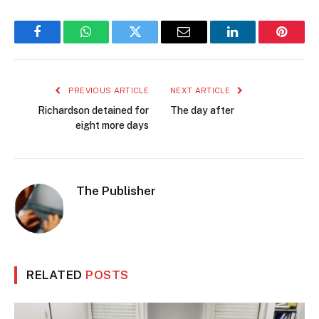
Facebook
WhatsApp
Twitter
Email
LinkedIn
Pintere
PREVIOUS ARTICLE
NEXT ARTICLE
Richardson detained for
The day after
eight more days
The Publisher
RELATED
POSTS