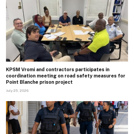
KPSM Vromi and contractors participates in
coordination meeting on road safety measures for
Point Blanche prison project
July 25, 2026