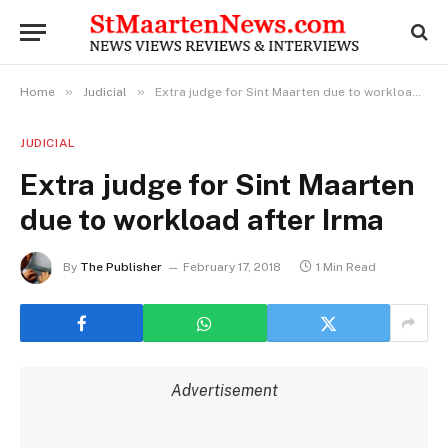
»
»
Home
Judicial
Extra judge for Sint Maarten due to workload after Irma
JUDICIAL
Extra judge for Sint Maarten
due to workload after Irma
By
The Publisher
February 17, 2018
1 Min Read
Advertisement