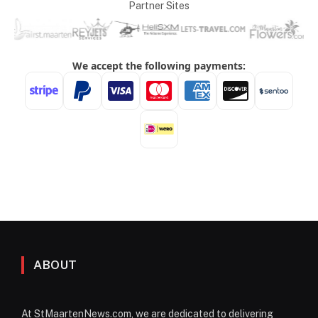
Partner Sites
ABOUT
At StMaartenNews.com, we are dedicated to delivering