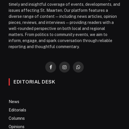
timely and insightful coverage of events, developments, and
issues affecting St. Maarten. Our platform features a
diverse range of content—including news articles, opinion
pieces, reviews, and interviews—providing readers with a
well-rounded perspective on both local and regional
matters. From politics to community events, we aim to
inform, engage, and spark conversation through reliable
reporting and thoughtful commentary.
Facebook
Instagram
WhatsApp
EDITORIAL DESK
News
Editorials
Columns
Opinions