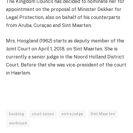
The Kingdom Council has decided to nominate her for
appointment on the proposal of Minister Dekker for
Legal Protection, also on behalf of his counterparts
from Aruba, Curaçao and Sint Maarten.
Mrs. Hoogland (1962) starts as deputy member of the
Joint Court on April 1, 2018, on Sint Maarten. She is
currently a senior judge in the Noord Holland District
Court. Before that she was vice-president of the court
in Haarlem.
backlog
court cases
extra judge
Sint Maarten
workload