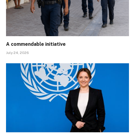
A commendable initiative
July 24, 2026