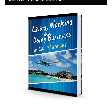
ANNO 2025 - NEW!!! ORDER NOW!