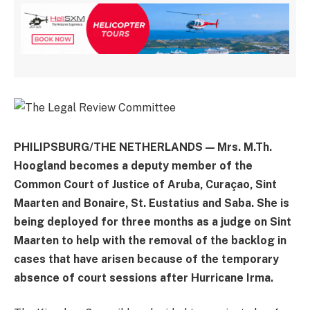
PHILIPSBURG/THE NETHERLANDS — Mrs. M.Th.
Hoogland becomes a deputy member of the
Common Court of Justice of Aruba, Curaçao, Sint
Maarten and Bonaire, St. Eustatius and Saba. She is
being deployed for three months as a judge on Sint
Maarten to help with the removal of the backlog in
cases that have arisen because of the temporary
absence of court sessions after Hurricane Irma.