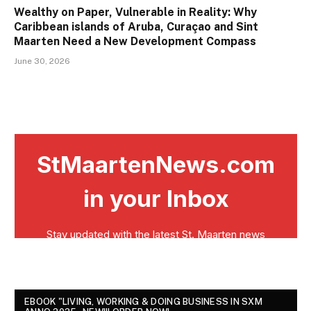
Wealthy on Paper, Vulnerable in Reality: Why
Caribbean islands of Aruba, Curaçao and Sint
Maarten Need a New Development Compass
June 30, 2026
EBOOK "LIVING, WORKING & DOING BUSINESS IN SXM