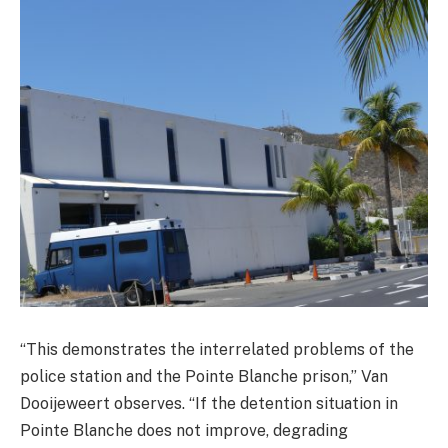
“This demonstrates the interrelated problems of the
police station and the Pointe Blanche prison,” Van
Dooijeweert observes. “If the detention situation in
Pointe Blanche does not improve, degrading