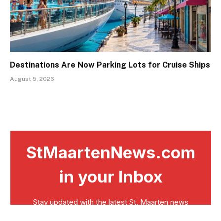
Destinations Are Now Parking Lots for Cruise Ships
August 5, 2026