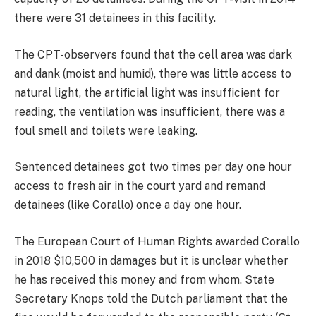
there were 31 detainees in this facility.
The CPT-observers found that the cell area was dark
and dank (moist and humid), there was little access to
natural light, the artificial light was insufficient for
reading, the ventilation was insufficient, there was a
foul smell and toilets were leaking.
Sentenced detainees got two times per day one hour
access to fresh air in the court yard and remand
detainees (like Corallo) once a day one hour.
The European Court of Human Rights awarded Corallo
in 2018 $10,500 in damages but it is unclear whether
he has received this money and from whom. State
Secretary Knops told the Dutch parliament that the