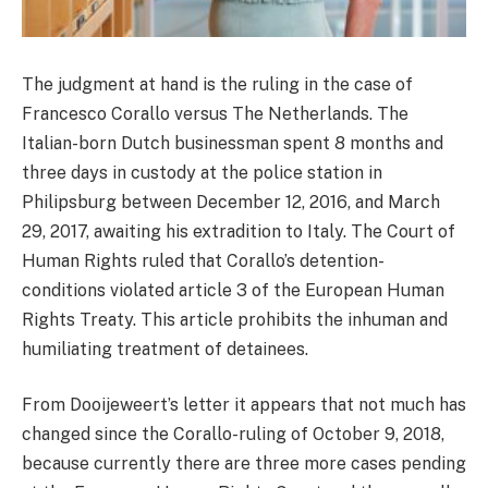
The judgment at hand is the ruling in the case of
Francesco Corallo versus The Netherlands. The
Italian-born Dutch businessman spent 8 months and
three days in custody at the police station in
Philipsburg between December 12, 2016, and March
29, 2017, awaiting his extradition to Italy. The Court of
Human Rights ruled that Corallo’s detention-
conditions violated article 3 of the European Human
Rights Treaty. This article prohibits the inhuman and
humiliating treatment of detainees.
From Dooijeweert’s letter it appears that not much has
changed since the Corallo-ruling of October 9, 2018,
because currently there are three more cases pending