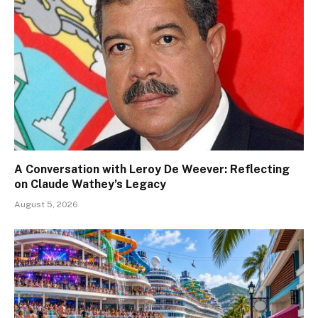
A Conversation with Leroy De Weever: Reflecting
on Claude Wathey’s Legacy
August 5, 2026