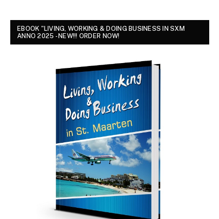
EBOOK "LIVING, WORKING & DOING BUSINESS IN SXM
ANNO 2025 - NEW!!! ORDER NOW!