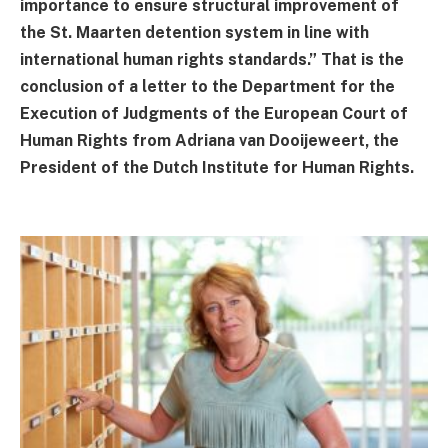
importance to ensure structural improvement of
the St. Maarten detention system in line with
international human rights standards.” That is the
conclusion of a letter to the Department for the
Execution of Judgments of the European Court of
Human Rights from Adriana van Dooijeweert, the
President of the Dutch Institute for Human Rights.