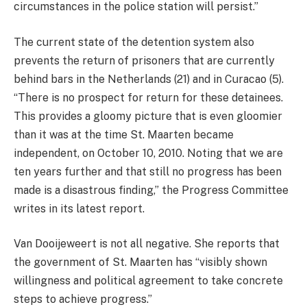
circumstances in the police station will persist.”
The current state of the detention system also
prevents the return of prisoners that are currently
behind bars in the Netherlands (21) and in Curacao (5).
“There is no prospect for return for these detainees.
This provides a gloomy picture that is even gloomier
than it was at the time St. Maarten became
independent, on October 10, 2010. Noting that we are
ten years further and that still no progress has been
made is a disastrous finding,” the Progress Committee
writes in its latest report.
Van Dooijeweert is not all negative. She reports that
the government of St. Maarten has “visibly shown
willingness and political agreement to take concrete
steps to achieve progress.”