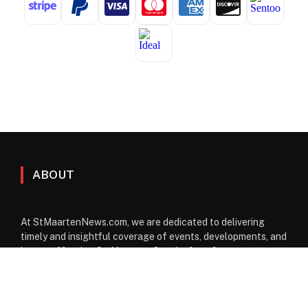
ABOUT
At StMaartenNews.com, we are dedicated to delivering
timely and insightful coverage of events, developments, and
issues affecting St. Maarten. Our platform features a
diverse range of content—including news articles, opinion
pieces, reviews, and interviews—providing readers with a
well-rounded perspective on both local and regional