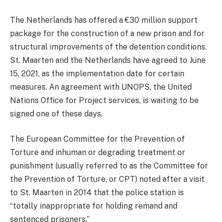
The Netherlands has offered a €30 million support
package for the construction of a new prison and for
structural improvements of the detention conditions.
St. Maarten and the Netherlands have agreed to June
15, 2021, as the implementation date for certain
measures. An agreement with UNOPS, the United
Nations Office for Project services, is waiting to be
signed one of these days.
The European Committee for the Prevention of
Torture and inhuman or degrading treatment or
punishment (usually referred to as the Committee for
the Prevention of Torture, or CPT) noted after a visit
to St. Maarten in 2014 that the police station is
“totally inappropriate for holding remand and
sentenced prisoners.”