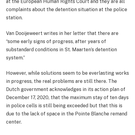
at the European Human Rights Court and they are all
complaints about the detention situation at the police
station.
Van Dooijeweert writes in her letter that there are
“some early signs of progress, after years of
substandard conditions in St. Maarten’s detention
system.”
However, while solutions seem to be everlasting works
in progress, the real problems are still there. The
Dutch government acknowledges in its action plan of
December 17, 2020, that the maximum stay of ten days
in police cells is still being exceeded but that this is
due to the lack of space in the Pointe Blanche remand
center.