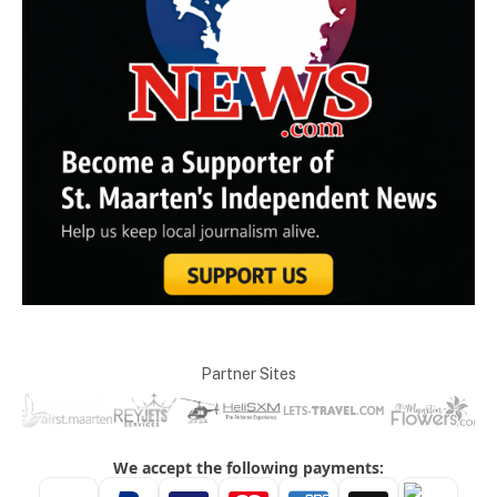
Partner Sites