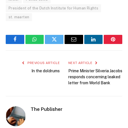
President of the Dutch Institute for Human Rights
st. maarten
Facebook
WhatsApp
Twitter
Email
LinkedIn
Pintere
PREVIOUS ARTICLE
NEXT ARTICLE
In the doldrums
Prime Minister Silveria Jacobs
responds concerning leaked
letter from World Bank
The Publisher