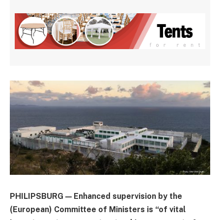
PHILIPSBURG — Enhanced supervision by the
(European) Committee of Ministers is “of vital