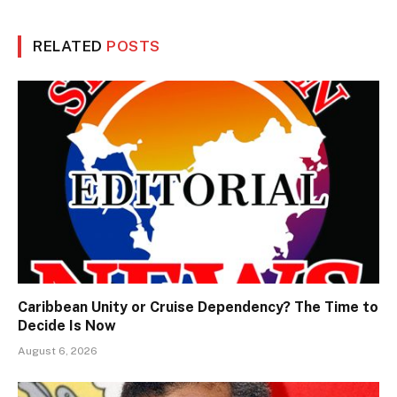
RELATED
POSTS
Caribbean Unity or Cruise Dependency? The Time to
Decide Is Now
August 6, 2026