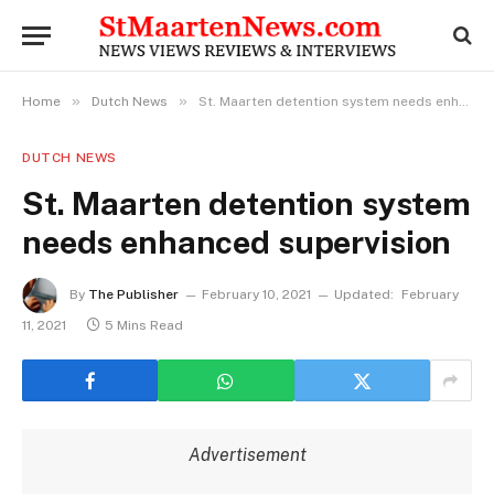
»
»
Home
Dutch News
St. Maarten detention system needs enhanced supervision
DUTCH NEWS
St. Maarten detention system
needs enhanced supervision
By
The Publisher
February 10, 2021
Updated:
February
11, 2021
5 Mins Read
Advertisement