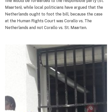
fine would be forwarded to the responsible party (St.
Maarten), while local politicians have argued that the
Netherlands ought to foot the bill, because the case
at the Human Rights Court was Corallo vs. The
Netherlands and not Corallo vs. St. Maarten.