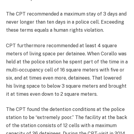
The CPT recommended a maximum stay of 3 days and
never longer than ten days in a police cell. Exceeding
these terms equals a human rights violation.
CPT furthermore recommended at least 4 square
meters of living space per detainee. When Corallo was
held at the police station he spent part of the time in a
multi-occupancy cell of 16 square meters with five or
six, and at times even more, detainees. That lowered
his living space to below 3 square meters and brought
it at times even down to 2 square meters.
The CPT found the detention conditions at the police
station to be “extremely poor.” The facility at the back
of the station consists of 12 cells with a maximum
capacity of 26 detainees. During the CPT-visit in 2014