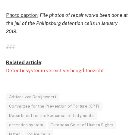
Photo caption
:
File photos of repair works been done at
the jail of the Philipsburg detention cells in January
2019.
###
Related article
:
Detentiesysteem vereist verhoogd toezicht
Adriana van Dooijeweert
Committee for the Prevention of Torture (CPT)
Department for the Execution of Judgments
detention system
European Court of Human Rights
letter
Police cells