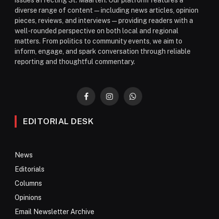
issues affecting St. Maarten. Our platform features a
diverse range of content—including news articles, opinion
pieces, reviews, and interviews—providing readers with a
well-rounded perspective on both local and regional
matters. From politics to community events, we aim to
inform, engage, and spark conversation through reliable
reporting and thoughtful commentary.
Facebook
Instagram
WhatsApp
EDITORIAL DESK
News
Editorials
Columns
Opinions
Email Newsletter Archive