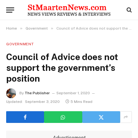
»
»
Home
Government
Council of Advice does not support the government’s position
GOVERNMENT
Council of Advice does not
support the government’s
position
By
The Publisher
September 1, 2020
Updated:
September 3, 2020
5 Mins Read
Advertisement