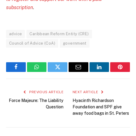
subscription
.
advice
Caribbean Reform Entity (CRE)
Council of Advice (CoA)
government
Facebook
WhatsApp
Twitter
Email
LinkedIn
Pintere
PREVIOUS ARTICLE
NEXT ARTICLE
Force Majeure: The Liability
Hyacinth Richardson
Question
Foundation and SPF give
away food bags in St. Peters