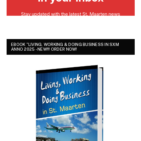
EBOOK "LIVING, WORKING & DOING BUSINESS IN SXM
ANNO 2025 - NEW!!! ORDER NOW!