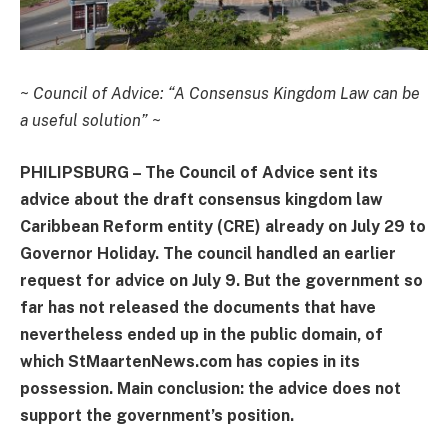
~
Council of Advice: “A Consensus Kingdom Law can be
a useful solution”
~
PHILIPSBURG – The Council of Advice sent its
advice about the draft consensus kingdom law
Caribbean Reform entity (CRE) already on July 29 to
Governor Holiday. The council handled an earlier
request for advice on July 9. But the government so
far has not released the documents that have
nevertheless ended up in the public domain, of
which StMaartenNews.com has copies in its
possession. Main conclusion: the advice does not
support the government’s position.