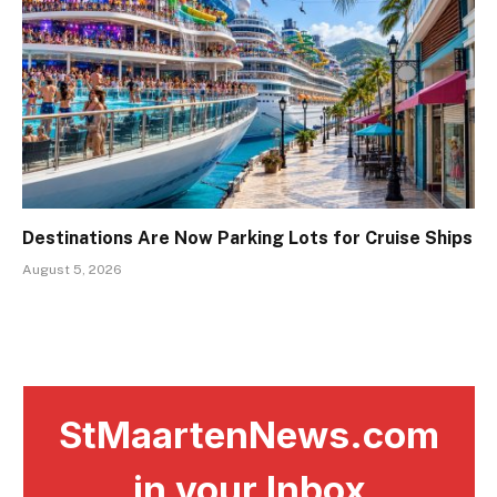
Destinations Are Now Parking Lots for Cruise Ships
August 5, 2026