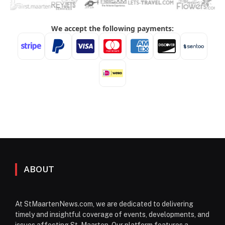
ABOUT
At StMaartenNews.com, we are dedicated to delivering
timely and insightful coverage of events, developments, and