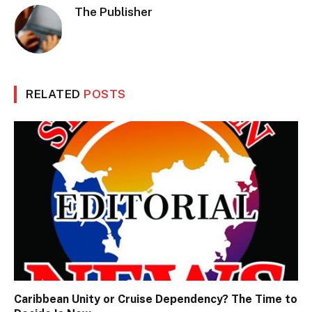
The Publisher
RELATED
POSTS
Caribbean Unity or Cruise Dependency? The Time to