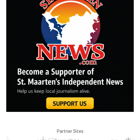
Partner Sites