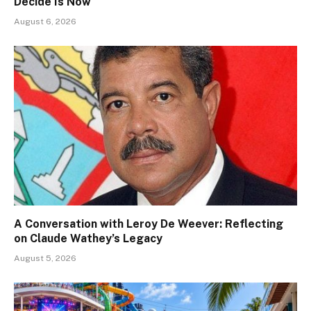
Decide Is Now
August 6, 2026
A Conversation with Leroy De Weever: Reflecting
on Claude Wathey’s Legacy
August 5, 2026