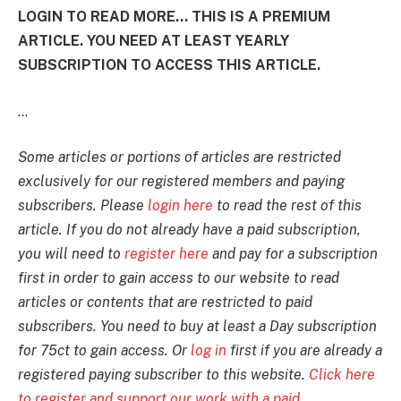
LOGIN TO READ MORE... THIS IS A PREMIUM
ARTICLE. YOU NEED AT LEAST YEARLY
SUBSCRIPTION TO ACCESS THIS ARTICLE.
...
Some articles or portions of articles are restricted
exclusively for our registered members and paying
subscribers. Please
login here
to read the rest of this
article. If you do not already have a paid subscription,
you will need to
register here
and pay for a subscription
first in order to gain access to our website to read
articles or contents that are restricted to paid
subscribers. You need to buy at least a Day subscription
for 75ct to gain access. Or
log in
first if you are already a
registered paying subscriber to this website.
Click here
to register and support our work with a paid