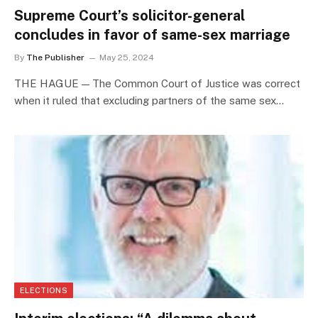
Supreme Court’s solicitor-general
concludes in favor of same-sex marriage
By
The Publisher
May 25, 2024
THE HAGUE — The Common Court of Justice was correct
when it ruled that excluding partners of the same sex…
ELECTIONS