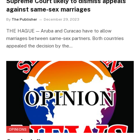
Supreme Court likely to dismiss appeals
against same-sex marriages
By
The Publisher
December 29, 2023
THE HAGUE — Aruba and Curacao have to allow
marriages between same-sex partners. Both countries
appealed the decision by the…
OPINIONS