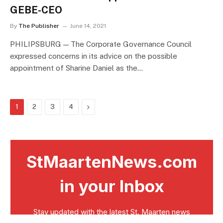
GEBE-CEO
By
The Publisher
June 14, 2021
PHILIPSBURG — The Corporate Governance Council
expressed concerns in its advice on the possible
appointment of Sharine Daniel as the…
Next
1
2
3
4