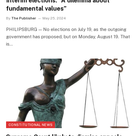
Interim elections: “A dilemma about
fundamental values”
By
The Publisher
May 25, 2024
PHILIPSBURG — No elections on July 19, as the outgoing
government has proposed, but on Monday, August 19. That
is…
CONSTITUTIONAL NEWS