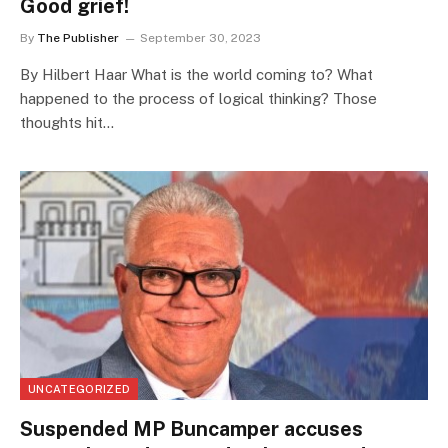
Good grief!
By
The Publisher
September 30, 2023
By Hilbert Haar What is the world coming to? What
happened to the process of logical thinking? Those
thoughts hit…
UNCATEGORIZED
Suspended MP Buncamper accuses