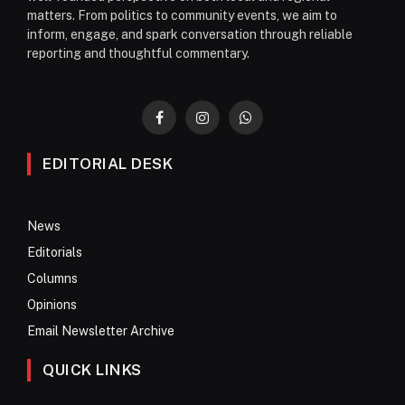
matters. From politics to community events, we aim to
inform, engage, and spark conversation through reliable
reporting and thoughtful commentary.
Facebook
Instagram
WhatsApp
EDITORIAL DESK
News
Editorials
Columns
Opinions
Email Newsletter Archive
QUICK LINKS