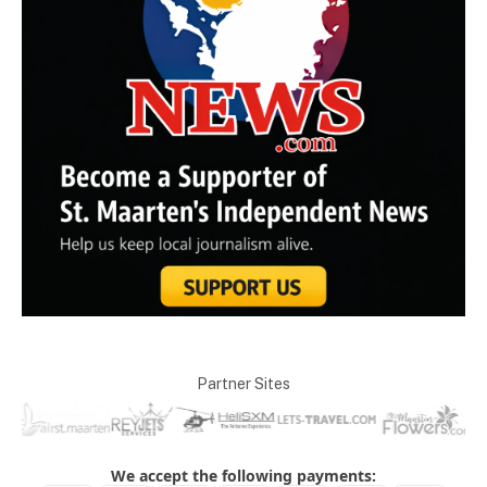
Partner Sites