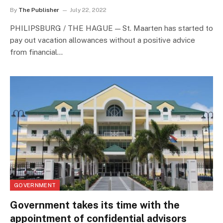
By
The Publisher
July 22, 2022
PHILIPSBURG / THE HAGUE — St. Maarten has started to
pay out vacation allowances without a positive advice
from financial…
GOVERNMENT
Government takes its time with the
appointment of confidential advisors