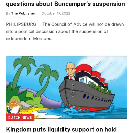
questions about Buncamper’s suspension
By
The Publisher
October 17, 2022
PHILIPSBURG — The Council of Advice will not be drawn
into a political discussion about the suspension of
independent Member…
DUTCH NEWS
Kingdom puts liquidity support on hold