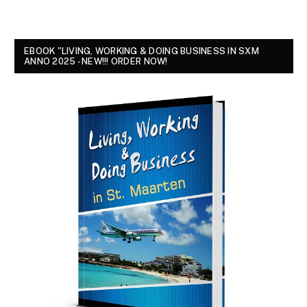
EBOOK "LIVING, WORKING & DOING BUSINESS IN SXM
ANNO 2025 - NEW!!! ORDER NOW!