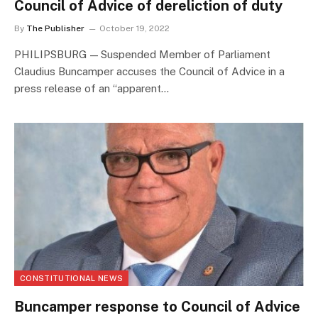
Council of Advice of dereliction of duty
By
The Publisher
October 19, 2022
PHILIPSBURG — Suspended Member of Parliament
Claudius Buncamper accuses the Council of Advice in a
press release of an “apparent…
CONSTITUTIONAL NEWS
Buncamper response to Council of Advice