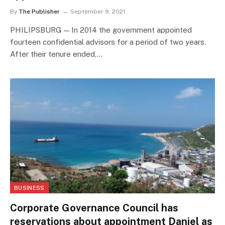
By
The Publisher
September 9, 2021
PHILIPSBURG — In 2014 the government appointed
fourteen confidential advisors for a period of two years.
After their tenure ended,…
BUSINESS
Corporate Governance Council has
reservations about appointment Daniel as