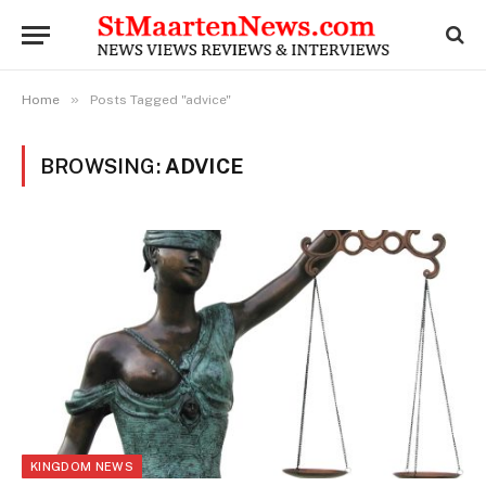
»
Home
Posts Tagged "advice"
BROWSING:
ADVICE
KINGDOM NEWS