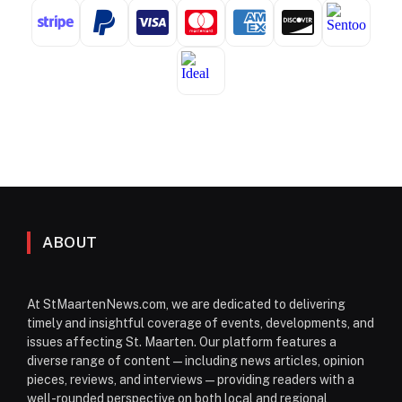
ABOUT
At StMaartenNews.com, we are dedicated to delivering
timely and insightful coverage of events, developments, and
issues affecting St. Maarten. Our platform features a
diverse range of content—including news articles, opinion
pieces, reviews, and interviews—providing readers with a
well-rounded perspective on both local and regional