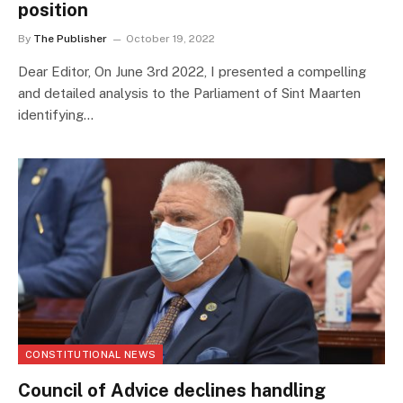
position
By
The Publisher
October 19, 2022
Dear Editor, On June 3rd 2022, I presented a compelling
and detailed analysis to the Parliament of Sint Maarten
identifying…
CONSTITUTIONAL NEWS
Council of Advice declines handling