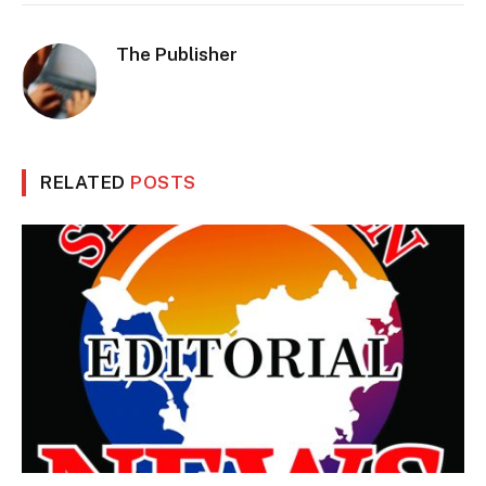
The Publisher
RELATED
POSTS