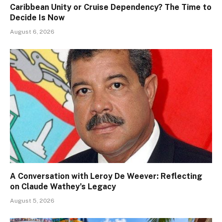
Caribbean Unity or Cruise Dependency? The Time to
Decide Is Now
August 6, 2026
A Conversation with Leroy De Weever: Reflecting
on Claude Wathey’s Legacy
August 5, 2026