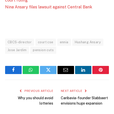
court ruling
Nina Ansary files lawsuit against Central Bank
CBCS-director
court cse
ennia
Hushang Ansary
Jose Jardim
pension cuts
Facebook
WhatsApp
Twitter
Email
LinkedIn
Pintere
PREVIOUS ARTICLE
NEXT ARTICLE
Why you should avoid
Caribavia-founder Slabbaert
lotteries
envisions huge expansion