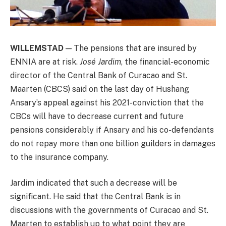
WILLEMSTAD
— The pensions that are insured by
ENNIA are at risk.
José Jardim
, the financial-economic
director of the Central Bank of Curacao and St.
Maarten (CBCS) said on the last day of Hushang
Ansary’s appeal against his 2021-conviction that the
CBCs will have to decrease current and future
pensions considerably if Ansary and his co-defendants
do not repay more than one billion guilders in damages
to the insurance company.
Jardim indicated that such a decrease will be
significant. He said that the Central Bank is in
discussions with the governments of Curacao and St.
Maarten to establish up to what point they are