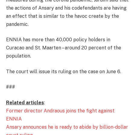
the actions of Ansary and his codefendants are having
an effect that is similar to the havoc create by the
pandemic.
ENNIA has more than 40,000 policy holders in
Curacao and St. Maarten – around 20 percent of the
population.
The court will issue its ruling on the case on June 6.
###
Related articles
:
Former director Andraous joins the fight against
ENNIA
Ansary announces he is ready to abide by billion-dollar