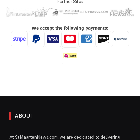
Partner Sites
ABOUT
At StMaartenNews.com, we are dedicated to delivering