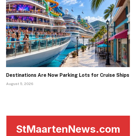
Destinations Are Now Parking Lots for Cruise Ships
August 5, 2026