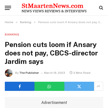
»
»
Home
Banking
Pension cuts loom if Ansary does not pay, CBCS-director Jardim says
BANKING
Pension cuts loom if Ansary
does not pay, CBCS-director
Jardim says
By
The Publisher
March 19, 2023
2 Mins Read
Advertisement