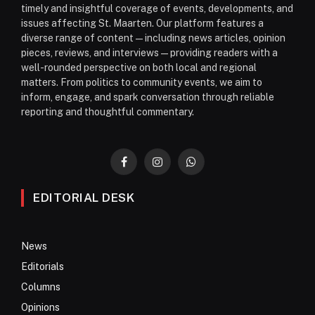
timely and insightful coverage of events, developments, and
issues affecting St. Maarten. Our platform features a
diverse range of content—including news articles, opinion
pieces, reviews, and interviews—providing readers with a
well-rounded perspective on both local and regional
matters. From politics to community events, we aim to
inform, engage, and spark conversation through reliable
reporting and thoughtful commentary.
Facebook
Instagram
WhatsApp
EDITORIAL DESK
News
Editorials
Columns
Opinions