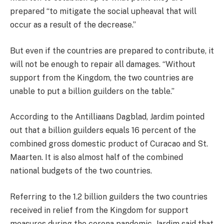
prepared “to mitigate the social upheaval that will
occur as a result of the decrease.”
But even if the countries are prepared to contribute, it
will not be enough to repair all damages. “Without
support from the Kingdom, the two countries are
unable to put a billion guilders on the table.”
According to the Antilliaans Dagblad, Jardim pointed
out that a billion guilders equals 16 percent of the
combined gross domestic product of Curacao and St.
Maarten. It is also almost half of the combined
national budgets of the two countries.
Referring to the 1.2 billion guilders the two countries
received in relief from the Kingdom for support
measures during the corona pandemic, Jardim said that