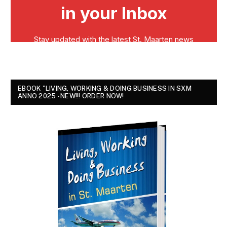
EBOOK "LIVING, WORKING & DOING BUSINESS IN SXM
ANNO 2025 - NEW!!! ORDER NOW!