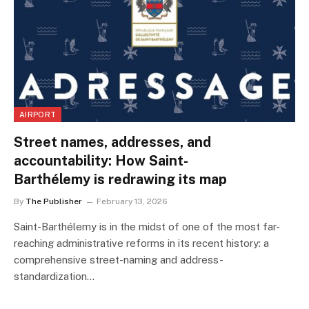
AIRPORT
Street names, addresses, and
accountability: How Saint-
Barthélemy is redrawing its map
By
The Publisher
February 13, 2026
Saint-Barthélemy is in the midst of one of the most far-
reaching administrative reforms in its recent history: a
comprehensive street-naming and address-
standardization…