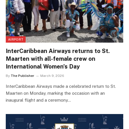
AIRPORT
InterCaribbean Airways returns to St.
Maarten with all-female crew on
International Women’s Day
By
The Publisher
March 9, 2026
InterCaribbean Airways made a celebrated return to St.
Maarten on Monday, marking the occasion with an
inaugural flight and a ceremony…