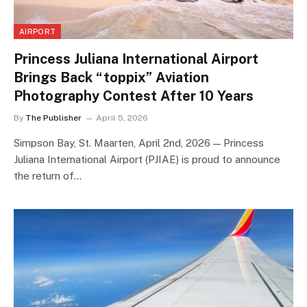
AIRPORT
Princess Juliana International Airport
Brings Back “toppix” Aviation
Photography Contest After 10 Years
By
The Publisher
April 5, 2026
Simpson Bay, St. Maarten, April 2nd, 2026 — Princess
Juliana International Airport (PJIAE) is proud to announce
the return of…