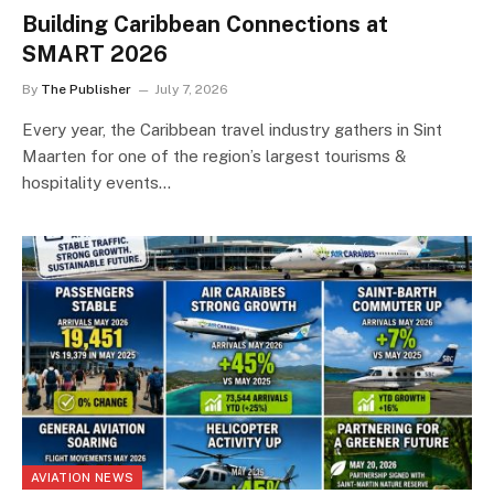
Building Caribbean Connections at
SMART 2026
By
The Publisher
July 7, 2026
Every year, the Caribbean travel industry gathers in Sint
Maarten for one of the region’s largest tourisms &
hospitality events…
AVIATION NEWS