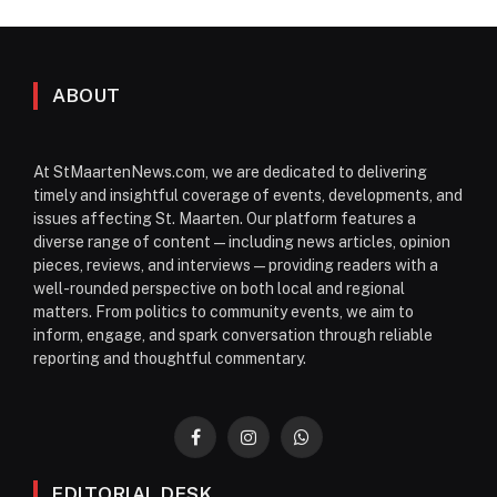
ABOUT
At StMaartenNews.com, we are dedicated to delivering
timely and insightful coverage of events, developments, and
issues affecting St. Maarten. Our platform features a
diverse range of content—including news articles, opinion
pieces, reviews, and interviews—providing readers with a
well-rounded perspective on both local and regional
matters. From politics to community events, we aim to
inform, engage, and spark conversation through reliable
reporting and thoughtful commentary.
Facebook
Instagram
WhatsApp
EDITORIAL DESK