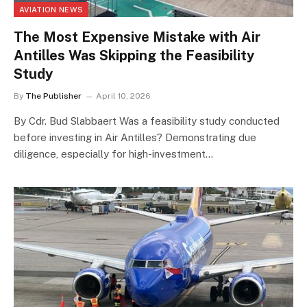
AVIATION NEWS
The Most Expensive Mistake with Air
Antilles Was Skipping the Feasibility
Study
By
The Publisher
April 10, 2026
By Cdr. Bud Slabbaert Was a feasibility study conducted
before investing in Air Antilles? Demonstrating due
diligence, especially for high-investment…