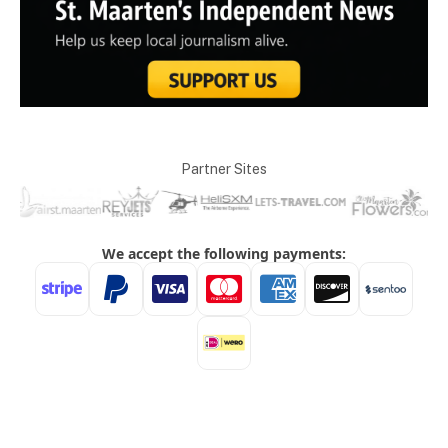
Partner Sites