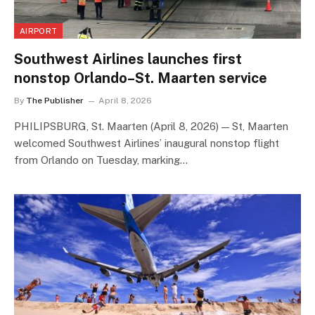
AIRPORT
Southwest Airlines launches first
nonstop Orlando–St. Maarten service
By
The Publisher
April 8, 2026
PHILIPSBURG, St. Maarten (April 8, 2026) — St, Maarten
welcomed Southwest Airlines’ inaugural nonstop flight
from Orlando on Tuesday, marking…