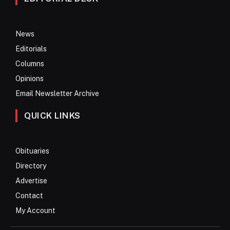
News
Editorials
Columns
Opinions
Email Newsletter Archive
QUICK LINKS
Obituaries
Directory
Advertise
Contact
My Account