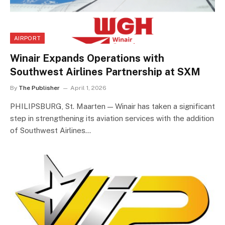
AIRPORT
Winair Expands Operations with
Southwest Airlines Partnership at SXM
By
The Publisher
April 1, 2026
PHILIPSBURG, St. Maarten — Winair has taken a significant
step in strengthening its aviation services with the addition
of Southwest Airlines…