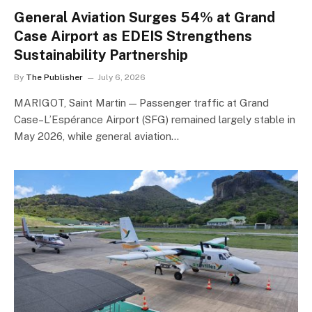
General Aviation Surges 54% at Grand
Case Airport as EDEIS Strengthens
Sustainability Partnership
By
The Publisher
July 6, 2026
MARIGOT, Saint Martin — Passenger traffic at Grand
Case–L’Espérance Airport (SFG) remained largely stable in
May 2026, while general aviation…