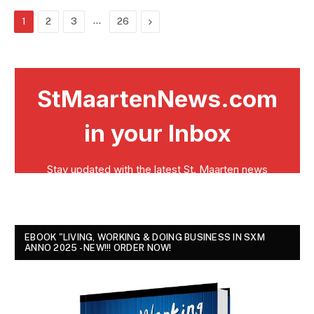
…
Next
1
2
3
26
EBOOK "LIVING, WORKING & DOING BUSINESS IN SXM
ANNO 2025 - NEW!!! ORDER NOW!