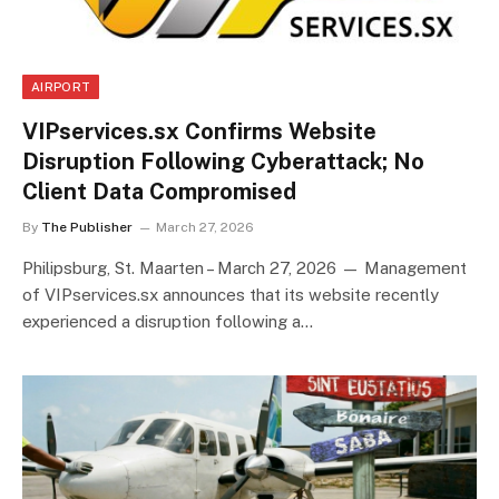
AIRPORT
VIPservices.sx Confirms Website
Disruption Following Cyberattack; No
Client Data Compromised
By
The Publisher
March 27, 2026
Philipsburg, St. Maarten – March 27, 2026 — Management
of VIPservices.sx announces that its website recently
experienced a disruption following a…