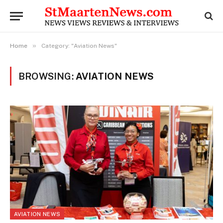
»
Home
Category: "Aviation News"
BROWSING:
AVIATION NEWS
AVIATION NEWS