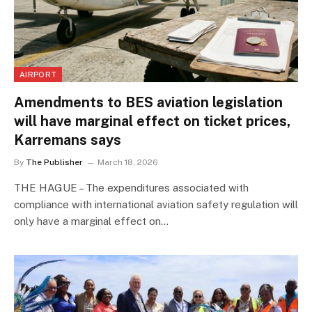
AIRPORT
Amendments to BES aviation legislation
will have marginal effect on ticket prices,
Karremans says
By
The Publisher
March 18, 2026
THE HAGUE – The expenditures associated with
compliance with international aviation safety regulation will
only have a marginal effect on…