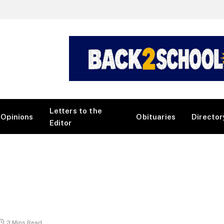
Letters to the
Opinions
Obituaries
Director
Editor
3 Mins Read