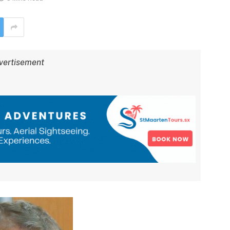
vertisement