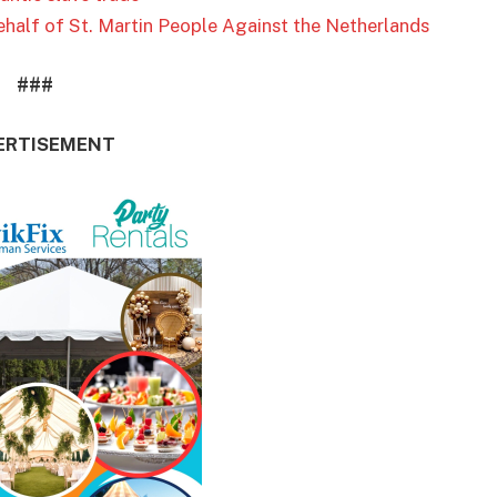
half of St. Martin People Against the Netherlands
###
ERTISEMENT