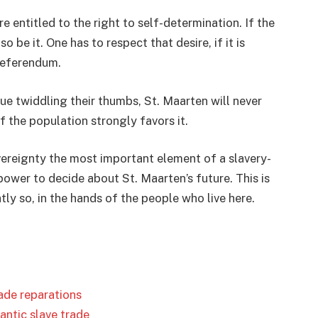
re entitled to the right to self-determination. If the
be it. One has to respect that desire, if it is
 referendum.
nue twiddling their thumbs, St. Maarten will never
f the population strongly favors it.
ereignty the most important element of a slavery-
power to decide about St. Maarten’s future. This is
tly so, in the hands of the people who live here.
ade reparations
ntic slave trade