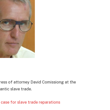
ess of attorney David Comissiong at the
ntic slave trade.
ase for slave trade reparations