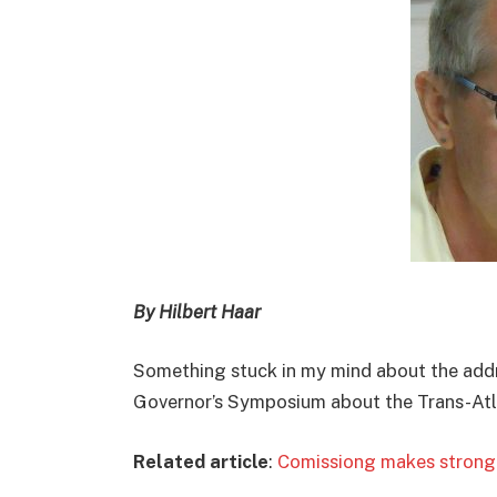
By Hilbert Haar
Something stuck in my mind about the addr
Governor’s Symposium about the Trans-Atla
Related article
:
Comissiong makes strong c