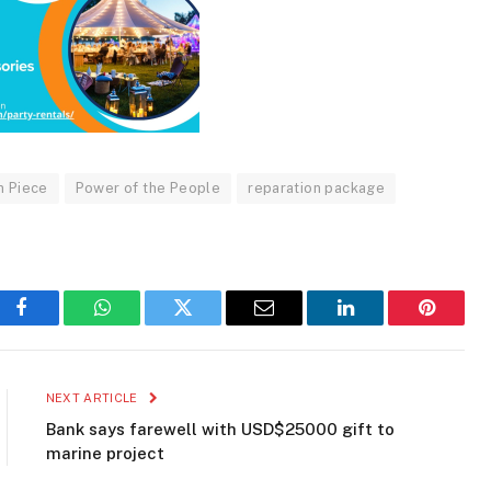
n Piece
Power of the People
reparation package
Facebook
WhatsApp
Twitter
Email
LinkedIn
Pinteres
NEXT ARTICLE
Bank says farewell with USD$25000 gift to
marine project