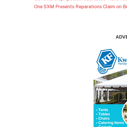
One SXM Presents Reparations Claim on Be
ADV