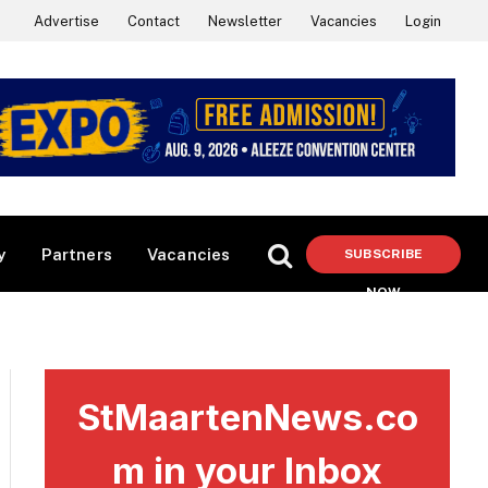
Advertise
Contact
Newsletter
Vacancies
Login
y
Partners
Vacancies
SUBSCRIBE
NOW