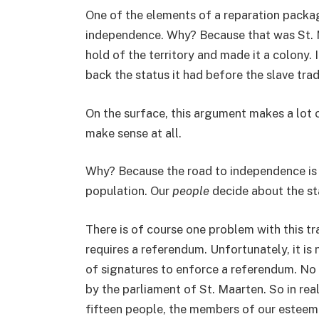
One of the elements of a reparation packa
independence. Why? Because that was St. M
hold of the territory and made it a colony.
back the status it had before the slave trad
On the surface, this argument makes a lot o
make sense at all.
Why? Because the road to independence is 
population. Our
people
decide about the st
There is of course one problem with this 
requires a referendum. Unfortunately, it is
of signatures to enforce a referendum. No s
by the parliament of St. Maarten. So in reali
fifteen people, the members of our esteem