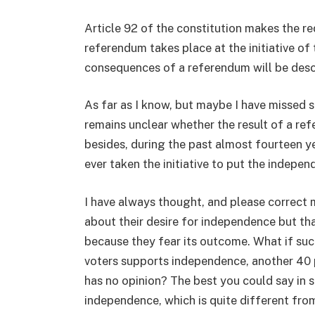
Article 92 of the constitution makes the r
referendum takes place at the initiative of 
consequences of a referendum will be descr
As far as I know, but maybe I have missed s
remains unclear whether the result of a re
besides, during the past almost fourteen y
ever taken the initiative to put the indepe
I have always thought, and please correct me
about their desire for independence but th
because they fear its outcome. What if su
voters supports independence, another 40 
has no opinion? The best you could say in 
independence, which is quite different fro