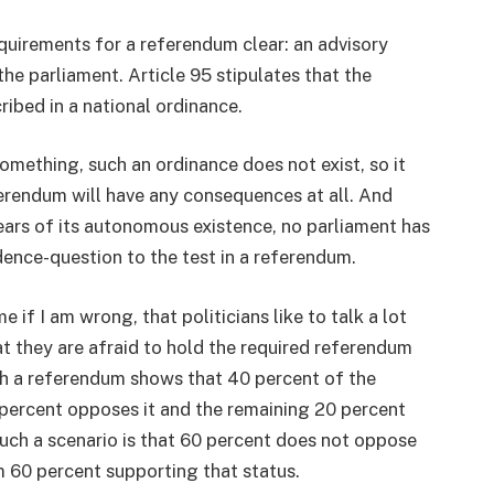
equirements for a referendum clear: an advisory
the parliament. Article 95 stipulates that the
ibed in a national ordinance.
omething, such an ordinance does not exist, so it
ferendum will have any consequences at all. And
ears of its autonomous existence, no parliament has
ndence-question to the test in a referendum.
 if I am wrong, that politicians like to talk a lot
at they are afraid to hold the required referendum
ch a referendum shows that 40 percent of the
percent opposes it and the remaining 20 percent
such a scenario is that 60 percent does not oppose
m 60 percent supporting that status.