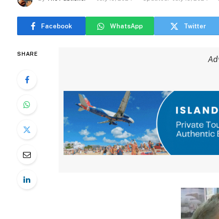
Facebook
WhatsApp
Twitter
SHARE
Ad