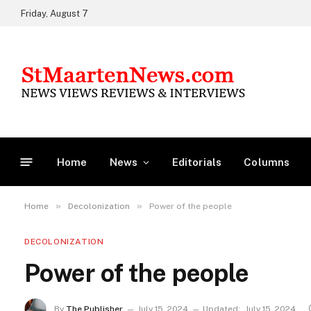
Friday, August 7
Home
News
Editorials
Columns
»
»
Home
Decolonization
Power of the people
DECOLONIZATION
Power of the people
By
The Publisher
July 15, 2024
Updated:
July 15, 2024