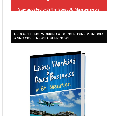
EBOOK "LIVING, WORKING & DOING BUSINESS IN SXM
ANNO 2025 - NEW!!! ORDER NOW!