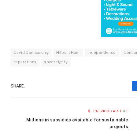
David Comissiong
Hilbert Haar
Independence
Opinio
reparations
sovereignty
SHARE.
PREVIOUS ARTICLE
Millions in subsidies available for sustainable
projects