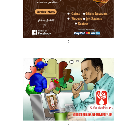
:
t
: