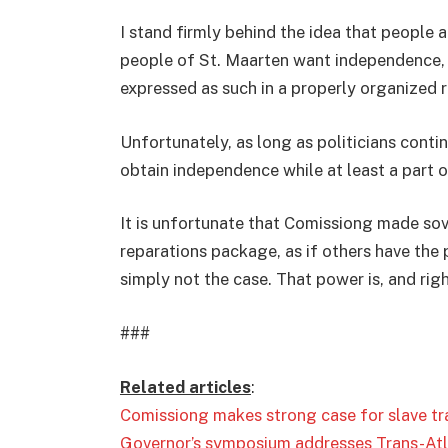
I stand firmly behind the idea that people a
people of St. Maarten want independence, so 
expressed as such in a properly organized
Unfortunately, as long as politicians conti
obtain independence while at least a part o
It is unfortunate that Comissiong made sov
reparations package, as if others have the 
simply not the case. That power is, and righ
###
Related articles
:
Comissiong makes strong case for slave tr
Governor’s symposium addresses Trans-Atla