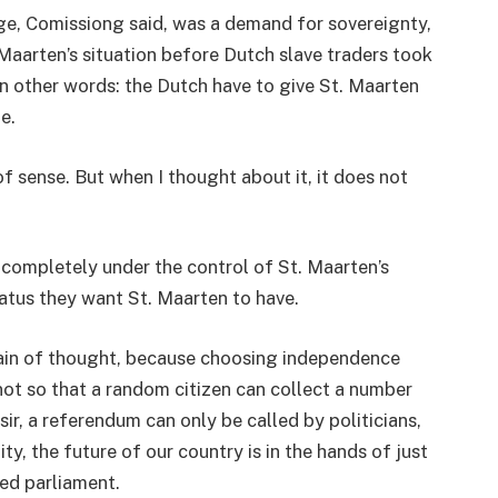
ge, Comissiong said, was a demand for sovereignty,
aarten’s situation before Dutch slave traders took
 In other words: the Dutch have to give St. Maarten
e.
f sense. But when I thought about it, it does not
completely under the control of St. Maarten’s
atus they want St. Maarten to have.
train of thought, because choosing independence
 not so that a random citizen can collect a number
ir, a referendum can only be called by politicians,
ty, the future of our country is in the hands of just
ed parliament.