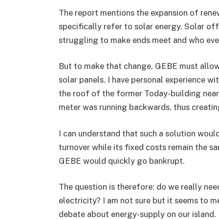
The report mentions the expansion of renew
specifically refer to solar energy. Solar of
struggling to make ends meet and who even
But to make that change, GEBE must allow c
solar panels. I have personal experience wi
the roof of the former Today-building near
meter was running backwards, thus creatin
I can understand that such a solution woul
turnover while its fixed costs remain the s
GEBE would quickly go bankrupt.
The question is therefore: do we really ne
electricity? I am not sure but it seems to 
debate about energy-supply on our island. I