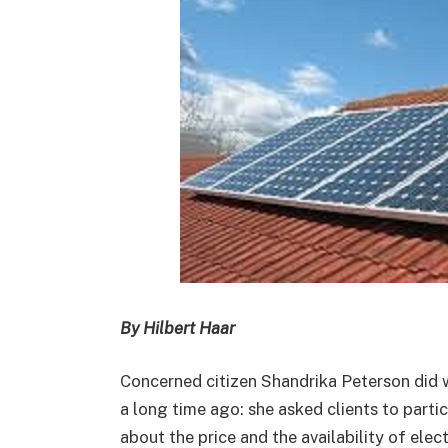
By Hilbert Haar
Concerned citizen Shandrika Peterson did
a long time ago: she asked clients to partic
about the price and the availability of electr