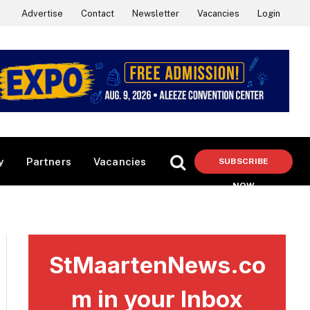
Advertise
Contact
Newsletter
Vacancies
Login
y
Partners
Vacancies
SUBSCRIBE
NOW