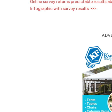
Online survey returns predictable results
Infographic with survey results >>>
ADV