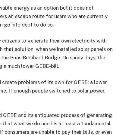
able energy as an option but it does not
fers an escape route for users who are currently
 go into debt to do so.
itizens to generate their own electricity with
th that solution, when we installed solar panels on
 the Prins Bernhard Bridge. On sunny days, the
g a much lower GEBE-bill.
d create problems of its own for GEBE: a lower
ame. If enough people switched to solar power,
ed GEBE and its antiquated process of generating
me that what we do need is at least a fundamental
f consumers are unable to pay their bills, or even