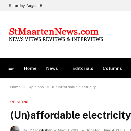
Saturday, August 8
Home
News
Editorials
Columns
»
»
Home
Opinions
(Un)affordable electricity
OPINIONS
(Un)affordable electricity
By
The Publisher
May 19, 2026
Updated:
June 4, 2026