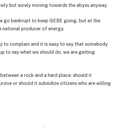
owly but surely moving towards the abyss anyway.
le go bankrupt to keep GEBE going, but at the
a national producer of energy.
asy to complain and it is easy to say that somebody
 up to say what we
should
do, we are getting
between a rock and a hard place: should it
ive or should it subsidize citizens who are willing