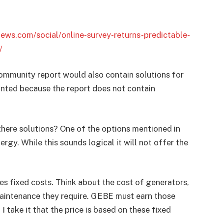
news.com/social/online-survey-returns-predictable-
/
community report would also contain solutions for
inted because the report does not contain
here solutions? One of the options mentioned in
rgy. While this sounds logical it will not offer the
res fixed costs. Think about the cost of generators,
maintenance they require. GEBE must earn those
I take it that the price is based on these fixed