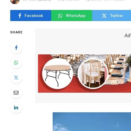
Facebook
WhatsApp
Twitter
SHARE
Ad