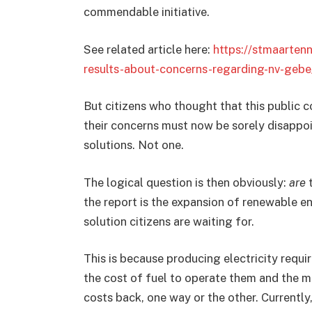
commendable initiative.
See related article here:
https://stmaarten
results-about-concerns-regarding-nv-gebe
But citizens who thought that this public 
their concerns must now be sorely disappo
solutions. Not one.
The logical question is then obviously:
are
t
the report is the expansion of renewable ene
solution citizens are waiting for.
This is because producing electricity requi
the cost of fuel to operate them and the 
costs back, one way or the other. Currently, 