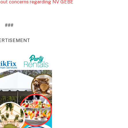
 about concerns regarding NV GEBE
###
ERTISEMENT