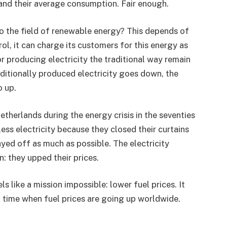
and their average consumption. Fair enough.
to the field of renewable energy? This depends of
ol, it can charge its customers for this energy as
or producing electricity the traditional way remain
aditionally produced electricity goes down, the
o up.
therlands during the energy crisis in the seventies
ess electricity because they closed their curtains
yed off as much as possible. The electricity
: they upped their prices.
s like a mission impossible: lower fuel prices. It
a time when fuel prices are going up worldwide.