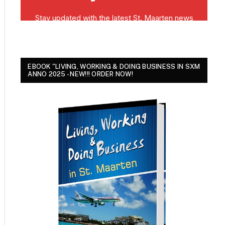
EBOOK "LIVING, WORKING & DOING BUSINESS IN SXM
ANNO 2025 - NEW!!! ORDER NOW!