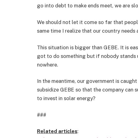
go into debt to make ends meet, we are sl
We should not let it come so far that peop
same time I realize that our country needs 
This situation is bigger than GEBE. It is e
got to do something but if nobody stands
nowhere.
In the meantime, our government is caught 
subsidize GEBE so that the company can surv
to invest in solar energy?
###
Related articles
: