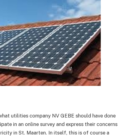
 what utilities company NV GEBE should have done
ipate in an online survey and express their concerns
icity in St. Maarten. In itself, this is of course a