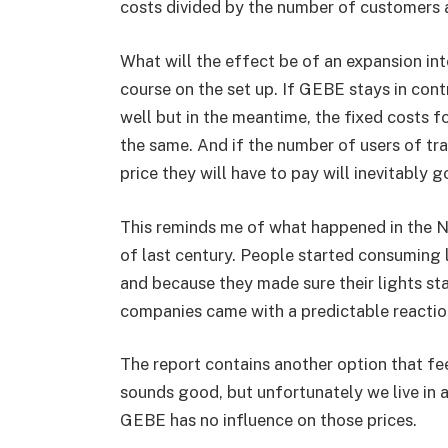
costs divided by the number of customers 
What will the effect be of an expansion in
course on the set up. If GEBE stays in contr
well but in the meantime, the fixed costs f
the same. And if the number of users of tr
price they will have to pay will inevitably g
This reminds me of what happened in the Ne
of last century. People started consuming l
and because they made sure their lights sta
companies came with a predictable reaction
The report contains another option that feel
sounds good, but unfortunately we live in 
GEBE has no influence on those prices.