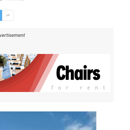
vertisement