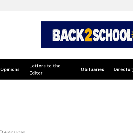
Letters to the
Opinions
Obituaries
Director
Editor
4 Mins Read