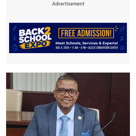
Advertisement