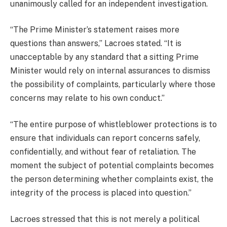
unanimously called for an independent investigation.
“The Prime Minister’s statement raises more
questions than answers,” Lacroes stated. “It is
unacceptable by any standard that a sitting Prime
Minister would rely on internal assurances to dismiss
the possibility of complaints, particularly where those
concerns may relate to his own conduct.”
“The entire purpose of whistleblower protections is to
ensure that individuals can report concerns safely,
confidentially, and without fear of retaliation. The
moment the subject of potential complaints becomes
the person determining whether complaints exist, the
integrity of the process is placed into question.”
Lacroes stressed that this is not merely a political