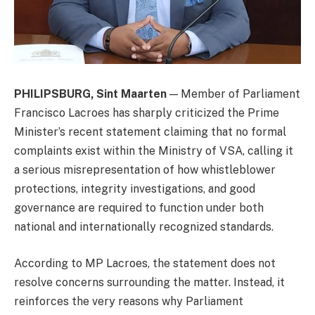
PHILIPSBURG, Sint Maarten
— Member of Parliament
Francisco Lacroes has sharply criticized the Prime
Minister’s recent statement claiming that no formal
complaints exist within the Ministry of VSA, calling it
a serious misrepresentation of how whistleblower
protections, integrity investigations, and good
governance are required to function under both
national and internationally recognized standards.
According to MP Lacroes, the statement does not
resolve concerns surrounding the matter. Instead, it
reinforces the very reasons why Parliament