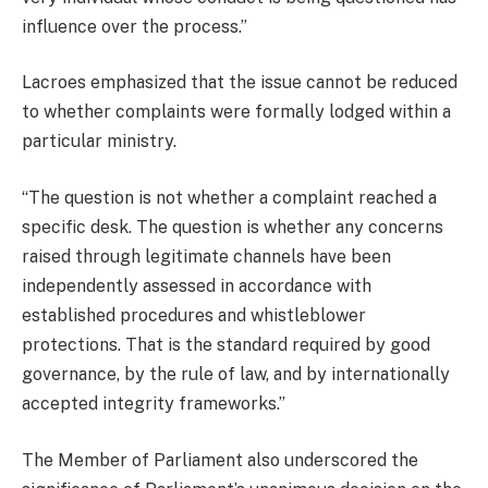
influence over the process.”
Lacroes emphasized that the issue cannot be reduced
to whether complaints were formally lodged within a
particular ministry.
“The question is not whether a complaint reached a
specific desk. The question is whether any concerns
raised through legitimate channels have been
independently assessed in accordance with
established procedures and whistleblower
protections. That is the standard required by good
governance, by the rule of law, and by internationally
accepted integrity frameworks.”
The Member of Parliament also underscored the