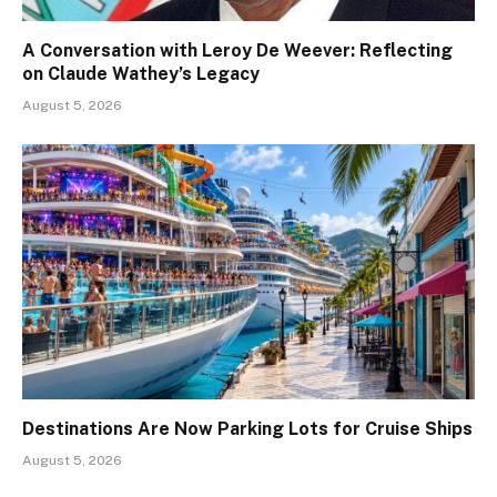
A Conversation with Leroy De Weever: Reflecting
on Claude Wathey’s Legacy
August 5, 2026
Destinations Are Now Parking Lots for Cruise Ships
August 5, 2026