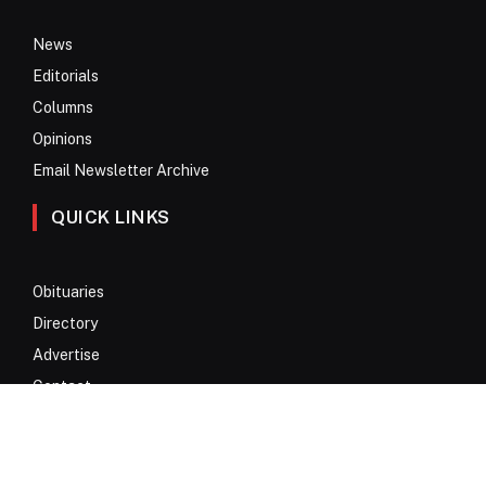
News
Editorials
Columns
Opinions
Email Newsletter Archive
QUICK LINKS
Obituaries
Directory
Advertise
Contact
My Account
© 2017 – 2026 All Rights Reserved. Anykey Services N.V.