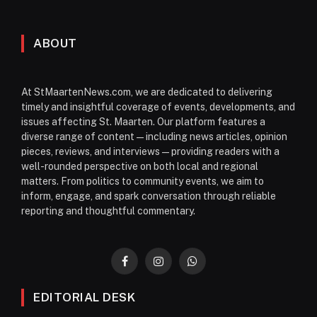
ABOUT
At StMaartenNews.com, we are dedicated to delivering
timely and insightful coverage of events, developments, and
issues affecting St. Maarten. Our platform features a
diverse range of content—including news articles, opinion
pieces, reviews, and interviews—providing readers with a
well-rounded perspective on both local and regional
matters. From politics to community events, we aim to
inform, engage, and spark conversation through reliable
reporting and thoughtful commentary.
Facebook
Instagram
WhatsApp
EDITORIAL DESK