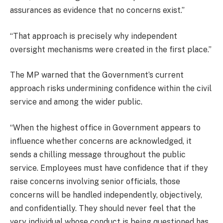
assurances as evidence that no concerns exist.”
“That approach is precisely why independent
oversight mechanisms were created in the first place.”
The MP warned that the Government’s current
approach risks undermining confidence within the civil
service and among the wider public.
“When the highest office in Government appears to
influence whether concerns are acknowledged, it
sends a chilling message throughout the public
service. Employees must have confidence that if they
raise concerns involving senior officials, those
concerns will be handled independently, objectively,
and confidentially. They should never feel that the
very individual whose conduct is being questioned has