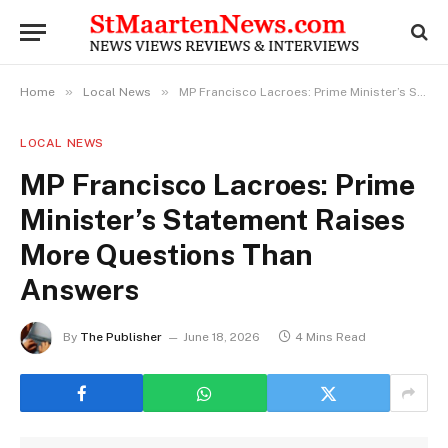
»
»
Home
Local News
MP Francisco Lacroes: Prime Minister’s Statement Raises More Questions Than Answers
LOCAL NEWS
MP Francisco Lacroes: Prime
Minister’s Statement Raises
More Questions Than
Answers
By
The Publisher
June 18, 2026
4 Mins Read