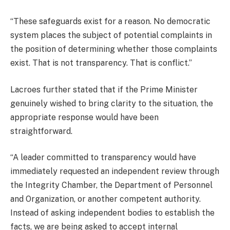
“These safeguards exist for a reason. No democratic
system places the subject of potential complaints in
the position of determining whether those complaints
exist. That is not transparency. That is conflict.”
Lacroes further stated that if the Prime Minister
genuinely wished to bring clarity to the situation, the
appropriate response would have been
straightforward.
“A leader committed to transparency would have
immediately requested an independent review through
the Integrity Chamber, the Department of Personnel
and Organization, or another competent authority.
Instead of asking independent bodies to establish the
facts, we are being asked to accept internal