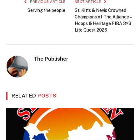
PREVIOUS ARTICLE
NEXT ARTICLE
Serving the people
St. Kitts & Nevis Crowned
Champions of The Alliance –
Hoops & Heritage FIBA 3×3
Lite Quest 2026
The Publisher
RELATED
POSTS