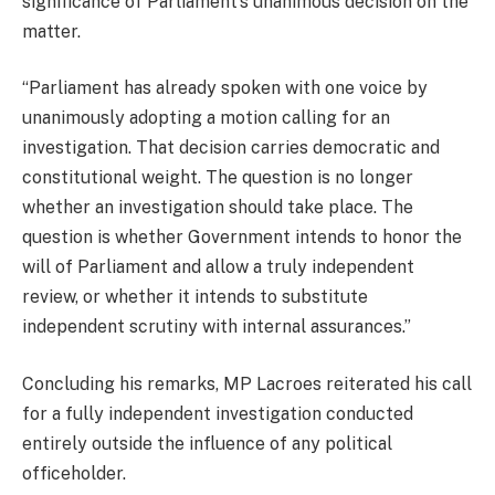
significance of Parliament’s unanimous decision on the
matter.
“Parliament has already spoken with one voice by
unanimously adopting a motion calling for an
investigation. That decision carries democratic and
constitutional weight. The question is no longer
whether an investigation should take place. The
question is whether Government intends to honor the
will of Parliament and allow a truly independent
review, or whether it intends to substitute
independent scrutiny with internal assurances.”
Concluding his remarks, MP Lacroes reiterated his call
for a fully independent investigation conducted
entirely outside the influence of any political
officeholder.