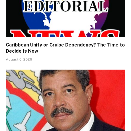
Caribbean Unity or Cruise Dependency? The Time to
Decide Is Now
August 6, 2026