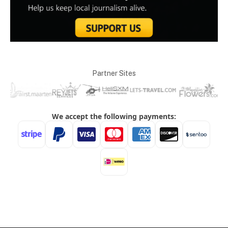
Partner Sites