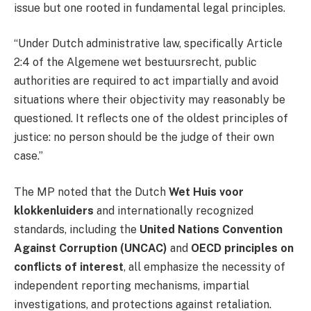
issue but one rooted in fundamental legal principles.
“Under Dutch administrative law, specifically Article
2:4 of the Algemene wet bestuursrecht, public
authorities are required to act impartially and avoid
situations where their objectivity may reasonably be
questioned. It reflects one of the oldest principles of
justice: no person should be the judge of their own
case.”
The MP noted that the Dutch
Wet Huis voor
klokkenluiders
and internationally recognized
standards, including the
United Nations Convention
Against Corruption (UNCAC)
and
OECD principles on
conflicts of interest
, all emphasize the necessity of
independent reporting mechanisms, impartial
investigations, and protections against retaliation.