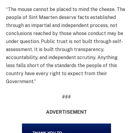
“The mouse cannot be placed to mind the cheese. The
people of Sint Maarten deserve facts established
through an impartial and independent process, not
conclusions reached by those whose conduct may be
under question. Public trust is not built through self-
assessment. It is built through transparency,
accountability, and independent scrutiny. Anything
less falls short of the standards the people of this
country have every right to expect from their
Government.”
###
ADVERTISEMENT