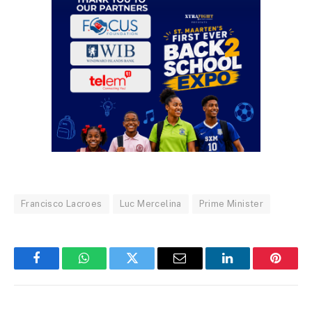
Francisco Lacroes
Luc Mercelina
Prime Minister
Facebook
WhatsApp
Twitter
Email
LinkedIn
Pintere