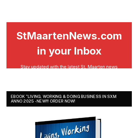
EBOOK "LIVING, WORKING & DOING BUSINESS IN SXM
ANNO 2025 - NEW!!! ORDER NOW!