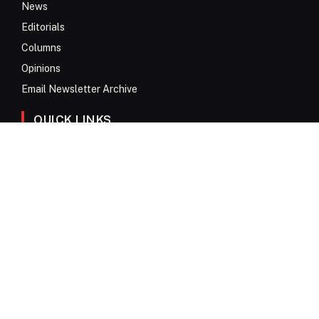
News
Editorials
Columns
Opinions
Email Newsletter Archive
QUICK LINKS
Obituaries
Directory
Advertise
Contact
My Account
© 2017 – 2026 All Rights Reserved. Anykey Services N.V.
Privacy Policy