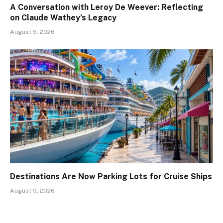
A Conversation with Leroy De Weever: Reflecting
on Claude Wathey’s Legacy
August 5, 2026
Destinations Are Now Parking Lots for Cruise Ships
August 5, 2026