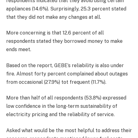
respondents indicated that they avoid using certain
appliances (14.6%). Surprisingly, 25.3 percent stated
that they did not make any changes at all.
More concerning is that 12.6 percent of all
respondents stated they borrowed money to make
ends meet.
Based on the report, GEBE’s reliability is also under
fire. Almost forty percent complained about outages
from ­occasional (27.9%) tot frequent (11.7%).
More than half of all respondents (53.8%) expressed
low confidence in the long-term sustainability of
electricity pricing and the reliability of service.
Asked what would be the most helpful to address their