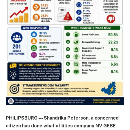
PHILIPSBURG –- Shandrika Peterson, a concerned
citizen has done what utilities company NV GEBE