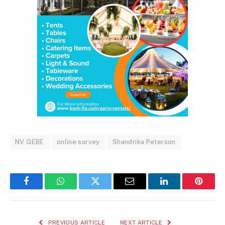
NV GEBE
online survey
Shandrika Peterson
Facebook
WhatsApp
Twitter
Email
LinkedIn
Pintere
PREVIOUS ARTICLE
NEXT ARTICLE