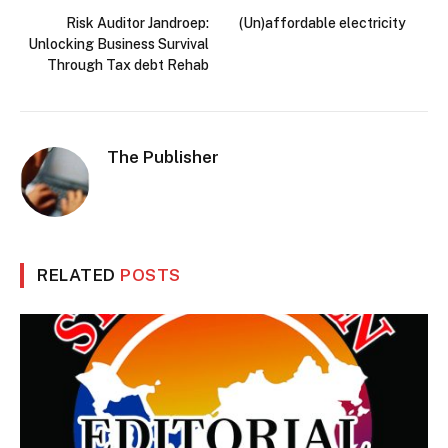
Risk Auditor Jandroep:
(Un)affordable electricity
Unlocking Business Survival
Through Tax debt Rehab
The Publisher
RELATED
POSTS