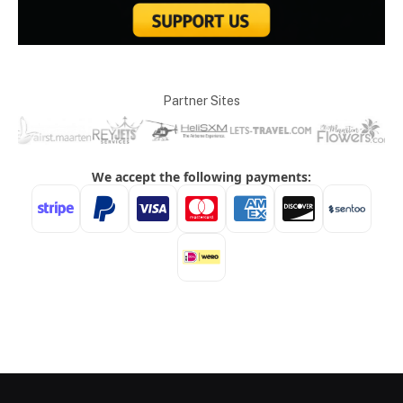
Partner Sites