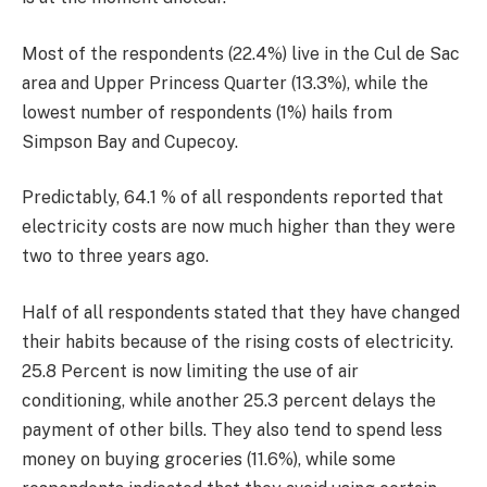
Most of the respondents (22.4%) live in the Cul de Sac
area and Upper Princess Quarter (13.3%), while the
lowest number of respondents (1%) hails from
Simpson Bay and Cupecoy.
Predictably, 64.1 % of all respondents reported that
electricity costs are now much higher than they were
two to three years ago.
Half of all respondents stated that they have changed
their habits because of the rising costs of electricity.
25.8 Percent is now limiting the use of air
conditioning, while another 25.3 percent delays the
payment of other bills. They also tend to spend less
money on buying groceries (11.6%), while some