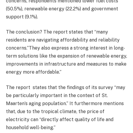
concerns, respondents mentioned lower fuel costs
(50.5%), renewable energy (22.2%) and government
support (9.1%).
The conclusion? The report states that “many
residents are navigating affordability and reliability
concerns.”They also express a strong interest in long-
term solutions like the expansion of renewable energy,
improvements in infrastructure and measures to make
energy more affordable.”
The report states that the findings of its survey “may
be particularly important in the context of St.
Maarten’s aging population.” It furthermore mentions
that, due to the tropical climate, the price of
electricity can “directly affect quality of life and
household well-being.”