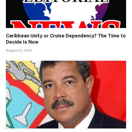
Caribbean Unity or Cruise Dependency? The Time to
Decide Is Now
August 6, 2026