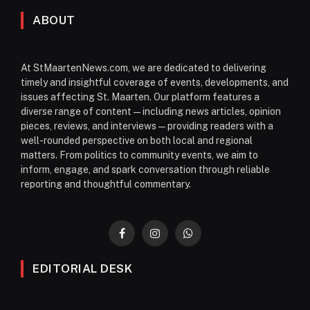
ABOUT
At StMaartenNews.com, we are dedicated to delivering
timely and insightful coverage of events, developments, and
issues affecting St. Maarten. Our platform features a
diverse range of content—including news articles, opinion
pieces, reviews, and interviews—providing readers with a
well-rounded perspective on both local and regional
matters. From politics to community events, we aim to
inform, engage, and spark conversation through reliable
reporting and thoughtful commentary.
Facebook
Instagram
WhatsApp
EDITORIAL DESK