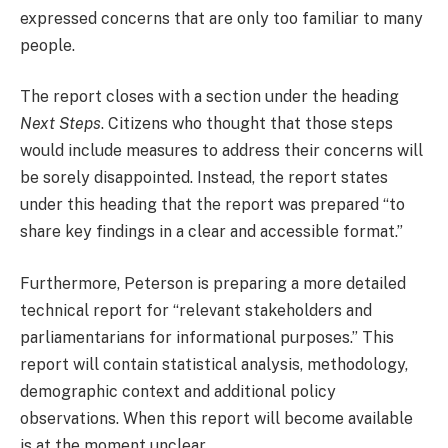
expressed concerns that are only too familiar to many
people.
The report closes with a section under the heading
Next Steps
. Citizens who thought that those steps
would include measures to address their concerns will
be sorely disappointed. Instead, the report states
under this heading that the report was prepared “to
share key findings in a clear and accessible format.”
Furthermore, Peterson is preparing a more detailed
technical report for “relevant stakeholders and
parliamentarians for informational purposes.” This
report will contain statistical analysis, methodology,
demographic context and additional policy
observations. When this report will become available
is at the moment unclear.