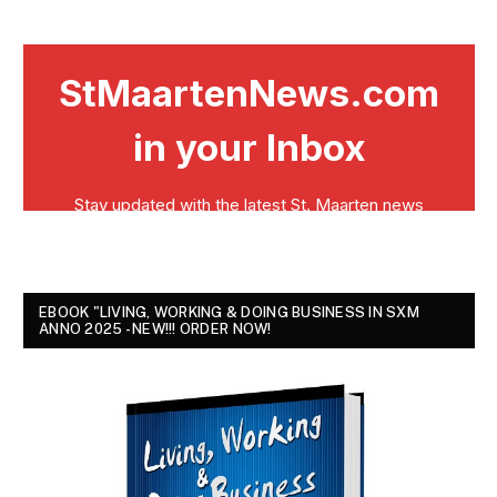
EBOOK "LIVING, WORKING & DOING BUSINESS IN SXM
ANNO 2025 - NEW!!! ORDER NOW!