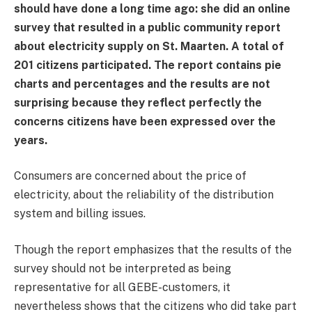
should have done a long time ago: she did an online
survey that resulted in a public community report
about electricity supply on St. Maarten. A total of
201 citizens participated. The report contains pie
charts and percentages and the results are not
surprising because they reflect perfectly the
concerns citizens have been expressed over the
years.
Consumers are concerned about the price of
electricity, about the reliability of the distribution
system and billing issues.
Though the report emphasizes that the results of the
survey should not be interpreted as being
representative for all GEBE-customers, it
nevertheless shows that the citizens who did take part