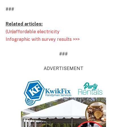
###
Related articles:
(Un)affordable electricity
Infographic with survey results >>>
###
ADVERTISEMENT