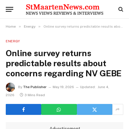
»
»
Home
Energy
Online survey returns predictable results about concerns regarding NV GEBE
ENERGY
Online survey returns
predictable results about
concerns regarding NV GEBE
By
The Publisher
May 19, 2026
Updated:
June 4,
2026
3 Mins Read
Advertisement