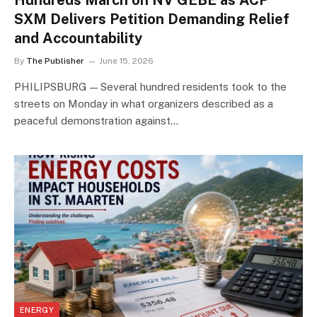
Hundreds March on NV GEBE as ACP
SXM Delivers Petition Demanding Relief
and Accountability
By
The Publisher
June 15, 2026
PHILIPSBURG — Several hundred residents took to the
streets on Monday in what organizers described as a
peaceful demonstration against…
ENERGY