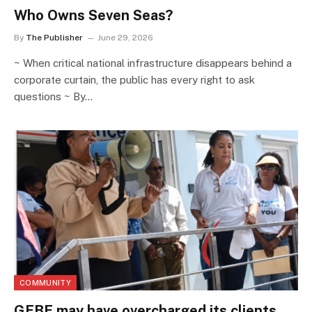
Who Owns Seven Seas?
By
The Publisher
June 29, 2026
~ When critical national infrastructure disappears behind a
corporate curtain, the public has every right to ask
questions ~ By…
COMMUNITY
GEBE may have overcharged its clients