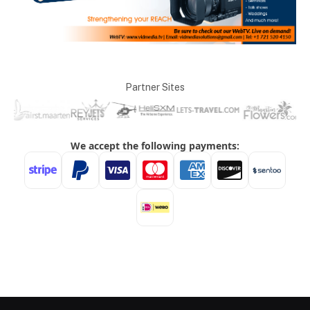
Partner Sites