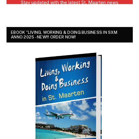
EBOOK "LIVING, WORKING & DOING BUSINESS IN SXM
ANNO 2025 - NEW!!! ORDER NOW!