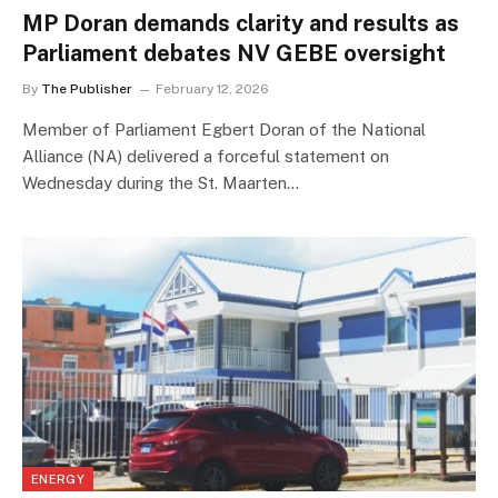
MP Doran demands clarity and results as
Parliament debates NV GEBE oversight
By
The Publisher
February 12, 2026
Member of Parliament Egbert Doran of the National
Alliance (NA) delivered a forceful statement on
Wednesday during the St. Maarten…
ENERGY