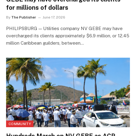
for millions of dollars
By
The Publisher
June 17, 2026
PHILIPSBURG — Utilities company NV GEBE may have
overcharged its clients approximately $6.9 million, or 12.45
million Caribbean guilders, between…
COMMUNITY