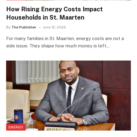
How Rising Energy Costs Impact
Households in St. Maarten
By
The Publisher
June 12, 2026
For many families in St. Maarten, energy costs are not a
side issue. They shape how much money is left…
ENERGY