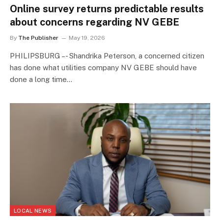
Online survey returns predictable results
about concerns regarding NV GEBE
By
The Publisher
May 19, 2026
PHILIPSBURG –- Shandrika Peterson, a concerned citizen
has done what utilities company NV GEBE should have
done a long time…
LOCAL NEWS