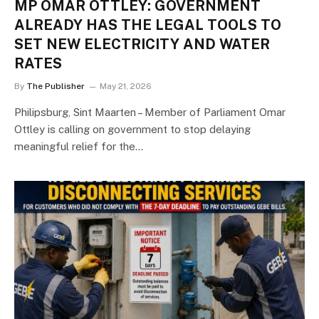
MP OMAR OTTLEY: GOVERNMENT
ALREADY HAS THE LEGAL TOOLS TO
SET NEW ELECTRICITY AND WATER
RATES
By
The Publisher
May 21, 2026
Philipsburg, Sint Maarten – Member of Parliament Omar
Ottley is calling on government to stop delaying
meaningful relief for the…