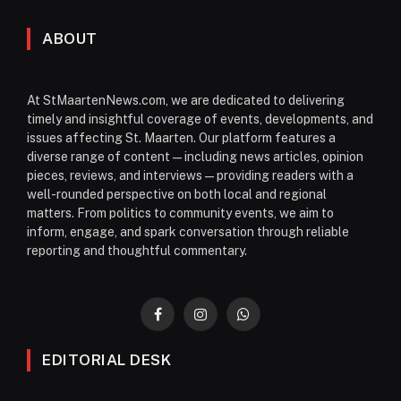
ABOUT
At StMaartenNews.com, we are dedicated to delivering
timely and insightful coverage of events, developments, and
issues affecting St. Maarten. Our platform features a
diverse range of content—including news articles, opinion
pieces, reviews, and interviews—providing readers with a
well-rounded perspective on both local and regional
matters. From politics to community events, we aim to
inform, engage, and spark conversation through reliable
reporting and thoughtful commentary.
Facebook
Instagram
WhatsApp
EDITORIAL DESK