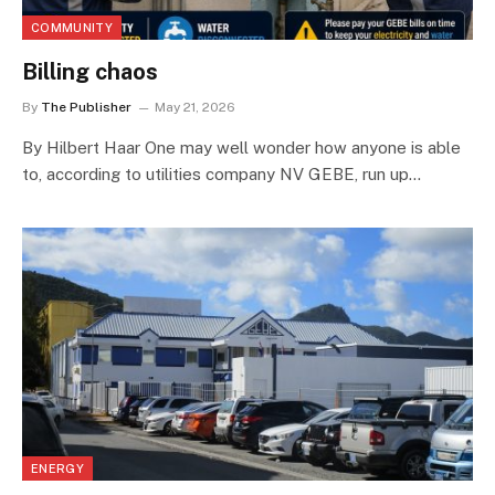
COMMUNITY
Billing chaos
By
The Publisher
May 21, 2026
By Hilbert Haar One may well wonder how anyone is able
to, according to utilities company NV GEBE, run up…
ENERGY