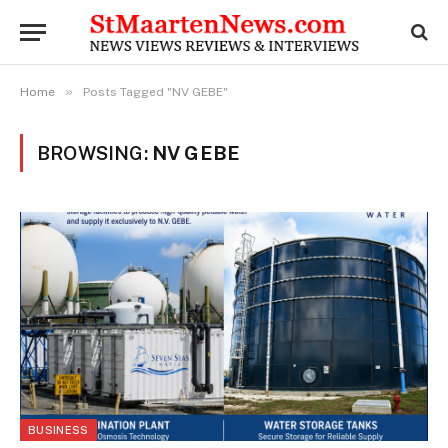
»
Home
Posts Tagged "NV GEBE"
BROWSING:
NV GEBE
BUSINESS