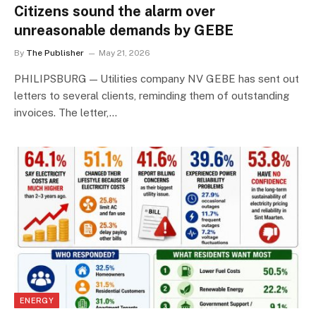
Citizens sound the alarm over
unreasonable demands by GEBE
By
The Publisher
May 21, 2026
PHILIPSBURG — Utilities company NV GEBE has sent out
letters to several clients, reminding them of outstanding
invoices. The letter,…
ENERGY