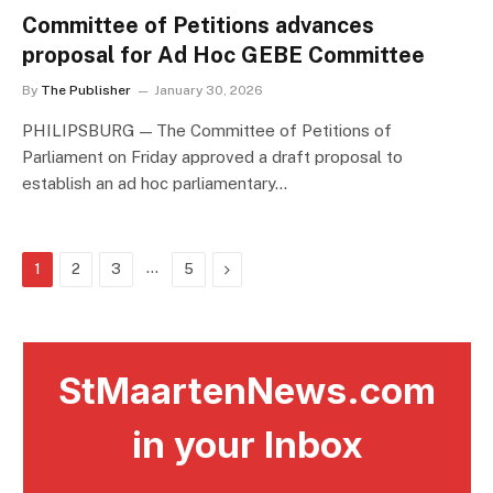
Committee of Petitions advances
proposal for Ad Hoc GEBE Committee
By
The Publisher
January 30, 2026
PHILIPSBURG — The Committee of Petitions of
Parliament on Friday approved a draft proposal to
establish an ad hoc parliamentary…
…
Next
1
2
3
5