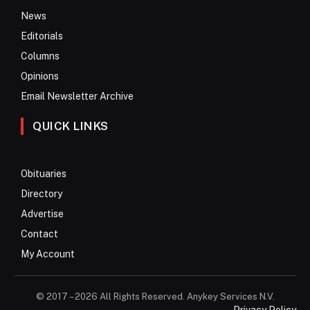
News
Editorials
Columns
Opinions
Email Newsletter Archive
QUICK LINKS
Obituaries
Directory
Advertise
Contact
My Account
© 2017 – 2026 All Rights Reserved. Anykey Services N.V.