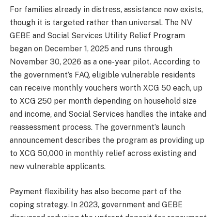
For families already in distress, assistance now exists,
though it is targeted rather than universal. The NV
GEBE and Social Services Utility Relief Program
began on December 1, 2025 and runs through
November 30, 2026 as a one-year pilot. According to
the government’s FAQ, eligible vulnerable residents
can receive monthly vouchers worth XCG 50 each, up
to XCG 250 per month depending on household size
and income, and Social Services handles the intake and
reassessment process. The government’s launch
announcement describes the program as providing up
to XCG 50,000 in monthly relief across existing and
new vulnerable applicants.
Payment flexibility has also become part of the
coping strategy. In 2023, government and GEBE