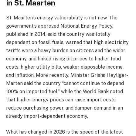
in St. Maarten
St. Maarten’s energy vulnerability is not new. The
government’s approved National Energy Policy,
published in 2014, said the country was totally
dependent on fossil fuels, warned that high electricity
tariffs were a heavy burden on citizens and the wider
economy, and linked rising oil prices to higher food
costs, higher utility bills, weaker disposable income,
and inflation. More recently, Minister Grisha Heyliger-
Marten said the country “cannot continue to depend
100% on imported fuel,” while the World Bank noted
that higher energy prices can raise import costs,
reduce purchasing power, and dampen demand in an
already import-dependent economy.
What has changed in 2026 is the speed of the latest