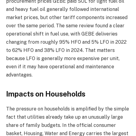
procurement prices GEBE paid SOL for light fuel oil
and heavy fuel oil generally followed international
market prices, but other tariff components increased
over the same period. The same review found a clear
operational shift in fuel use, with GEBE deliveries
changing from roughly 95% HFO and 5% LFO in 2022
to 62% HFO and 38% LFO in 2024. That matters
because LFO is generally more expensive per unit,
even if it may have operational and maintenance
advantages.
Impacts on Households
The pressure on households is amplified by the simple
fact that utilities already take up an unusually large
share of family budgets. In the official consumer
basket, Housing, Water and Energy carries the largest