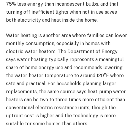
75% less energy than incandescent bulbs, and that
turning off inefficient lights when not in use saves
both electricity and heat inside the home.
Water heating is another area where families can lower
monthly consumption, especially in homes with
electric water heaters. The Department of Energy
says water heating typically represents a meaningful
share of home energy use and recommends lowering
the water-heater temperature to around 120°F where
safe and practical. For households planning larger
replacements, the same source says heat-pump water
heaters can be two to three times more efficient than
conventional electric resistance units, though the
upfront cost is higher and the technology is more
suitable for some homes than others.