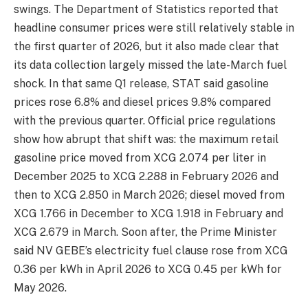
swings. The Department of Statistics reported that
headline consumer prices were still relatively stable in
the first quarter of 2026, but it also made clear that
its data collection largely missed the late-March fuel
shock. In that same Q1 release, STAT said gasoline
prices rose 6.8% and diesel prices 9.8% compared
with the previous quarter. Official price regulations
show how abrupt that shift was: the maximum retail
gasoline price moved from XCG 2.074 per liter in
December 2025 to XCG 2.288 in February 2026 and
then to XCG 2.850 in March 2026; diesel moved from
XCG 1.766 in December to XCG 1.918 in February and
XCG 2.679 in March. Soon after, the Prime Minister
said NV GEBE’s electricity fuel clause rose from XCG
0.36 per kWh in April 2026 to XCG 0.45 per kWh for
May 2026.