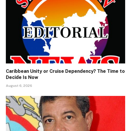
Caribbean Unity or Cruise Dependency? The Time to
Decide Is Now
August 6, 2026