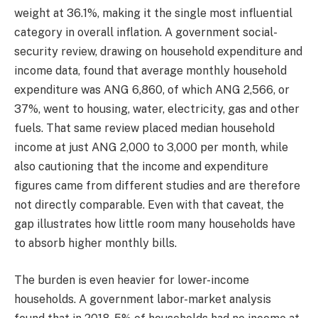
weight at 36.1%, making it the single most influential
category in overall inflation. A government social-
security review, drawing on household expenditure and
income data, found that average monthly household
expenditure was ANG 6,860, of which ANG 2,566, or
37%, went to housing, water, electricity, gas and other
fuels. That same review placed median household
income at just ANG 2,000 to 3,000 per month, while
also cautioning that the income and expenditure
figures came from different studies and are therefore
not directly comparable. Even with that caveat, the
gap illustrates how little room many households have
to absorb higher monthly bills.
The burden is even heavier for lower-income
households. A government labor-market analysis