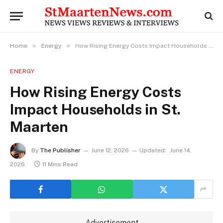
»
»
Home
Energy
How Rising Energy Costs Impact Households in St. Maarten
ENERGY
How Rising Energy Costs
Impact Households in St.
Maarten
By
The Publisher
June 12, 2026
Updated:
June 14,
2026
11 Mins Read
Advertisement