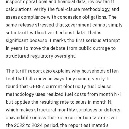
inspect operational and financial data, review tariff
calculations, verify the fuel-clause methodology, and
assess compliance with concession obligations. The
same release stressed that government cannot simply
set a tariff without verified cost data. That is
significant because it marks the first serious attempt
in years to move the debate from public outrage to
structured regulatory oversight.
The tariff report also explains why households often
feel that bills move in ways they cannot verify. It
found that GEBE’s current electricity fuel-clause
methodology uses realized fuel costs from month N-1
but applies the resulting rate to sales in month N,
which makes structural monthly surpluses or deficits
unavoidable unless there is a correction factor. Over
the 2022 to 2024 period, the report estimated a