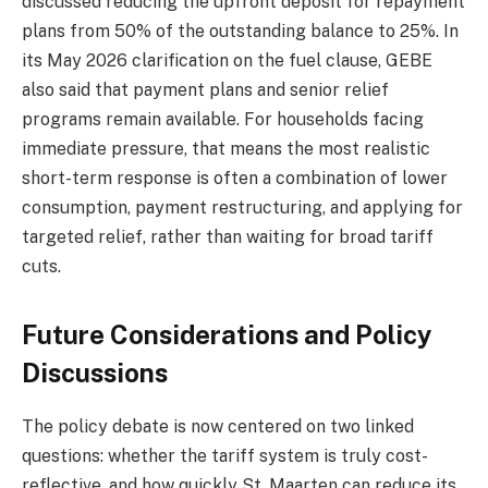
discussed reducing the upfront deposit for repayment
plans from 50% of the outstanding balance to 25%. In
its May 2026 clarification on the fuel clause, GEBE
also said that payment plans and senior relief
programs remain available. For households facing
immediate pressure, that means the most realistic
short-term response is often a combination of lower
consumption, payment restructuring, and applying for
targeted relief, rather than waiting for broad tariff
cuts.
Future Considerations and Policy
Discussions
The policy debate is now centered on two linked
questions: whether the tariff system is truly cost-
reflective, and how quickly St. Maarten can reduce its