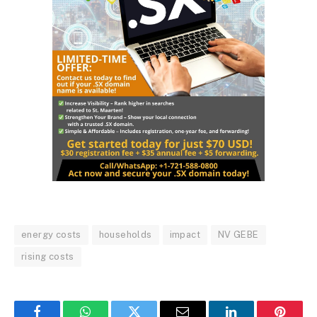
energy costs
households
impact
NV GEBE
rising costs