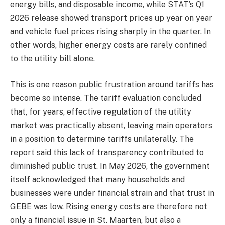
energy bills, and disposable income, while STAT’s Q1
2026 release showed transport prices up year on year
and vehicle fuel prices rising sharply in the quarter. In
other words, higher energy costs are rarely confined
to the utility bill alone.
This is one reason public frustration around tariffs has
become so intense. The tariff evaluation concluded
that, for years, effective regulation of the utility
market was practically absent, leaving main operators
in a position to determine tariffs unilaterally. The
report said this lack of transparency contributed to
diminished public trust. In May 2026, the government
itself acknowledged that many households and
businesses were under financial strain and that trust in
GEBE was low. Rising energy costs are therefore not
only a financial issue in St. Maarten, but also a