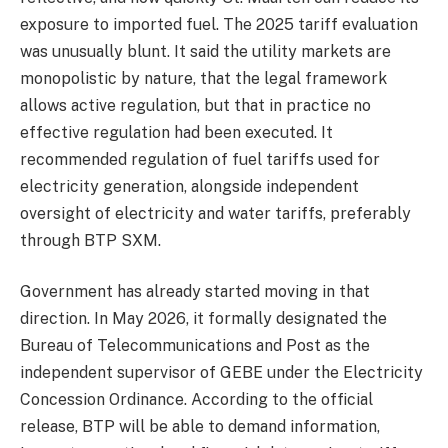
exposure to imported fuel. The 2025 tariff evaluation
was unusually blunt. It said the utility markets are
monopolistic by nature, that the legal framework
allows active regulation, but that in practice no
effective regulation had been executed. It
recommended regulation of fuel tariffs used for
electricity generation, alongside independent
oversight of electricity and water tariffs, preferably
through BTP SXM.
Government has already started moving in that
direction. In May 2026, it formally designated the
Bureau of Telecommunications and Post as the
independent supervisor of GEBE under the Electricity
Concession Ordinance. According to the official
release, BTP will be able to demand information,