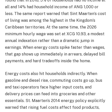
found that in 2018, 5% of households had no income at
all and 14% had household income of ANG 1,000 or
less. The same report warned that Sint Maarten’s cost
of living was among the highest in the Kingdom’s
Caribbean territories. At the same time, the 2026
minimum hourly wage was set at XCG 10.93, a modest
annual indexation rather than a dramatic jump in
earnings. When energy costs spike faster than wages,
that gap shows up immediately in arrears, delayed bill
payments, and hard tradeoffs inside the home.
Energy costs also hit households indirectly. When
gasoline and diesel rise, commuting costs go up, bus
and taxi operators face higher input costs, and
delivery prices can feed into groceries and other
essentials. St. Maarten’s 2014 energy policy explicitly
warned that rising fuel costs affect food products,