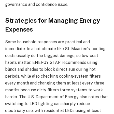
governance and confidence issue.
Strategies for Managing Energy
Expenses
Some household responses are practical and
immediate. In a hot climate like St. Maarten’s, cooling
costs usually do the biggest damage, so low-cost
habits matter. ENERGY STAR recommends using
blinds and shades to block direct sun during hot
periods, while also checking cooling-system filters
every month and changing them at least every three
months because dirty filters force systems to work
harder. The U.S. Department of Energy also notes that
switching to LED lighting can sharply reduce
electricity use, with residential LEDs using at least