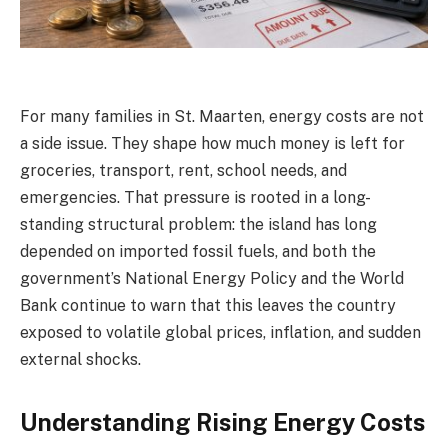
For many families in St. Maarten, energy costs are not
a side issue. They shape how much money is left for
groceries, transport, rent, school needs, and
emergencies. That pressure is rooted in a long-
standing structural problem: the island has long
depended on imported fossil fuels, and both the
government’s National Energy Policy and the World
Bank continue to warn that this leaves the country
exposed to volatile global prices, inflation, and sudden
external shocks.
Understanding Rising Energy Costs