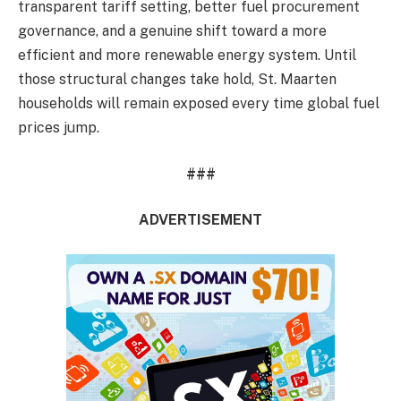
transparent tariff setting, better fuel procurement
governance, and a genuine shift toward a more
efficient and more renewable energy system. Until
those structural changes take hold, St. Maarten
households will remain exposed every time global fuel
prices jump.
###
ADVERTISEMENT