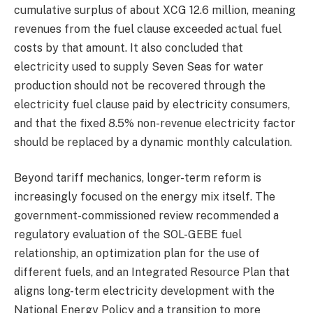
cumulative surplus of about XCG 12.6 million, meaning
revenues from the fuel clause exceeded actual fuel
costs by that amount. It also concluded that
electricity used to supply Seven Seas for water
production should not be recovered through the
electricity fuel clause paid by electricity consumers,
and that the fixed 8.5% non-revenue electricity factor
should be replaced by a dynamic monthly calculation.
Beyond tariff mechanics, longer-term reform is
increasingly focused on the energy mix itself. The
government-commissioned review recommended a
regulatory evaluation of the SOL-GEBE fuel
relationship, an optimization plan for the use of
different fuels, and an Integrated Resource Plan that
aligns long-term electricity development with the
National Energy Policy and a transition to more