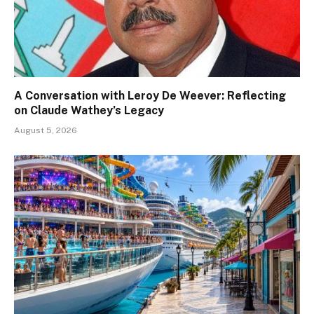
A Conversation with Leroy De Weever: Reflecting
on Claude Wathey’s Legacy
August 5, 2026