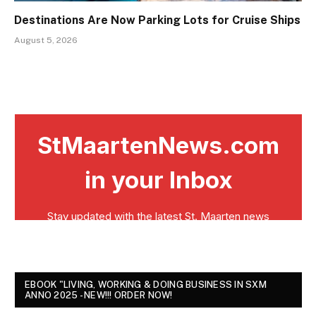
Destinations Are Now Parking Lots for Cruise Ships
August 5, 2026
EBOOK "LIVING, WORKING & DOING BUSINESS IN SXM
ANNO 2025 - NEW!!! ORDER NOW!