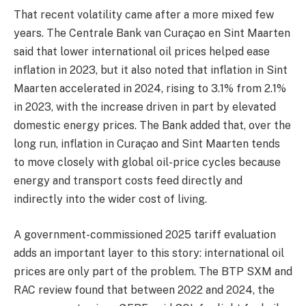
That recent volatility came after a more mixed few
years. The Centrale Bank van Curaçao en Sint Maarten
said that lower international oil prices helped ease
inflation in 2023, but it also noted that inflation in Sint
Maarten accelerated in 2024, rising to 3.1% from 2.1%
in 2023, with the increase driven in part by elevated
domestic energy prices. The Bank added that, over the
long run, inflation in Curaçao and Sint Maarten tends
to move closely with global oil-price cycles because
energy and transport costs feed directly and
indirectly into the wider cost of living.
A government-commissioned 2025 tariff evaluation
adds an important layer to this story: international oil
prices are only part of the problem. The BTP SXM and
RAC review found that between 2022 and 2024, the