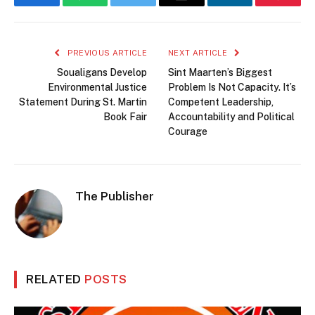
Facebook
WhatsApp
Twitter
Email
LinkedIn
Pintere
PREVIOUS ARTICLE
NEXT ARTICLE
Soualigans Develop
Sint Maarten’s Biggest
Environmental Justice
Problem Is Not Capacity. It’s
Statement During St. Martin
Competent Leadership,
Book Fair
Accountability and Political
Courage
The Publisher
RELATED
POSTS