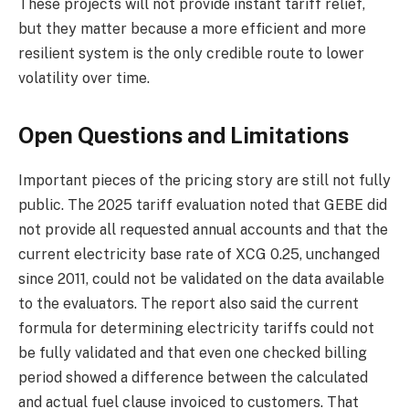
These projects will not provide instant tariff relief,
but they matter because a more efficient and more
resilient system is the only credible route to lower
volatility over time.
Open Questions and Limitations
Important pieces of the pricing story are still not fully
public. The 2025 tariff evaluation noted that GEBE did
not provide all requested annual accounts and that the
current electricity base rate of XCG 0.25, unchanged
since 2011, could not be validated on the data available
to the evaluators. The report also said the current
formula for determining electricity tariffs could not
be fully validated and that even one checked billing
period showed a difference between the calculated
and actual fuel clause invoiced to customers. That