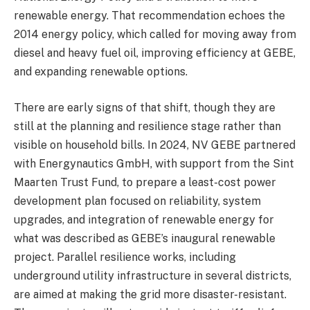
renewable energy. That recommendation echoes the
2014 energy policy, which called for moving away from
diesel and heavy fuel oil, improving efficiency at GEBE,
and expanding renewable options.
There are early signs of that shift, though they are
still at the planning and resilience stage rather than
visible on household bills. In 2024, NV GEBE partnered
with Energynautics GmbH, with support from the Sint
Maarten Trust Fund, to prepare a least-cost power
development plan focused on reliability, system
upgrades, and integration of renewable energy for
what was described as GEBE’s inaugural renewable
project. Parallel resilience works, including
underground utility infrastructure in several districts,
are aimed at making the grid more disaster-resistant.