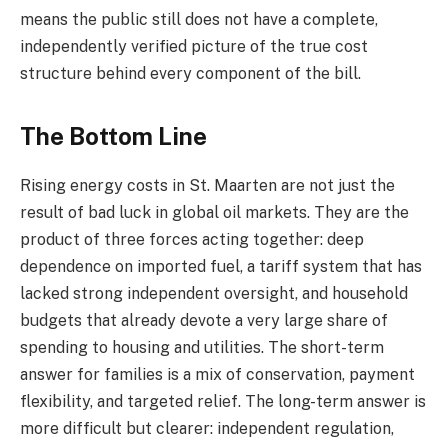
means the public still does not have a complete,
independently verified picture of the true cost
structure behind every component of the bill.
The Bottom Line
Rising energy costs in St. Maarten are not just the
result of bad luck in global oil markets. They are the
product of three forces acting together: deep
dependence on imported fuel, a tariff system that has
lacked strong independent oversight, and household
budgets that already devote a very large share of
spending to housing and utilities. The short-term
answer for families is a mix of conservation, payment
flexibility, and targeted relief. The long-term answer is
more difficult but clearer: independent regulation,