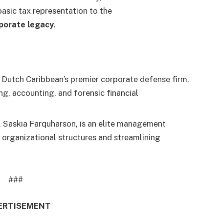
basic tax representation to the
porate legacy
.
e Dutch Caribbean’s premier corporate defense firm,
ting, accounting, and forensic financial
s. Saskia Farquharson, is an elite management
 organizational structures and streamlining
###
ERTISEMENT