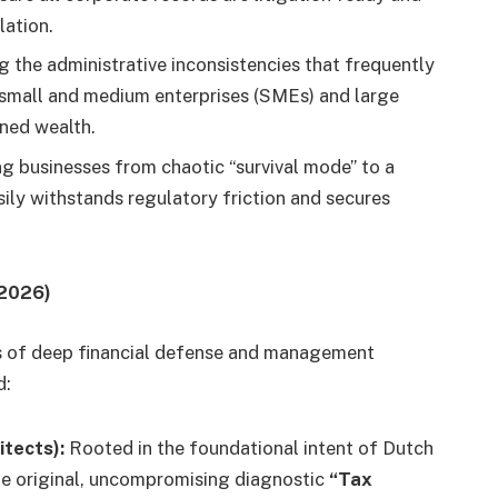
lation.
g the administrative inconsistencies that frequently
al small and medium enterprises (SMEs) and large
rned wealth.
ng businesses from chaotic “survival mode” to a
ily withstands regulatory friction and secures
 2026)
es of deep financial defense and management
d:
tects):
Rooted in the foundational intent of Dutch
the original, uncompromising diagnostic
“Tax