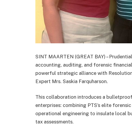
SINT MAARTEN (GREAT BAY) – Prudential Ta
accounting, auditing, and forensic financia
powerful strategic alliance with Resolut
Expert Mrs. Saskia Farquharson.
This collaboration introduces a bulletproo
enterprises: combining PTS’s elite forensi
operational engineering to insulate local b
tax assessments.