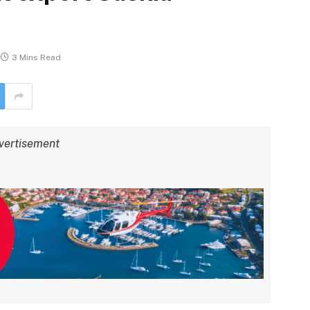
3 Mins Read
vertisement