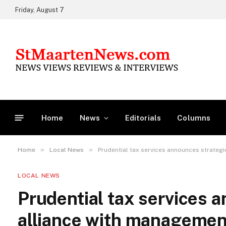
Friday, August 7
Home
News
Editorials
Columns
»
»
Home
Local News
Prudential tax services announces strateg
LOCAL NEWS
Prudential tax services 
alliance with managemen