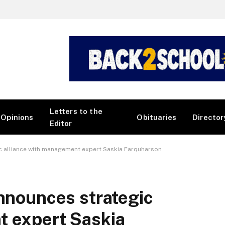
Letters to the
Opinions
Obituaries
Director
Editor
ic alliance with management expert Saskia Farquharson
announces strategic
t expert Saskia