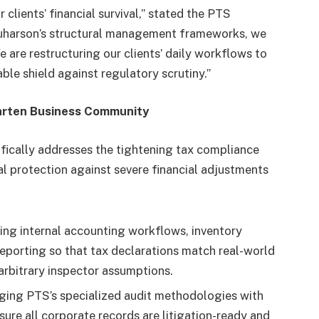
 clients’ financial survival,” stated the PTS
quharson’s structural management frameworks, we
 are restructuring our clients’ daily workflows to
able shield against regulatory scrutiny.”
aarten Business Community
cifically addresses the tightening tax compliance
cal protection against severe financial adjustments
ng internal accounting workflows, inventory
reporting so that tax declarations match real-world
arbitrary inspector assumptions.
ing PTS’s specialized audit methodologies with
re all corporate records are litigation-ready and