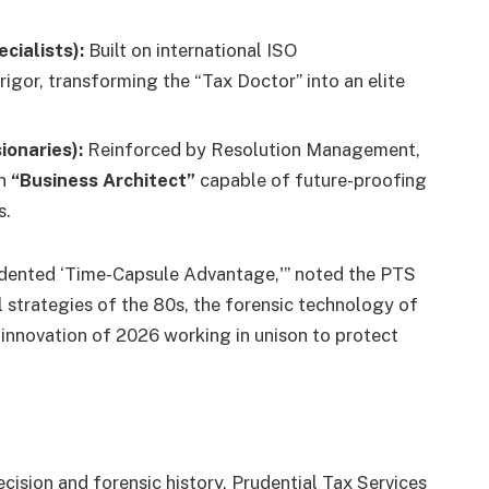
cialists):
Built on international ISO
rigor, transforming the “Tax Doctor” into an elite
ionaries):
Reinforced by Resolution Management,
rn
“Business Architect”
capable of future-proofing
s.
edented ‘Time-Capsule Advantage,'” noted the PTS
l strategies of the 80s, the forensic technology of
innovation of 2026 working in unison to protect
ecision and forensic history, Prudential Tax Services