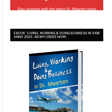
EBOOK "LIVING, WORKING & DOING BUSINESS IN SXM
ANNO 2025 - NEW!!! ORDER NOW!