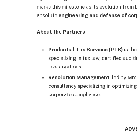
marks this milestone as its evolution from 
absolute
engineering and defense of cor
About the Partners
Prudential Tax Services (PTS)
is th
specializing in tax law, certified audi
investigations.
Resolution Management
, led by Mr
consultancy specializing in optimizing
corporate compliance.
ADV