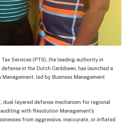
x Services (PTS), the leading authority in
l defense in the Dutch Caribbean, has launched a
ion Management, led by Business Management
f, dual-layered defense mechanism for regional
c auditing with Resolution Management’s
usinesses from aggressive, inaccurate, or inflated