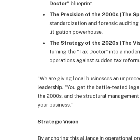
Doctor”
blueprint.
The Precision of the 2000s (The Spe
standardization and forensic auditing 
litigation powerhouse.
The Strategy of the 2020s (The Vis
turning the “Tax Doctor” into a mode
operations against sudden tax reform
“We are giving local businesses an unprec
leadership. “You get the battle-tested lega
the 2000s, and the structural management 
your business.”
Strategic Vision
By anchoring this alliance in operational pr