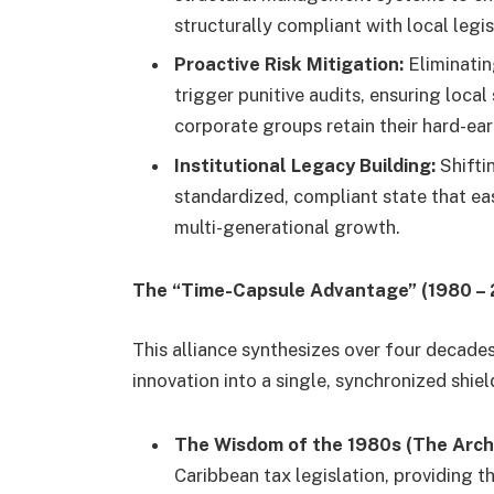
structurally compliant with local legis
Proactive Risk Mitigation:
Eliminatin
trigger punitive audits, ensuring loc
corporate groups retain their hard-ea
Institutional Legacy Building:
Shifti
standardized, compliant state that eas
multi-generational growth.
The “Time-Capsule Advantage” (1980 –
This alliance synthesizes over four decad
innovation into a single, synchronized shiel
The Wisdom of the 1980s (The Archi
Caribbean tax legislation, providing 