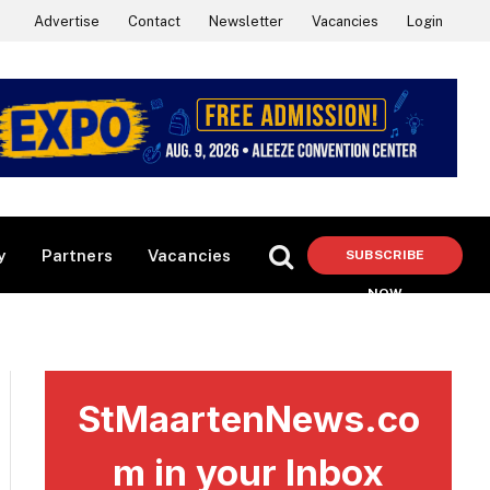
Advertise
Contact
Newsletter
Vacancies
Login
y
Partners
Vacancies
SUBSCRIBE
NOW