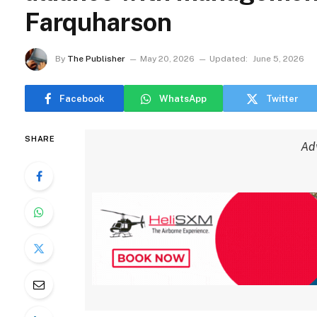
Farquharson
By
The Publisher
May 20, 2026
Updated:
June 5, 2026
Facebook
WhatsApp
Twitter
SHARE
Ad