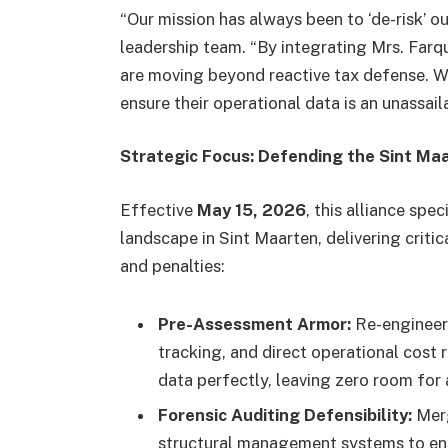
“Our mission has always been to ‘de-risk’ our
leadership team. “By integrating Mrs. Far
are moving beyond reactive tax defense. We
ensure their operational data is an unassail
Strategic Focus: Defending the Sint M
Effective
May 15, 2026
, this alliance spe
landscape in Sint Maarten, delivering criti
and penalties:
Pre-Assessment Armor:
Re-engineeri
tracking, and direct operational cost 
data perfectly, leaving zero room for 
Forensic Auditing Defensibility:
Merg
structural management systems to ensu