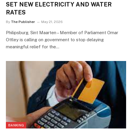
SET NEW ELECTRICITY AND WATER
RATES
By
The Publisher
May 21, 2026
Philipsburg, Sint Maarten – Member of Parliament Omar
Ottley is calling on government to stop delaying
meaningful relief for the…
BANKING