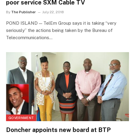
poor service SXM Cable TV
By
The Publisher
July 22, 2018
POND ISLAND — TelEm Group says it is taking “very
seriously” the actions being taken by the Bureau of
Telecommunications…
GOVERNMENT
Doncher appoints new board at BTP