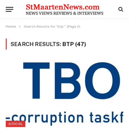
»
Home
Search Results for "btp " (Page 2)
SEARCH RESULTS:
BTP (47)
JUDICIAL