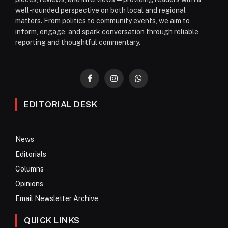
well-rounded perspective on both local and regional
matters. From politics to community events, we aim to
inform, engage, and spark conversation through reliable
reporting and thoughtful commentary.
Facebook
Instagram
WhatsApp
EDITORIAL DESK
News
Editorials
Columns
Opinions
Email Newsletter Archive
QUICK LINKS