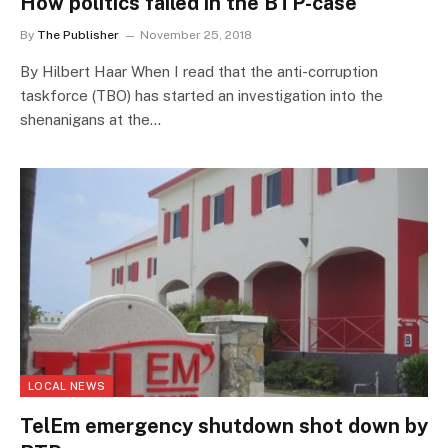
How politics failed in the BTP-case
By
The Publisher
November 25, 2018
By Hilbert Haar When I read that the anti-corruption
taskforce (TBO) has started an investigation into the
shenanigans at the…
LOCAL NEWS
TelEm emergency shutdown shot down by