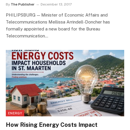
By
The Publisher
December 13, 2017
PHILIPSBURG — Minister of Economic Affairs and
Telecommunications Mellissa Arrindell-Doncher has
formally appointed a new board for the Bureau
Telecommunication…
ENERGY
How Rising Energy Costs Impact