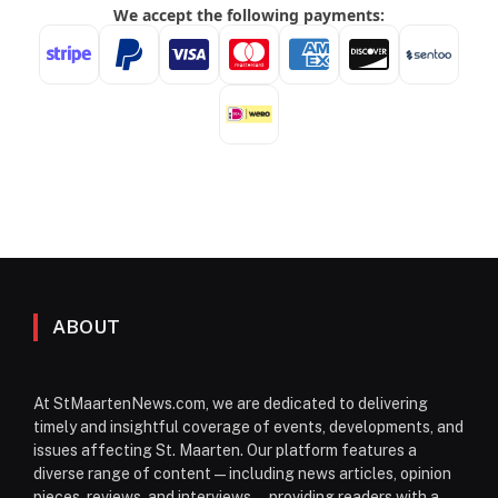
ABOUT
At StMaartenNews.com, we are dedicated to delivering
timely and insightful coverage of events, developments, and
issues affecting St. Maarten. Our platform features a
diverse range of content—including news articles, opinion
pieces, reviews, and interviews—providing readers with a