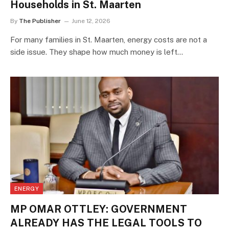
Households in St. Maarten
By
The Publisher
June 12, 2026
For many families in St. Maarten, energy costs are not a
side issue. They shape how much money is left…
ENERGY
MP OMAR OTTLEY: GOVERNMENT
ALREADY HAS THE LEGAL TOOLS TO