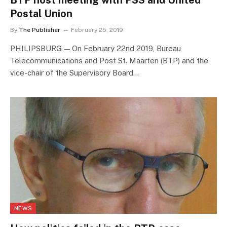
BTP host meeting with PSS and United
Postal Union
By
The Publisher
February 25, 2019
PHILIPSBURG — On February 22nd 2019, Bureau
Telecommunications and Post St. Maarten (BTP) and the
vice-chair of the Supervisory Board…
NEWS