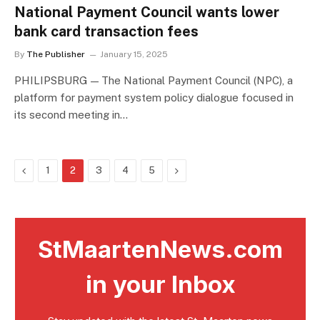
National Payment Council wants lower
bank card transaction fees
By
The Publisher
January 15, 2025
PHILIPSBURG — The National Payment Council (NPC), a
platform for payment system policy dialogue focused in
its second meeting in…
Previous
Next
1
2
3
4
5