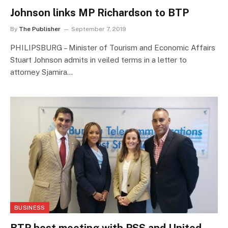
Johnson links MP Richardson to BTP
By
The Publisher
September 7, 2019
PHILIPSBURG – Minister of Tourism and Economic Affairs
Stuart Johnson admits in veiled terms in a letter to
attorney Sjamira…
BUSINESS