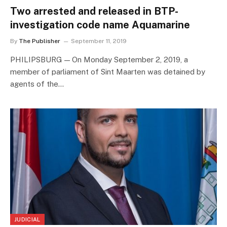
Two arrested and released in BTP-
investigation code name Aquamarine
By
The Publisher
September 11, 2019
PHILIPSBURG — On Monday September 2, 2019, a
member of parliament of Sint Maarten was detained by
agents of the…
JUDICIAL