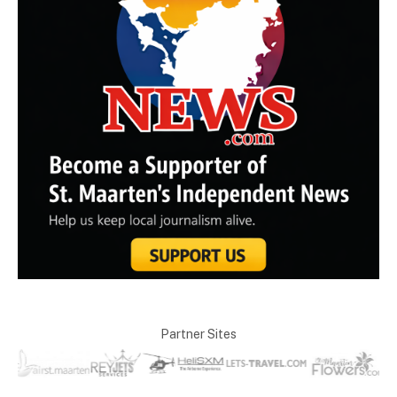
Partner Sites