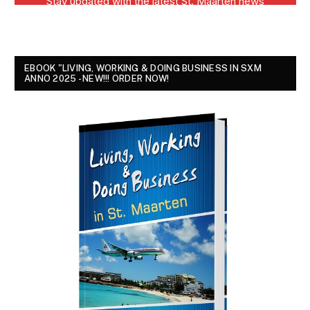
EBOOK "LIVING, WORKING & DOING BUSINESS IN SXM
ANNO 2025 - NEW!!! ORDER NOW!