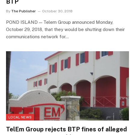
BTP
By
The Publisher
October 30, 2018
POND ISLAND — Telem Group announced Monday,
October 29, 2018, that they would be shutting down their
communications network for…
LOCAL NEWS
TelEm Group rejects BTP fines of alleged