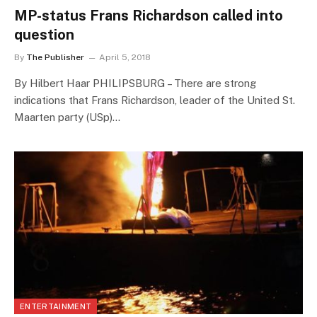
MP-status Frans Richardson called into
question
By
The Publisher
April 5, 2018
By Hilbert Haar PHILIPSBURG – There are strong
indications that Frans Richardson, leader of the United St.
Maarten party (USp)…
ENTERTAINMENT