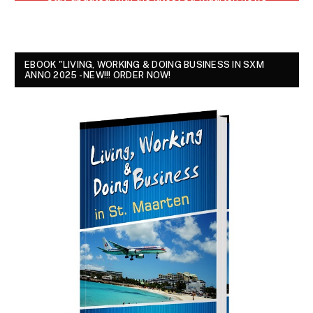
EBOOK "LIVING, WORKING & DOING BUSINESS IN SXM
ANNO 2025 - NEW!!! ORDER NOW!