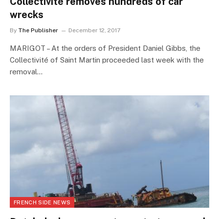
Collectivité removes hundreds of car
wrecks
By
The Publisher
December 12, 2017
MARIGOT – At the orders of President Daniel Gibbs, the
Collectivité of Saint Martin proceeded last week with the
removal…
FRENCH SIDE NEWS