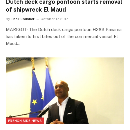
Dutch deck cargo pontoon starts removal
of shipwreck El Maud
By
The Publisher
October 17, 2017
MARIGOT- The Dutch deck cargo pontoon H283 Panama
has taken its first bites out of the commercial vessel El
Maud…
FRENCH SIDE NEWS