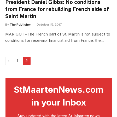
President Daniel Gibbs: No conditions
from France for rebuilding French side of
Saint Martin
By
The Publisher
October 15, 2017
MARIGOT – The French part of St. Martin is not subject to
conditions for receiving financial aid from France, the…
Previous
1
2