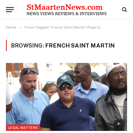
»
Home
Posts Tagged "French Saint Martin" (Page 2)
BROWSING:
FRENCH SAINT MARTIN
LEGAL MATTERS