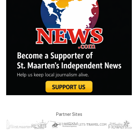
Partner Sites