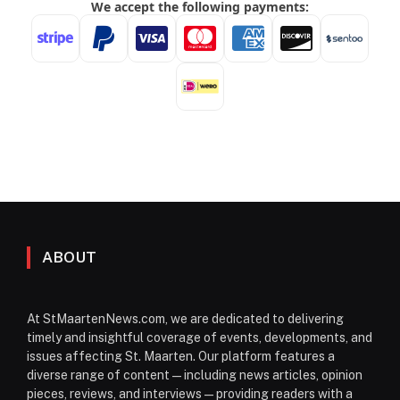
ABOUT
At StMaartenNews.com, we are dedicated to delivering
timely and insightful coverage of events, developments, and
issues affecting St. Maarten. Our platform features a
diverse range of content—including news articles, opinion
pieces, reviews, and interviews—providing readers with a