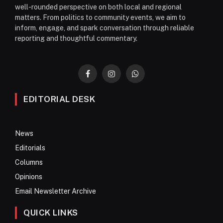
well-rounded perspective on both local and regional
matters. From politics to community events, we aim to
inform, engage, and spark conversation through reliable
reporting and thoughtful commentary.
Facebook
Instagram
WhatsApp
EDITORIAL DESK
News
Editorials
Columns
Opinions
Email Newsletter Archive
QUICK LINKS