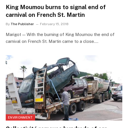
King Moumou burns to signal end of
carnival on French St. Martin
By
The Publisher
February 15, 2018
Marigot — With the burning of King Moumou the end of
carnival on French St. Martin came to a close.…
ENVIRONMENT