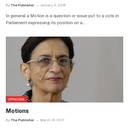
By
The Publisher
January 11, 2018
In general a Motion is a question or issue put to a vote in
Parliament expressing its position on a…
OPINIONS
Motions
By
The Publisher
March 31, 2017