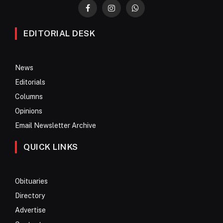
Facebook
Instagram
WhatsApp
EDITORIAL DESK
News
Editorials
Columns
Opinions
Email Newsletter Archive
QUICK LINKS
Obituaries
Directory
Advertise