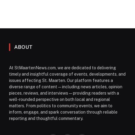
ABOUT
At StMaartenNews.com, we are dedicated to delivering
timely and insightful coverage of events, developments, and
issues affecting St. Maarten. Our platform features a
diverse range of content—including news articles, opinion
pieces, reviews, and interviews—providing readers with a
well-rounded perspective on both local and regional
matters. From politics to community events, we aim to
inform, engage, and spark conversation through reliable
reporting and thoughtful commentary.