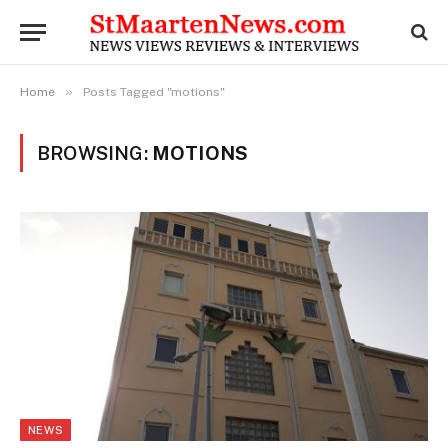
»
Home
Posts Tagged "motions"
BROWSING:
MOTIONS
NEWS