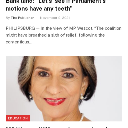
Bank land: “Let’s see if Parliament’s
motions have any teeth”
By
The Publisher
November 9, 2021
PHILIPSBURG — In the view of MP Wescot, “The coalition
might have breathed a sigh of relief, following the
contentious…
EDUCATION