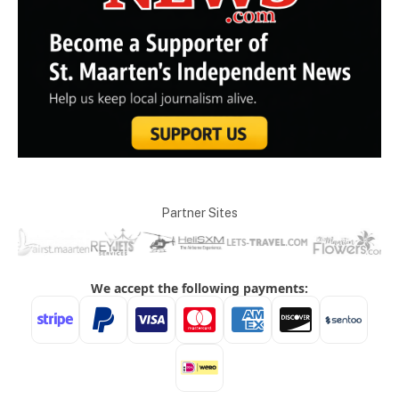
Partner Sites