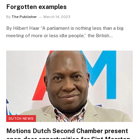
Forgotten examples
By
The Publisher
March 14, 2023
By Hilbert Haar “A parliament is nothing less than a big
meeting of more or less idle people,” the British…
DUTCH NEWS
Motions Dutch Second Chamber present