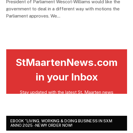
President of Parliament Wescot-Williams would like the
government to deal in a different way with motions the
Parliament approves. We…
EBOOK "LIVING, WORKING & DOING BUSINESS IN SXM
ANNO 2025 - NEW!!! ORDER NOW!