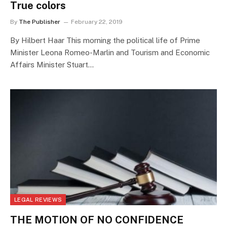
True colors
By
The Publisher
February 22, 2019
By Hilbert Haar This morning the political life of Prime
Minister Leona Romeo-Marlin and Tourism and Economic
Affairs Minister Stuart…
LEGAL REVIEWS
THE MOTION OF NO CONFIDENCE