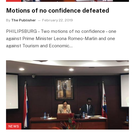
Motions of no confidence defeated
By
The Publisher
February 22, 2019
PHILIPSBURG – Two motions of no confidence – one
against Prime Minister Leona Romeo-Marlin and one
against Tourism and Economic…
NEWS