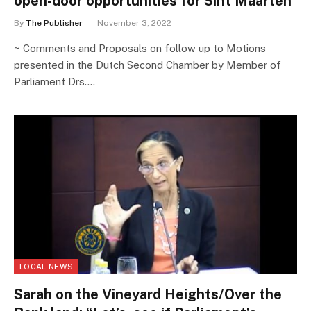
open-door opportunities for Sint Maarten
By
The Publisher
November 3, 2022
~ Comments and Proposals on follow up to Motions
presented in the Dutch Second Chamber by Member of
Parliament Drs.…
LOCAL NEWS
Sarah on the Vineyard Heights/Over the