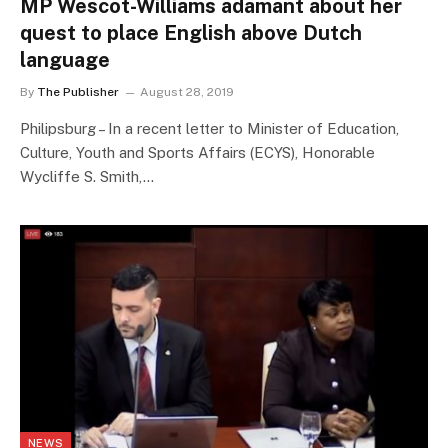
MP Wescot-Williams adamant about her
quest to place English above Dutch
language
By
The Publisher
August 28, 2019
Philipsburg – In a recent letter to Minister of Education,
Culture, Youth and Sports Affairs (ECYS), Honorable
Wycliffe S. Smith,…
NEWS