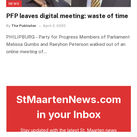
NEWS
PFP leaves digital meeting: waste of time
By
The Publisher
April 2, 2020
PHILIPBURG – Party for Progress Members of Parliament
Melissa Gumbs and Raeyhon Peterson walked out of an
online meeting of…