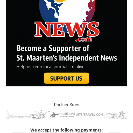
Partner Sites