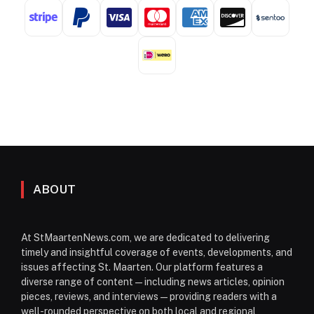
ABOUT
At StMaartenNews.com, we are dedicated to delivering
timely and insightful coverage of events, developments, and
issues affecting St. Maarten. Our platform features a
diverse range of content—including news articles, opinion
pieces, reviews, and interviews—providing readers with a
well-rounded perspective on both local and regional