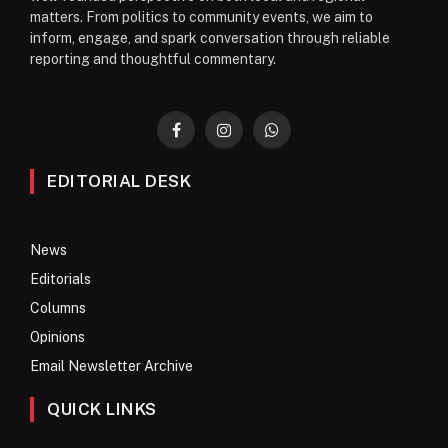
matters. From politics to community events, we aim to
inform, engage, and spark conversation through reliable
reporting and thoughtful commentary.
Facebook
Instagram
WhatsApp
EDITORIAL DESK
News
Editorials
Columns
Opinions
Email Newsletter Archive
QUICK LINKS