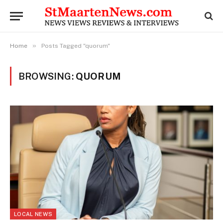
»
Home
Posts Tagged "quorum"
BROWSING:
QUORUM
LOCAL NEWS