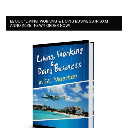
EBOOK "LIVING, WORKING & DOING BUSINESS IN SXM
ANNO 2025 - NEW!!! ORDER NOW!