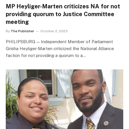
MP Heyliger-Marten criticizes NA for not
providing quorum to Justice Committee
meeting
By
The Publisher
October 2, 2023
PHILIPSBURG — Independent Member of Parliament
Grisha Heyliger-Marten criticized the National Alliance
faction for not providing a quorum to a…