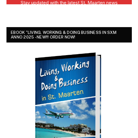
EBOOK "LIVING, WORKING & DOING BUSINESS IN SXM
ANNO 2025 - NEW!!! ORDER NOW!