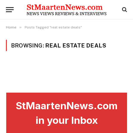
»
Home
Posts Tagged "real estate deals"
BROWSING:
REAL ESTATE DEALS