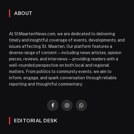
ABOUT
At StMaartenNews.com, we are dedicated to delivering
timely and insightful coverage of events, developments, and
issues affecting St. Maarten. Our platform features a
diverse range of content—including news articles, opinion
pieces, reviews, and interviews—providing readers with a
well-rounded perspective on both local and regional
matters. From politics to community events, we aim to
inform, engage, and spark conversation through reliable
reporting and thoughtful commentary.
Facebook
Instagram
WhatsApp
EDITORIAL DESK