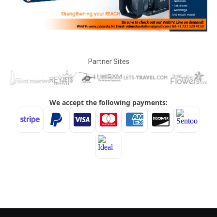
Partner Sites