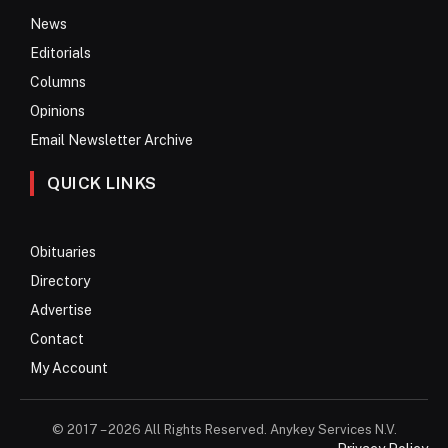
News
Editorials
Columns
Opinions
Email Newsletter Archive
QUICK LINKS
Obituaries
Directory
Advertise
Contact
My Account
© 2017 – 2026 All Rights Reserved. Anykey Services N.V.