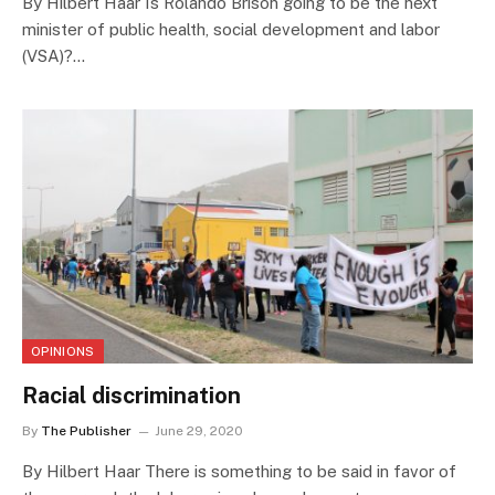
By Hilbert Haar Is Rolando Brison going to be the next
minister of public health, social development and labor
(VSA)?…
OPINIONS
Racial discrimination
By
The Publisher
June 29, 2020
By Hilbert Haar There is something to be said in favor of