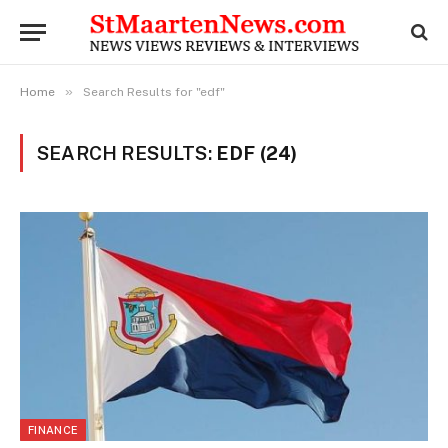
»
Home
Search Results for "edf"
SEARCH RESULTS:
EDF (24)
FINANCE