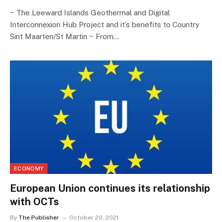
~ The Leeward Islands Geothermal and Digital
Interconnexion Hub Project and it’s benefits to Country
Sint Maarten/St Martin ~ From…
ECONOMY
European Union continues its relationship
with OCTs
By
The Publisher
October 20, 2021