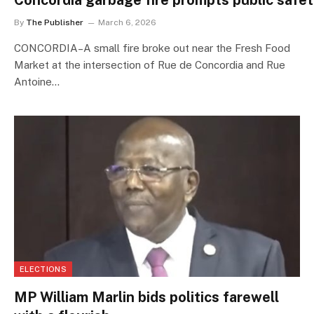
Concordia garbage fire prompts public safe
By
The Publisher
March 6, 2026
CONCORDIA–A small fire broke out near the Fresh Food
Market at the intersection of Rue de Concordia and Rue
Antoine…
ELECTIONS
MP William Marlin bids politics farewell