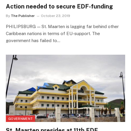
Action needed to secure EDF-funding
By
The Publisher
October 23, 2019
PHILIPSBURG — St. Maarten is lagging far behind other
Caribbean nations in terms of EU-support. The
government has failed to…
GOVERNMENT
St. Maarten presides at 11th EDF