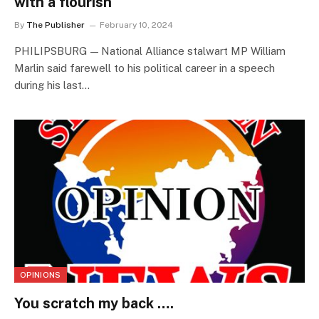
with a flourish
By
The Publisher
February 10, 2024
PHILIPSBURG — National Alliance stalwart MP William
Marlin said farewell to his political career in a speech
during his last…
OPINIONS
You scratch my back ….