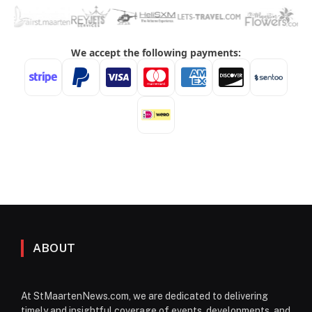
ABOUT
At StMaartenNews.com, we are dedicated to delivering
timely and insightful coverage of events, developments, and