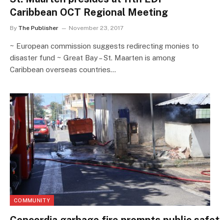
Caribbean OCT Regional Meeting
By
The Publisher
November 23, 2017
~ European commission suggests redirecting monies to
disaster fund ~ Great Bay – St. Maarten is among
Caribbean overseas countries…
COMMUNITY