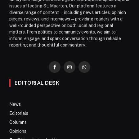
issues affecting St. Maarten. Our platform features a
diverse range of content—including news articles, opinion
pieces, reviews, and interviews—providing readers with a
well-rounded perspective on both local and regional
matters. From politics to community events, we aim to
inform, engage, and spark conversation through reliable
reporting and thoughtful commentary.
Facebook
Instagram
WhatsApp
EDITORIAL DESK
News
Editorials
Columns
Opinions