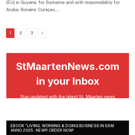
(EU) in Guyana, for Suriname and with responsibility for
Aruba, Bonaire, Curaçao,…
Next
1
2
3
EBOOK "LIVING, WORKING & DOING BUSINESS IN SXM
ANNO 2025 - NEW!!! ORDER NOW!