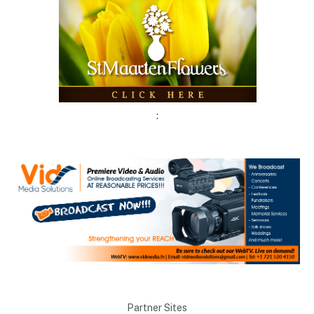
:
Partner Sites