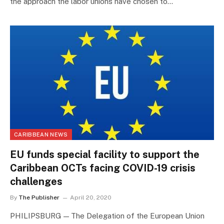
the approach the labor unions have chosen to…
CARIBBEAN NEWS
EU funds special facility to support the
Caribbean OCTs facing COVID-19 crisis
challenges
By
The Publisher
April 20, 2020
PHILIPSBURG — The Delegation of the European Union