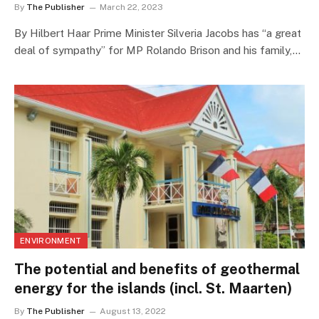
By
The Publisher
March 22, 2023
By Hilbert Haar Prime Minister Silveria Jacobs has “a great
deal of sympathy” for MP Rolando Brison and his family,…
ENVIRONMENT
The potential and benefits of geothermal
energy for the islands (incl. St. Maarten)
By
The Publisher
August 13, 2022