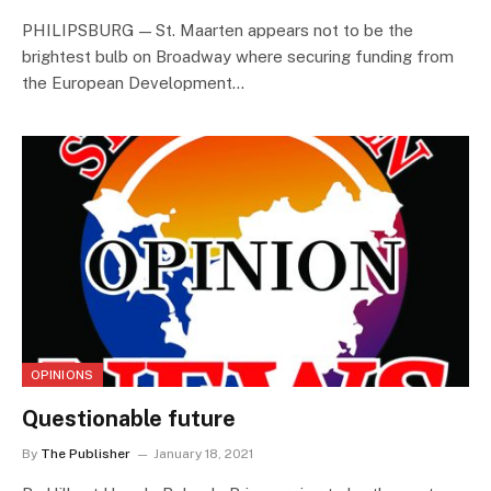
PHILIPSBURG — St. Maarten appears not to be the
brightest bulb on Broadway where securing funding from
the European Development…
OPINIONS
Questionable future
By
The Publisher
January 18, 2021