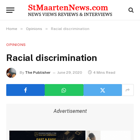
»
»
Home
Opinions
Racial discrimination
OPINIONS
Racial discrimination
By
The Publisher
June 29, 2020
4 Mins Read
Advertisement