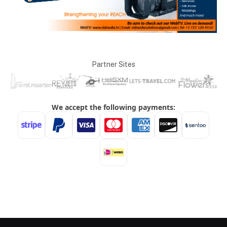
Partner Sites