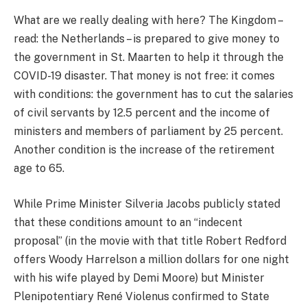
What are we really dealing with here? The Kingdom –
read: the Netherlands – is prepared to give money to
the government in St. Maarten to help it through the
COVID-19 disaster. That money is not free: it comes
with conditions: the government has to cut the salaries
of civil servants by 12.5 percent and the income of
ministers and members of parliament by 25 percent.
Another condition is the increase of the retirement
age to 65.
While Prime Minister Silveria Jacobs publicly stated
that these conditions amount to an “indecent
proposal” (in the movie with that title Robert Redford
offers Woody Harrelson a million dollars for one night
with his wife played by Demi Moore) but Minister
Plenipotentiary René Violenus confirmed to State