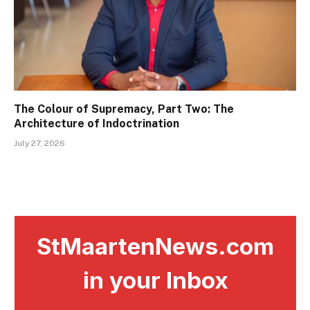
The Colour of Supremacy, Part Two: The
Architecture of Indoctrination
July 27, 2026