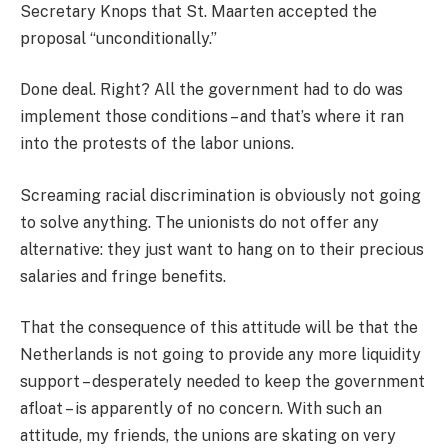
Secretary Knops that St. Maarten accepted the
proposal “unconditionally.”
Done deal. Right? All the government had to do was
implement those conditions – and that’s where it ran
into the protests of the labor unions.
Screaming racial discrimination is obviously not going
to solve anything. The unionists do not offer any
alternative: they just want to hang on to their precious
salaries and fringe benefits.
That the consequence of this attitude will be that the
Netherlands is not going to provide any more liquidity
support – desperately needed to keep the government
afloat – is apparently of no concern. With such an
attitude, my friends, the unions are skating on very