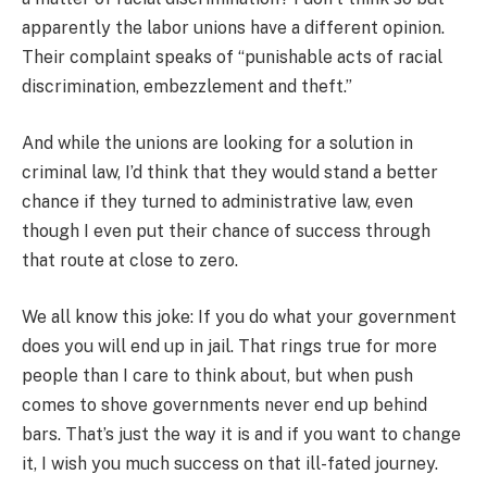
apparently the labor unions have a different opinion.
Their complaint speaks of “punishable acts of racial
discrimination, embezzlement and theft.”
And while the unions are looking for a solution in
criminal law, I’d think that they would stand a better
chance if they turned to administrative law, even
though I even put their chance of success through
that route at close to zero.
We all know this joke: If you do what your government
does you will end up in jail. That rings true for more
people than I care to think about, but when push
comes to shove governments never end up behind
bars. That’s just the way it is and if you want to change
it, I wish you much success on that ill-fated journey.