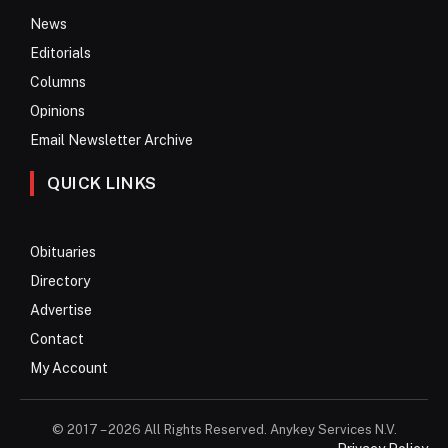
News
Editorials
Columns
Opinions
Email Newsletter Archive
QUICK LINKS
Obituaries
Directory
Advertise
Contact
My Account
© 2017 – 2026 All Rights Reserved. Anykey Services N.V.