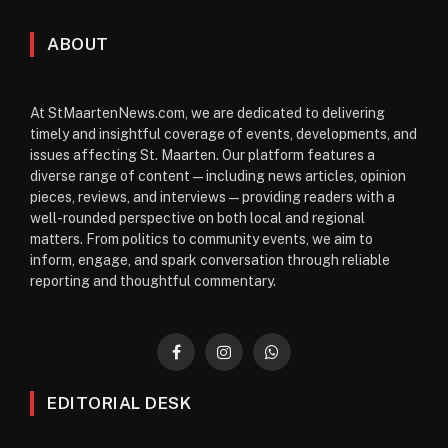
ABOUT
At StMaartenNews.com, we are dedicated to delivering
timely and insightful coverage of events, developments, and
issues affecting St. Maarten. Our platform features a
diverse range of content—including news articles, opinion
pieces, reviews, and interviews—providing readers with a
well-rounded perspective on both local and regional
matters. From politics to community events, we aim to
inform, engage, and spark conversation through reliable
reporting and thoughtful commentary.
Facebook
Instagram
WhatsApp
EDITORIAL DESK