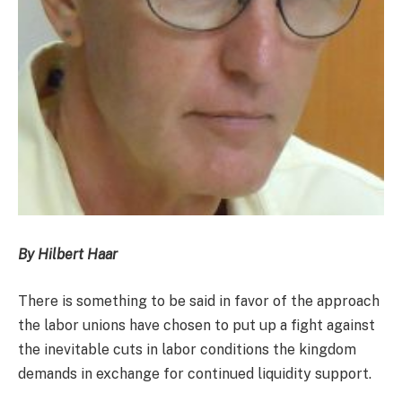
By Hilbert Haar
There is something to be said in favor of the approach
the labor unions have chosen to put up a fight against
the inevitable cuts in labor conditions the kingdom
demands in exchange for continued liquidity support.