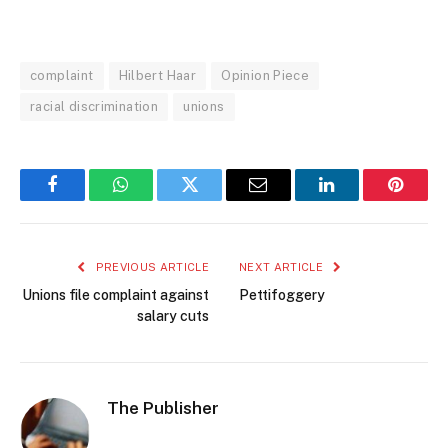
complaint
Hilbert Haar
Opinion Piece
racial discrimination
unions
Facebook
WhatsApp
Twitter
Email
LinkedIn
Pintere
PREVIOUS ARTICLE
NEXT ARTICLE
Unions file complaint against
Pettifoggery
salary cuts
The Publisher