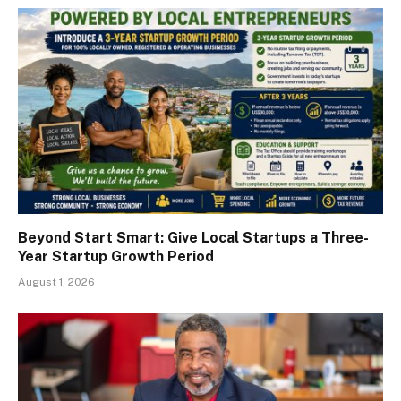
Beyond Start Smart: Give Local Startups a Three-
Year Startup Growth Period
August 1, 2026