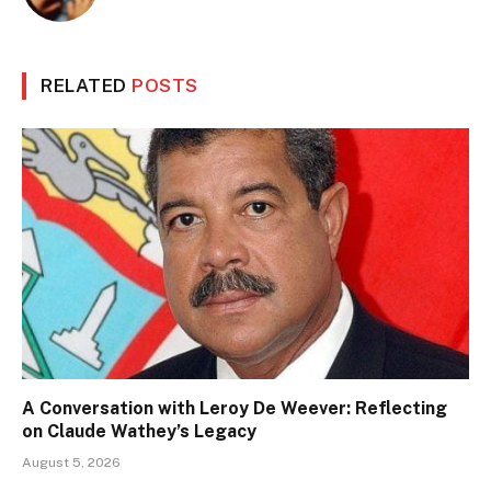
RELATED
POSTS
A Conversation with Leroy De Weever: Reflecting
on Claude Wathey’s Legacy
August 5, 2026