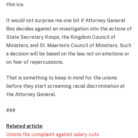
thin ice.
It would not surprise me one bit if Attorney General
Bos decides against an investigation into the actions of
State Secretary Knops, the Kingdom Council of
Ministers, and St. Maarten’s Council of Ministers. Such
a decision will be based on the law, not on emotions or
on fear of repercussions.
That is something to keep in mind for the unions
before they start screaming racial discrimination at
the Attorney General.
###
Related article
:
Unions file complaint against salary cuts