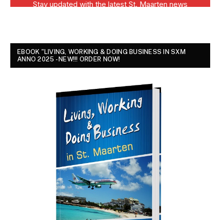
EBOOK "LIVING, WORKING & DOING BUSINESS IN SXM
ANNO 2025 - NEW!!! ORDER NOW!