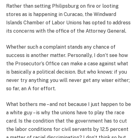
Rather than setting Philipsburg on fire or looting
stores as is happening in Curacao, the Windward
Islands Chamber of Labor Unions has opted to address
its concerns with the office of the Attorney General.
Whether such a complaint stands any chance of
success is another matter. Personally, I don’t see how
the Prosecutor’s Office can make a case against what
is basically a political decision. But who knows: if you
never try anything you will never get any wiser either;
so far, an A for effort.
What bothers me – and not because I just happen to be
a white guy – is why the unions have to play the race
card. Is the condition that the government has to cut
the labor conditions for civil servants by 12.5 percent
a matter of racial discrimination? I don’t think so but