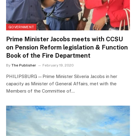
GOVERNMENT
Prime Minister Jacobs meets with CCSU
on Pension Reform legislation & Function
Book of the Fire Department
By
The Publisher
February 19, 2020
PHILIPSBURG—Prime Minister Silveria Jacobs in her
capacity as Minister of General Affairs, met with the
Members of the Committee of…