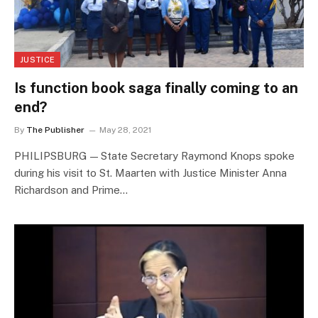
JUSTICE
Is function book saga finally coming to an
end?
By
The Publisher
May 28, 2021
PHILIPSBURG — State Secretary Raymond Knops spoke
during his visit to St. Maarten with Justice Minister Anna
Richardson and Prime…