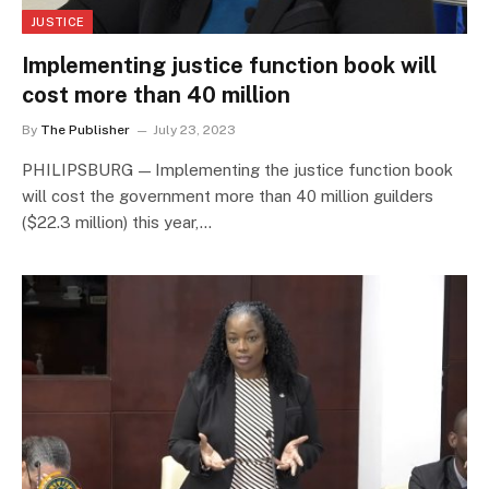
JUSTICE
Implementing justice function book will
cost more than 40 million
By
The Publisher
July 23, 2023
PHILIPSBURG — Implementing the justice function book
will cost the government more than 40 million guilders
($22.3 million) this year,…