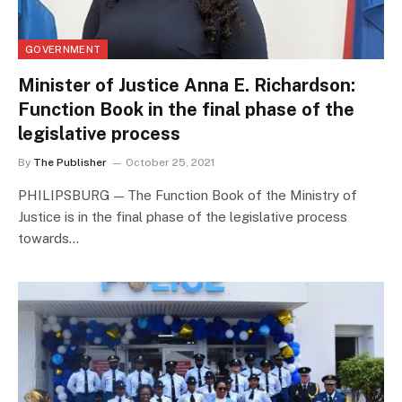
GOVERNMENT
Minister of Justice Anna E. Richardson:
Function Book in the final phase of the
legislative process
By
The Publisher
October 25, 2021
PHILIPSBURG — The Function Book of the Ministry of
Justice is in the final phase of the legislative process
towards…