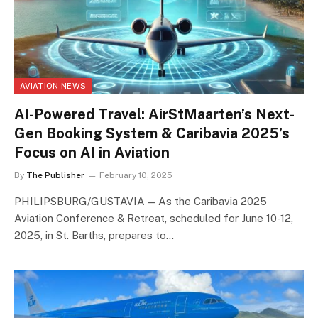
AVIATION NEWS
AI-Powered Travel: AirStMaarten’s Next-
Gen Booking System & Caribavia 2025’s
Focus on AI in Aviation
By
The Publisher
February 10, 2025
PHILIPSBURG/GUSTAVIA — As the Caribavia 2025
Aviation Conference & Retreat, scheduled for June 10-12,
2025, in St. Barths, prepares to…