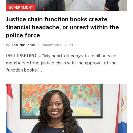
GOVERNMENT
Justice chain function books create
financial headache, or unrest within the
police force
By
The Publisher
December 21, 2021
PHILIPSBURG — “My heartfelt congrats to all service
members of the justice chain with the approval of the
function books.”…