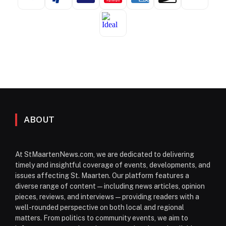
ABOUT
At StMaartenNews.com, we are dedicated to delivering
timely and insightful coverage of events, developments, and
issues affecting St. Maarten. Our platform features a
diverse range of content—including news articles, opinion
pieces, reviews, and interviews—providing readers with a
well-rounded perspective on both local and regional
matters. From politics to community events, we aim to