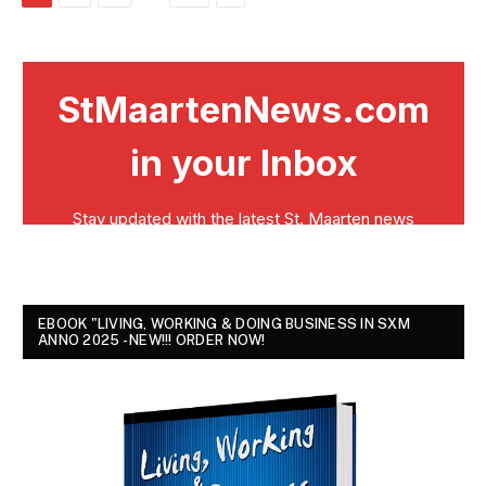
EBOOK "LIVING, WORKING & DOING BUSINESS IN SXM
ANNO 2025 - NEW!!! ORDER NOW!