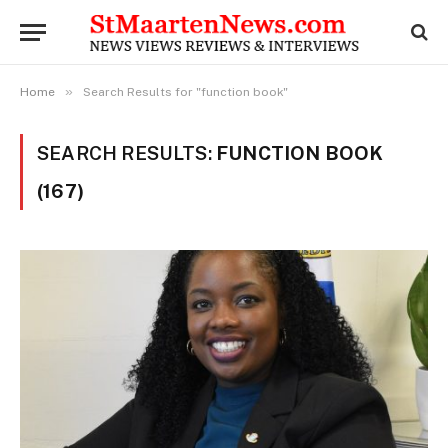
»
Home
Search Results for "function book"
SEARCH RESULTS:
FUNCTION BOOK
(167)