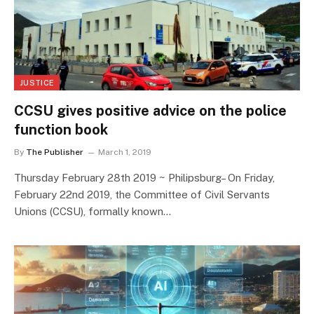
JUSTICE
CCSU gives positive advice on the police
function book
By
The Publisher
March 1, 2019
Thursday February 28th 2019 ~ Philipsburg– On Friday,
February 22nd 2019, the Committee of Civil Servants
Unions (CCSU), formally known…