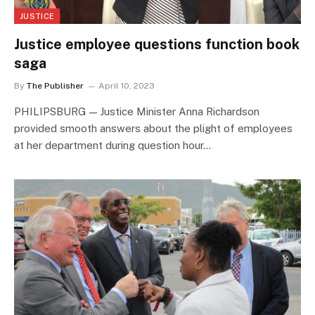
JUSTICE
Justice employee questions function book
saga
By
The Publisher
April 10, 2023
PHILIPSBURG — Justice Minister Anna Richardson
provided smooth answers about the plight of employees
at her department during question hour…