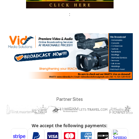
:
Partner Sites