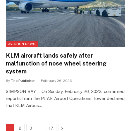
AVIATION NEWS
KLM aircraft lands safely after
malfunction of nose wheel steering
system
By
The Publisher
February 26, 2023
SIMPSON BAY — On Sunday, February 26, 2023, confirmed
reports from the PJIAE Airport Operations Tower declared
that KLM Airbus…
…
Next
1
2
3
17