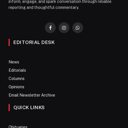
inform, engage, and spark conversation through reliable
reporting and thoughtful commentary.
Facebook
Instagram
WhatsApp
EDITORIAL DESK
News
Editorials
Columns
Opinions
Email Newsletter Archive
QUICK LINKS
Obituaries