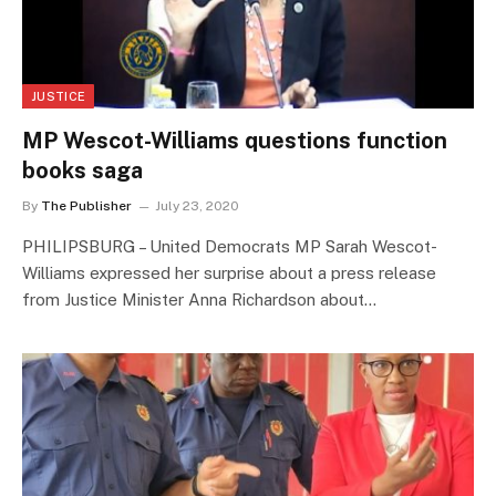
JUSTICE
MP Wescot-Williams questions function
books saga
By
The Publisher
July 23, 2020
PHILIPSBURG – United Democrats MP Sarah Wescot-
Williams expressed her surprise about a press release
from Justice Minister Anna Richardson about…