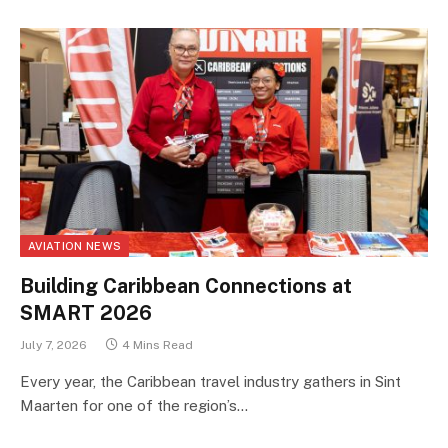
AVIATION NEWS
Building Caribbean Connections at
SMART 2026
July 7, 2026
4 Mins Read
Every year, the Caribbean travel industry gathers in Sint
Maarten for one of the region’s…