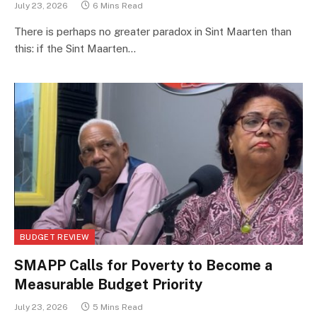
July 23, 2026
6 Mins Read
There is perhaps no greater paradox in Sint Maarten than
this: if the Sint Maarten…
BUDGET REVIEW
SMAPP Calls for Poverty to Become a
Measurable Budget Priority
July 23, 2026
5 Mins Read