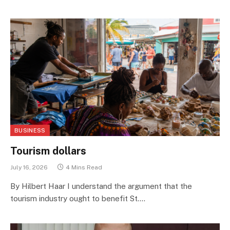
BUSINESS
Tourism dollars
July 16, 2026
4 Mins Read
By Hilbert Haar I understand the argument that the
tourism industry ought to benefit St.…