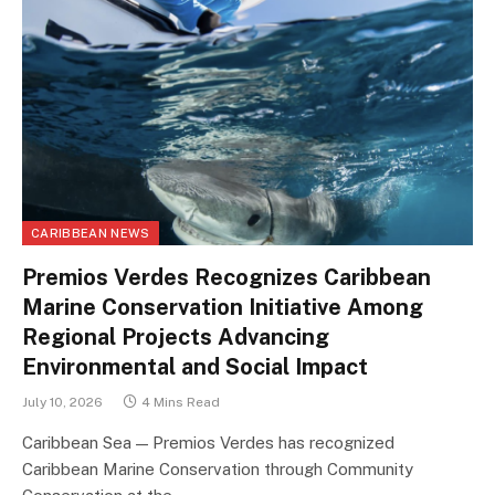
CARIBBEAN NEWS
Premios Verdes Recognizes Caribbean
Marine Conservation Initiative Among
Regional Projects Advancing
Environmental and Social Impact
July 10, 2026
4 Mins Read
Caribbean Sea — Premios Verdes has recognized
Caribbean Marine Conservation through Community