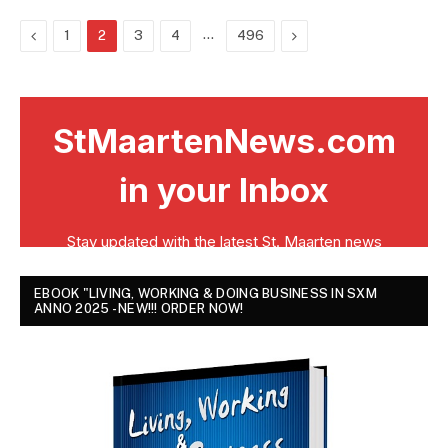
Previous
…
Next
1
2
3
4
496
EBOOK "LIVING, WORKING & DOING BUSINESS IN SXM
ANNO 2025 - NEW!!! ORDER NOW!