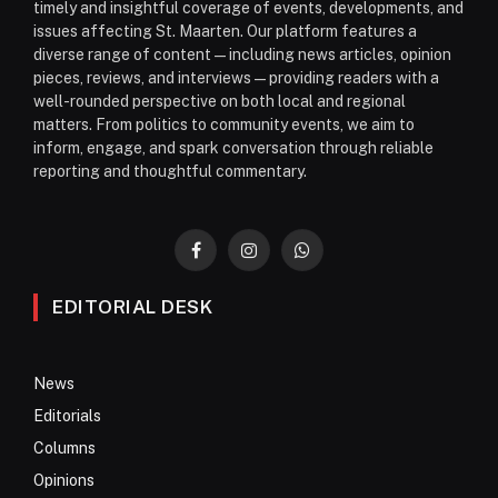
timely and insightful coverage of events, developments, and
issues affecting St. Maarten. Our platform features a
diverse range of content—including news articles, opinion
pieces, reviews, and interviews—providing readers with a
well-rounded perspective on both local and regional
matters. From politics to community events, we aim to
inform, engage, and spark conversation through reliable
reporting and thoughtful commentary.
Facebook
Instagram
WhatsApp
EDITORIAL DESK
News
Editorials
Columns
Opinions