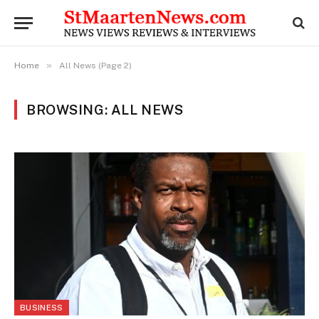
»
Home
All News (Page 2)
BROWSING: ALL NEWS
BUSINESS