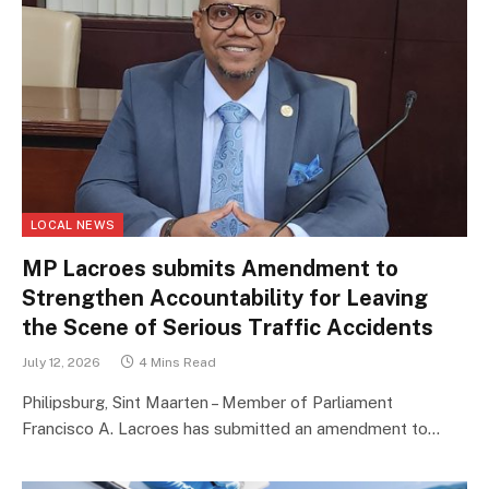
LOCAL NEWS
MP Lacroes submits Amendment to
Strengthen Accountability for Leaving
the Scene of Serious Traffic Accidents
July 12, 2026
4 Mins Read
Philipsburg, Sint Maarten – Member of Parliament
Francisco A. Lacroes has submitted an amendment to…