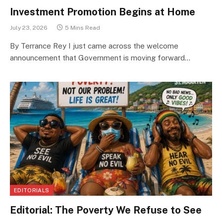
Investment Promotion Begins at Home
July 23, 2026
5 Mins Read
By Terrance Rey I just came across the welcome
announcement that Government is moving forward…
EDITORIALS
Editorial: The Poverty We Refuse to See