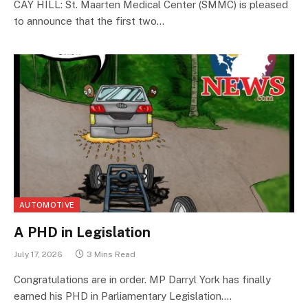
CAY HILL: St. Maarten Medical Center (SMMC) is pleased
to announce that the first two…
AUTOMOTIVE
A PHD in Legislation
July 17, 2026
3 Mins Read
Congratulations are in order. MP Darryl York has finally
earned his PHD in Parliamentary Legislation.…