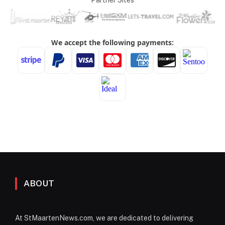
Partner Sites
ABOUT
At StMaartenNews.com, we are dedicated to delivering