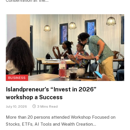
Conservation at the…
BUSINESS
Islandpreneur’s “Invest in 2026”
workshop a Success
July 10, 2026
3 Mins Read
More than 20 persons attended Workshop Focused on
Stocks, ETFs, AI Tools and Wealth Creation…