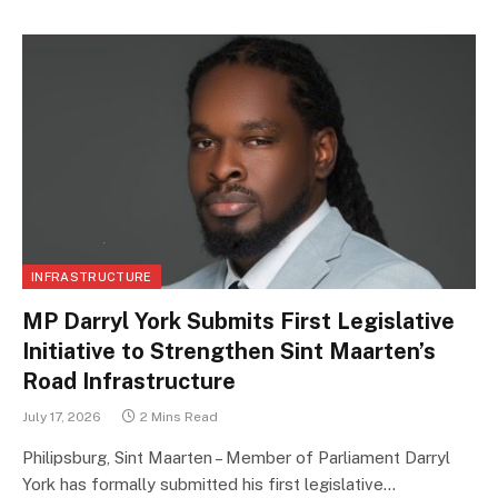
INFRASTRUCTURE
MP Darryl York Submits First Legislative
Initiative to Strengthen Sint Maarten’s
Road Infrastructure
July 17, 2026
2 Mins Read
Philipsburg, Sint Maarten – Member of Parliament Darryl
York has formally submitted his first legislative…