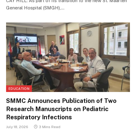
CAY HILL: As part of its transition to the new St. Maarten
General Hospital (SMGH),…
EDUCATION
SMMC Announces Publication of Two
Research Manuscripts on Pediatric
Respiratory Infections
July 18, 2026
3 Mins Read