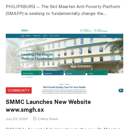
PHILIPSBURG — The Sint Maarten Anti Poverty Platform
(SMAPP) is seeking to fundamentally change the…
COMMUNITY
SMMC Launches New Website
www.smgh.sx
July 23, 2026
2 Mins Read