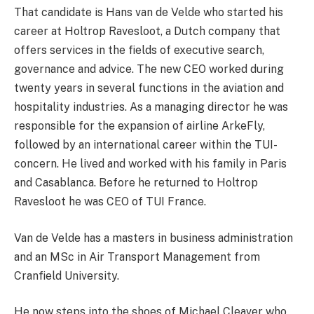
That candidate is Hans van de Velde who started his
career at Holtrop Ravesloot, a Dutch company that
offers services in the fields of executive search,
governance and advice. The new CEO worked during
twenty years in several functions in the aviation and
hospitality industries. As a managing director he was
responsible for the expansion of airline ArkeFly,
followed by an international career within the TUI-
concern. He lived and worked with his family in Paris
and Casablanca. Before he returned to Holtrop
Ravesloot he was CEO of TUI France.
Van de Velde has a masters in business administration
and an MSc in Air Transport Management from
Cranfield University.
He now steps into the shoes of Michael Cleaver who,