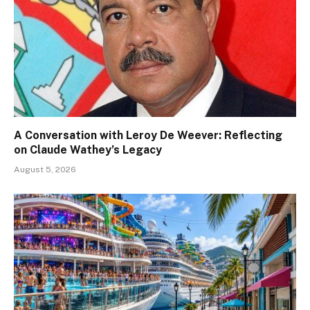
A Conversation with Leroy De Weever: Reflecting
on Claude Wathey’s Legacy
August 5, 2026