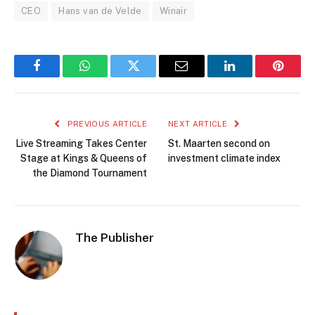
CEO
Hans van de Velde
Winair
Facebook
WhatsApp
Twitter
Email
LinkedIn
Pintere
PREVIOUS ARTICLE
NEXT ARTICLE
Live Streaming Takes Center
St. Maarten second on
Stage at Kings & Queens of
investment climate index
the Diamond Tournament
The Publisher