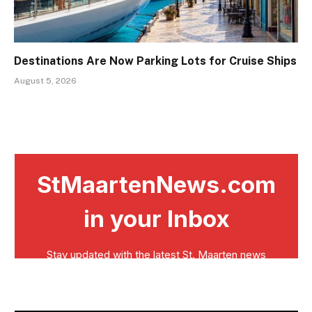
Destinations Are Now Parking Lots for Cruise Ships
August 5, 2026