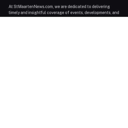
At StMaartenNews.com, we are dedicated to delivering
timely and insightful coverage of events, developments, and
issues affecting St. Maarten. Our platform features a
diverse range of content—including news articles, opinion
pieces, reviews, and interviews—providing readers with a
well-rounded perspective on both local and regional
matters. From politics to community events, we aim to
inform, engage, and spark conversation through reliable
reporting and thoughtful commentary.
Facebook
Instagram
WhatsApp
EDITORIAL DESK
News
Editorials
Columns