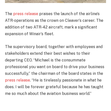
The
press release
praises the launch of the airline’s
ATR-operations as the crown on Cleaver’s career. The
addition of two ATR-42 aircraft, mark a significant
expansion of Winair’s fleet.
The supervisory board, together with employees and
stakeholders extend their best wishes to their
departing CEO. “Michael is the consummate
professional you want on board to drive your business
successfully,” the chairman of the board states in the
press release
. “He is tirelessly passionate in what he
does. I will be forever grateful because he has taught
me so much about the aviation business world.”