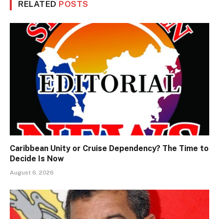
RELATED
POSTS
Caribbean Unity or Cruise Dependency? The Time to
Decide Is Now
August 6, 2026