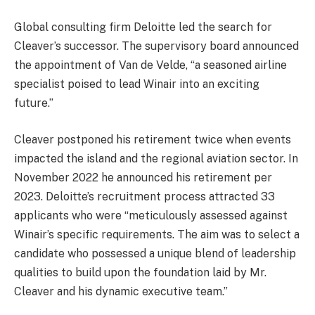
Global consulting firm Deloitte led the search for
Cleaver’s successor. The supervisory board announced
the appointment of Van de Velde, “a seasoned airline
specialist poised to lead Winair into an exciting
future.”
Cleaver postponed his retirement twice when events
impacted the island and the regional aviation sector. In
November 2022 he announced his retirement per
2023. Deloitte’s recruitment process attracted 33
applicants who were “meticulously assessed against
Winair’s specific requirements. The aim was to select a
candidate who possessed a unique blend of leadership
qualities to build upon the foundation laid by Mr.
Cleaver and his dynamic executive team.”