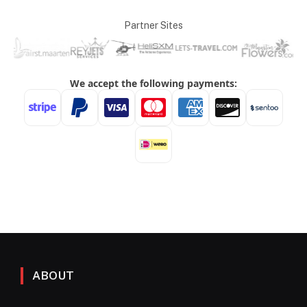
Partner Sites
ABOUT