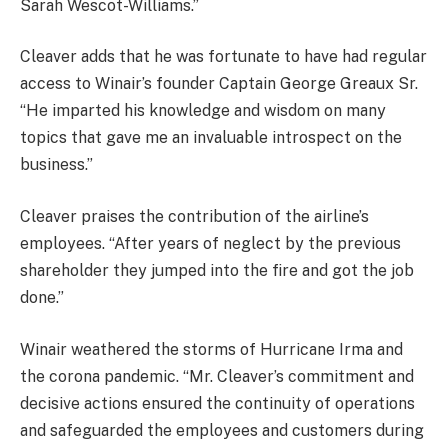
Sarah Wescot-Williams.”
Cleaver adds that he was fortunate to have had regular
access to Winair’s founder Captain George Greaux Sr.
“He imparted his knowledge and wisdom on many
topics that gave me an invaluable introspect on the
business.”
Cleaver praises the contribution of the airline’s
employees. “After years of neglect by the previous
shareholder they jumped into the fire and got the job
done.”
Winair weathered the storms of Hurricane Irma and
the corona pandemic. “Mr. Cleaver’s commitment and
decisive actions ensured the continuity of operations
and safeguarded the employees and customers during