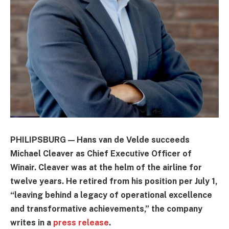
PHILIPSBURG — Hans van de Velde succeeds
Michael Cleaver as Chief Executive Officer of
Winair. Cleaver was at the helm of the airline for
twelve years. He retired from his position per July 1,
“leaving behind a legacy of operational excellence
and transformative achievements,” the company
writes in a
press release
.