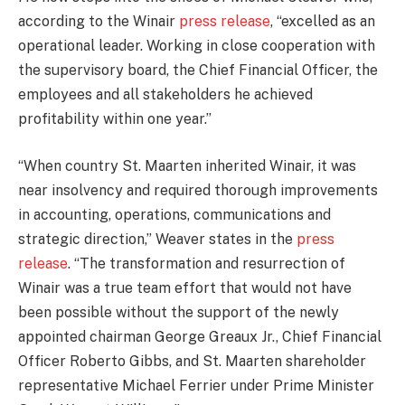
according to the Winair
press release
, “excelled as an
operational leader. Working in close cooperation with
the supervisory board, the Chief Financial Officer, the
employees and all stakeholders he achieved
profitability within one year.”
“When country St. Maarten inherited Winair, it was
near insolvency and required thorough improvements
in accounting, operations, communications and
strategic direction,” Weaver states in the
press
release
. “The transformation and resurrection of
Winair was a true team effort that would not have
been possible without the support of the newly
appointed chairman George Greaux Jr., Chief Financial
Officer Roberto Gibbs, and St. Maarten shareholder
representative Michael Ferrier under Prime Minister