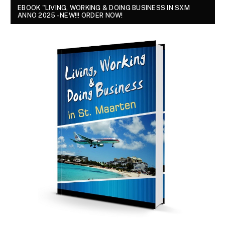
EBOOK "LIVING, WORKING & DOING BUSINESS IN SXM
ANNO 2025 - NEW!!! ORDER NOW!