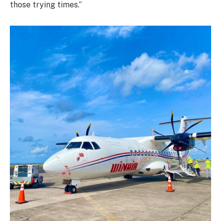
those trying times.”