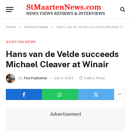
»
»
Home
Aviation News
Hans van de Velde succeeds Michael Cleaver at Winair
AVIATION NEWS
Hans van de Velde succeeds
Michael Cleaver at Winair
By
The Publisher
July 4, 2023
3 Mins Read
Advertisement