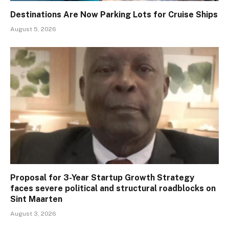
Destinations Are Now Parking Lots for Cruise Ships
August 5, 2026
Proposal for 3-Year Startup Growth Strategy
faces severe political and structural roadblocks on
Sint Maarten
August 3, 2026