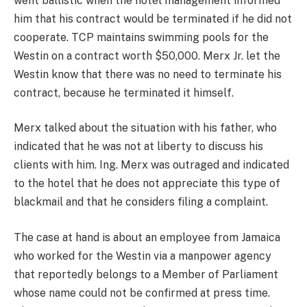
went ballistic when the hotel management informed
him that his contract would be terminated if he did not
cooperate. TCP maintains swimming pools for the
Westin on a contract worth $50,000. Merx Jr. let the
Westin know that there was no need to terminate his
contract, because he terminated it himself.
Merx talked about the situation with his father, who
indicated that he was not at liberty to discuss his
clients with him. Ing. Merx was outraged and indicated
to the hotel that he does not appreciate this type of
blackmail and that he considers filing a complaint.
The case at hand is about an employee from Jamaica
who worked for the Westin via a manpower agency
that reportedly belongs to a Member of Parliament
whose name could not be confirmed at press time.