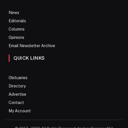
News
Editorials
Columns
Opinions
Email Newsletter Archive
QUICK LINKS
Obituaries
Directory
Advertise
Contact
My Account