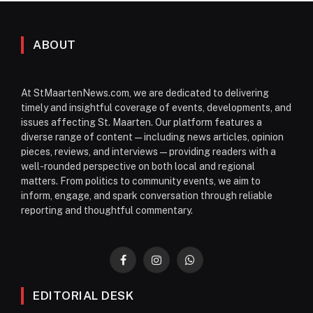
ABOUT
At StMaartenNews.com, we are dedicated to delivering
timely and insightful coverage of events, developments, and
issues affecting St. Maarten. Our platform features a
diverse range of content—including news articles, opinion
pieces, reviews, and interviews—providing readers with a
well-rounded perspective on both local and regional
matters. From politics to community events, we aim to
inform, engage, and spark conversation through reliable
reporting and thoughtful commentary.
Facebook
Instagram
WhatsApp
EDITORIAL DESK