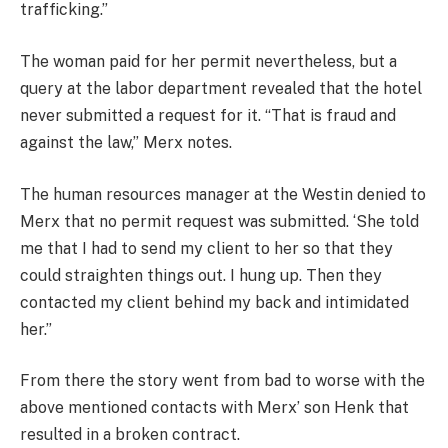
trafficking.”
The woman paid for her permit nevertheless, but a
query at the labor department revealed that the hotel
never submitted a request for it. “That is fraud and
against the law,” Merx notes.
The human resources manager at the Westin denied to
Merx that no permit request was submitted. ‘She told
me that I had to send my client to her so that they
could straighten things out. I hung up. Then they
contacted my client behind my back and intimidated
her.”
From there the story went from bad to worse with the
above mentioned contacts with Merx’ son Henk that
resulted in a broken contract.