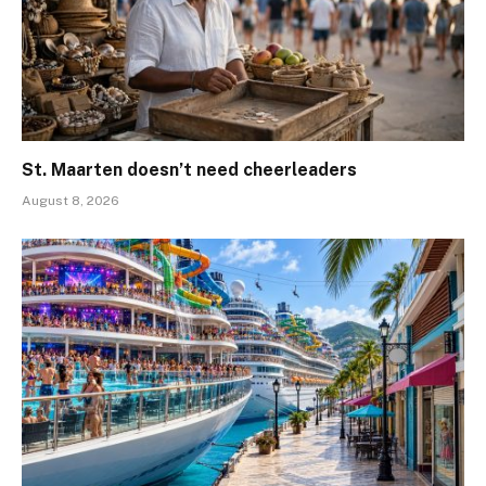
St. Maarten doesn’t need cheerleaders
August 8, 2026