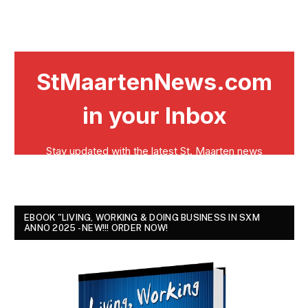
EBOOK "LIVING, WORKING & DOING BUSINESS IN SXM
ANNO 2025 - NEW!!! ORDER NOW!