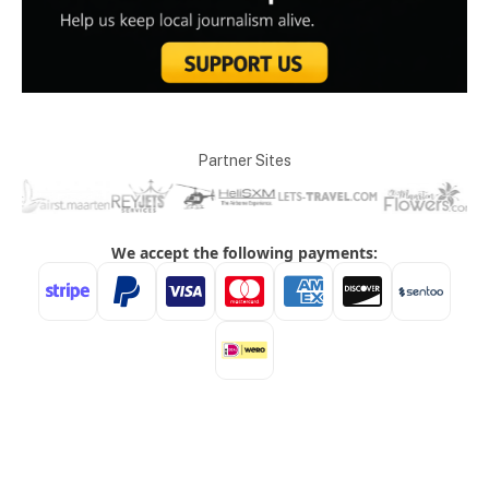
Partner Sites