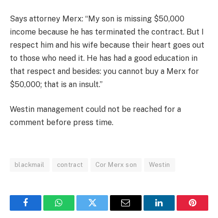
Says attorney Merx: “My son is missing $50,000
income because he has terminated the contract. But I
respect him and his wife because their heart goes out
to those who need it. He has had a good education in
that respect and besides: you cannot buy a Merx for
$50,000; that is an insult.”
Westin management could not be reached for a
comment before press time.
blackmail
contract
Cor Merx son
Westin
Facebook
WhatsApp
Twitter
Email
LinkedIn
Pintere