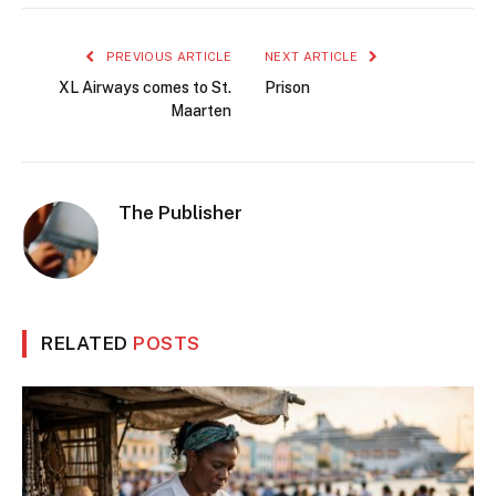
PREVIOUS ARTICLE
NEXT ARTICLE
XL Airways comes to St.
Prison
Maarten
The Publisher
RELATED
POSTS