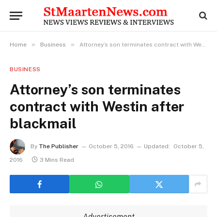
»
»
Home
Business
Attorney’s son terminates contract with Westin after blackmail
BUSINESS
Attorney’s son terminates
contract with Westin after
blackmail
By
The Publisher
October 5, 2016
Updated:
October 5,
2016
3 Mins Read
Advertisement