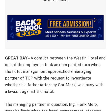
GREAT BAY
– A conflict between the Westin Hotel and
one of its employees took an unexpected turn when
the hotel management approached a managing
partner of TCP with the request to investigate
whether his father (attorney Cor Merx) was busy with
a lawsuit against the hotel.
The managing partner in question, Ing. Henk Merx,