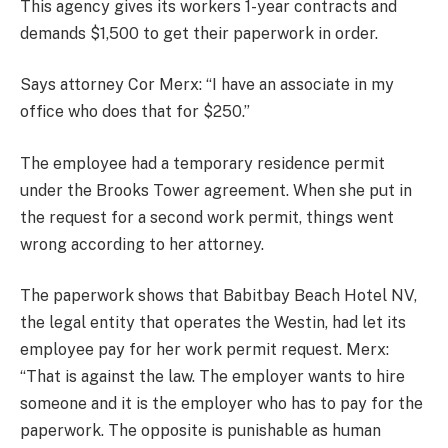
This agency gives its workers 1-year contracts and
demands $1,500 to get their paperwork in order.
Says attorney Cor Merx: “I have an associate in my
office who does that for $250.”
The employee had a temporary residence permit
under the Brooks Tower agreement. When she put in
the request for a second work permit, things went
wrong according to her attorney.
The paperwork shows that Babitbay Beach Hotel NV,
the legal entity that operates the Westin, had let its
employee pay for her work permit request. Merx:
“That is against the law. The employer wants to hire
someone and it is the employer who has to pay for the
paperwork. The opposite is punishable as human