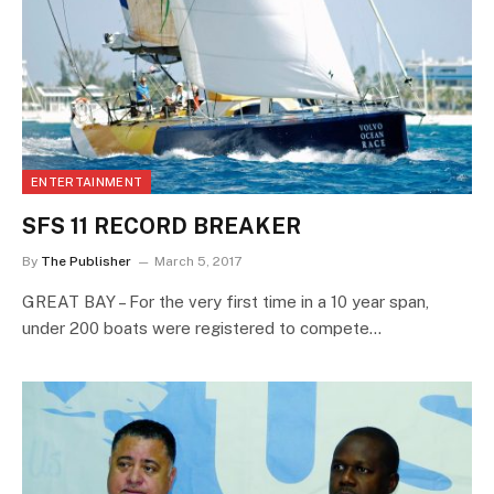
ENTERTAINMENT
SFS 11 RECORD BREAKER
By
The Publisher
March 5, 2017
GREAT BAY – For the very first time in a 10 year span,
under 200 boats were registered to compete…