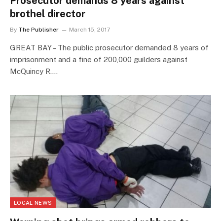
Prosecutor demands 8 years against
brothel director
By
The Publisher
March 15, 2017
GREAT BAY – The public prosecutor demanded 8 years of
imprisonment and a fine of 200,000 guilders against
McQuincy R.…
LOCAL NEWS