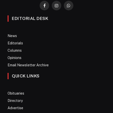
Facebook
Instagram
WhatsApp
EDITORIAL DESK
News
Editorials
Columns
Opinions
Email Newsletter Archive
QUICK LINKS
Obituaries
Directory
Advertise