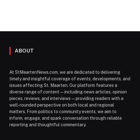
ABOUT
At StMaartenNews.com, we are dedicated to delivering
timely and insightful coverage of events, developments, and
issues affecting St. Maarten. Our platform features a
diverse range of content—including news articles, opinion
pieces, reviews, and interviews—providing readers with a
well-rounded perspective on both local and regional
matters. From politics to community events, we aim to
inform, engage, and spark conversation through reliable
reporting and thoughtful commentary.