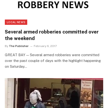
LOCAL NEWS
Several armed robberies committed over
the weekend
By
The Publisher
February 6, 2017
GREAT BAY — Several armed robberies were committed
over the past couple of days with the highlight happening
on Saturday…