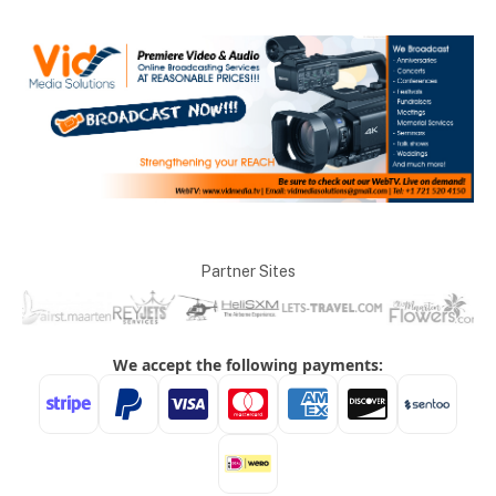
Partner Sites