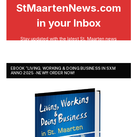
EBOOK "LIVING, WORKING & DOING BUSINESS IN SXM
ANNO 2025 - NEW!!! ORDER NOW!