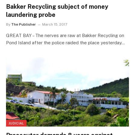
Bakker Recycling subject of money
laundering probe
By
The Publisher
March 15, 2017
GREAT BAY – The nerves are raw at Bakker Recycling on
Pond Island after the police raided the place yesterday…
JUDICIAL