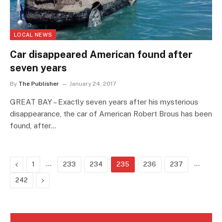
LOCAL NEWS
Car disappeared American found after
seven years
By
The Publisher
January 24, 2017
GREAT BAY – Exactly seven years after his mysterious
disappearance, the car of American Robert Brous has been
found, after…
Previous
…
…
1
233
234
235
236
237
Next
242