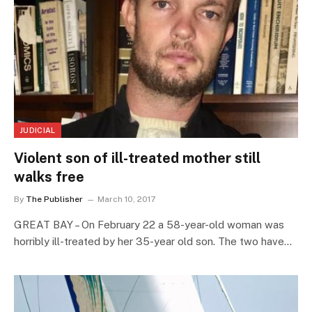
JUDICIAL
Violent son of ill-treated mother still
walks free
By
The Publisher
March 10, 2017
GREAT BAY – On February 22 a 58-year-old woman was
horribly ill-treated by her 35-year old son. The two have…