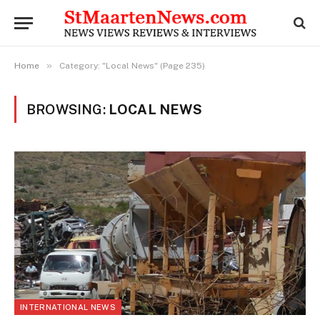
»
Home
Category: "Local News" (Page 235)
BROWSING:
LOCAL NEWS
INTERNATIONAL NEWS