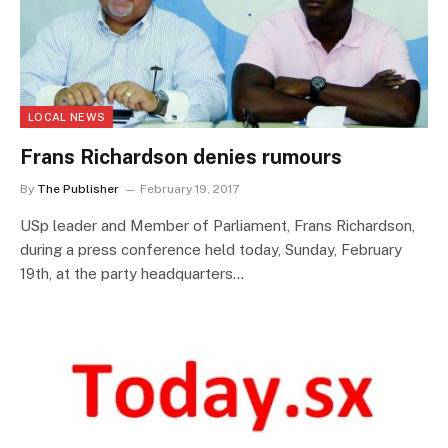
LOCAL NEWS
Frans Richardson denies rumours
By
The Publisher
February 19, 2017
USp leader and Member of Parliament, Frans Richardson,
during a press conference held today, Sunday, February
19th, at the party headquarters…