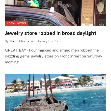
LOCAL NEWS
Jewelry store robbed in broad daylight
By
The Publisher
February 5, 2017
GREAT BAY – Four masked and armed men robbed the
dazzling gems jewelry store on Front Street on Saturday
morning…