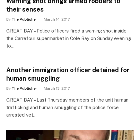
Warning shot brings armed robbers to
their senses
By
The Publisher
March 14, 2017
GREAT BAY – Police officers fired a warning shot inside
the Carrefour supermarket in Cole Bay on Sunday evening
to…
Another immigration officer detained for
human smuggling
By
The Publisher
March 13, 2017
GREAT BAY – Last Thursday members of the unit human
trafficking and human smuggling of the police force
arrested yet…