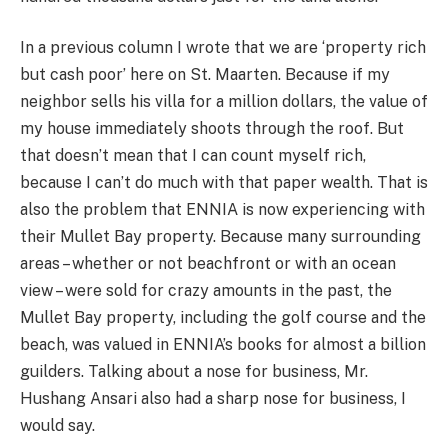
In a previous column I wrote that we are ‘property rich
but cash poor’ here on St. Maarten. Because if my
neighbor sells his villa for a million dollars, the value of
my house immediately shoots through the roof. But
that doesn’t mean that I can count myself rich,
because I can’t do much with that paper wealth. That is
also the problem that ENNIA is now experiencing with
their Mullet Bay property. Because many surrounding
areas – whether or not beachfront or with an ocean
view – were sold for crazy amounts in the past, the
Mullet Bay property, including the golf course and the
beach, was valued in ENNIA’s books for almost a billion
guilders. Talking about a nose for business, Mr.
Hushang Ansari also had a sharp nose for business, I
would say.