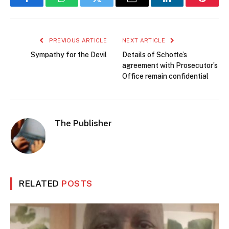
Facebook
WhatsApp
Twitter
Email
LinkedIn
Pintere
PREVIOUS ARTICLE
NEXT ARTICLE
Sympathy for the Devil
Details of Schotte’s
agreement with Prosecutor’s
Office remain confidential
The Publisher
RELATED
POSTS