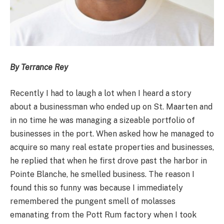
By Terrance Rey
Recently I had to laugh a lot when I heard a story
about a businessman who ended up on St. Maarten and
in no time he was managing a sizeable portfolio of
businesses in the port. When asked how he managed to
acquire so many real estate properties and businesses,
he replied that when he first drove past the harbor in
Pointe Blanche, he smelled business. The reason I
found this so funny was because I immediately
remembered the pungent smell of molasses
emanating from the Pott Rum factory when I took