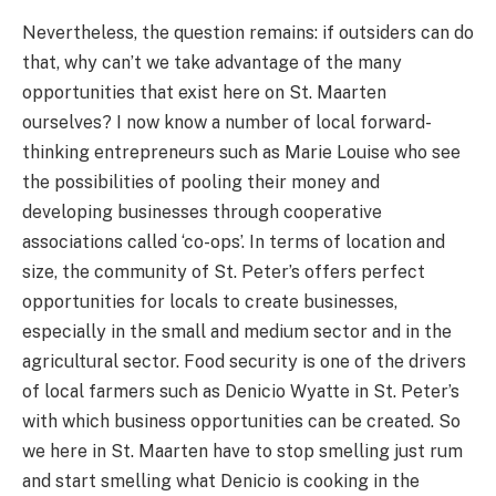
Nevertheless, the question remains: if outsiders can do
that, why can’t we take advantage of the many
opportunities that exist here on St. Maarten
ourselves? I now know a number of local forward-
thinking entrepreneurs such as Marie Louise who see
the possibilities of pooling their money and
developing businesses through cooperative
associations called ‘co-ops’. In terms of location and
size, the community of St. Peter’s offers perfect
opportunities for locals to create businesses,
especially in the small and medium sector and in the
agricultural sector. Food security is one of the drivers
of local farmers such as Denicio Wyatte in St. Peter’s
with which business opportunities can be created. So
we here in St. Maarten have to stop smelling just rum
and start smelling what Denicio is cooking in the