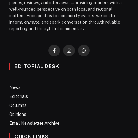
pieces, reviews, and interviews—providing readers with a
well-rounded perspective on both local and regional
matters. From politics to community events, we aim to
inform, engage, and spark conversation through reliable
reporting and thoughtful commentary.
Facebook
Instagram
WhatsApp
EDITORIAL DESK
News
Editorials
Columns
Opinions
Email Newsletter Archive
QUICK LINKS