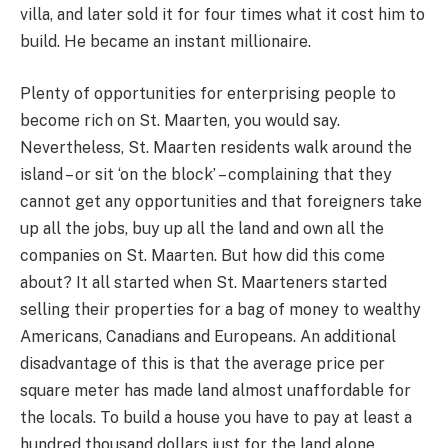
villa, and later sold it for four times what it cost him to
build. He became an instant millionaire.
Plenty of opportunities for enterprising people to
become rich on St. Maarten, you would say.
Nevertheless, St. Maarten residents walk around the
island – or sit ‘on the block’ – complaining that they
cannot get any opportunities and that foreigners take
up all the jobs, buy up all the land and own all the
companies on St. Maarten. But how did this come
about? It all started when St. Maarteners started
selling their properties for a bag of money to wealthy
Americans, Canadians and Europeans. An additional
disadvantage of this is that the average price per
square meter has made land almost unaffordable for
the locals. To build a house you have to pay at least a
hundred thousand dollars just for the land alone.