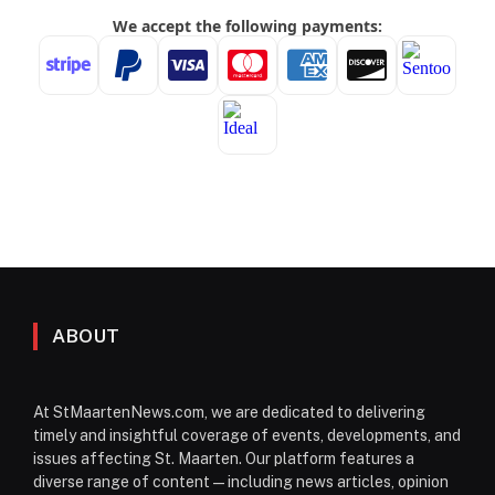
ABOUT
At StMaartenNews.com, we are dedicated to delivering
timely and insightful coverage of events, developments, and
issues affecting St. Maarten. Our platform features a
diverse range of content—including news articles, opinion