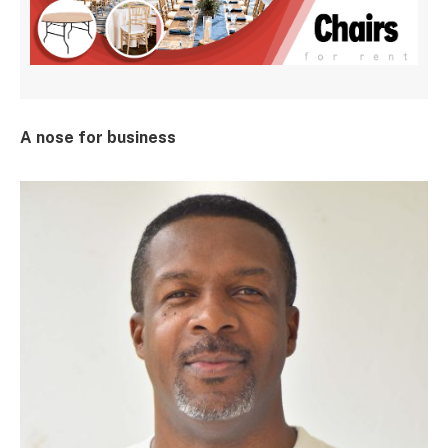
A nose for business