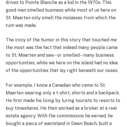
drives to Pointe Blanche as a kid in the 1970s. This
good man smelled business while most of us here on
St. Maarten only smell the molasses from which the
rum was made.
The irony of the humor in this story that touched me
the most was the fact that indeed many people came
to St. Maarten and saw – or smelled – many business
opportunities, while we here on the island had no idea
of the opportunities that lay right beneath our noses.
For example, I know a Canadian who came to St.
Maarten wearing only a t-shirt, shorts and a backpack.
He first made his living by luring tourists to resorts to
buy timeshares. He then worked as a broker at a real
estate agency. With the commissions he earned, he
bought a piece of wasteland in Dawn Beach, built a