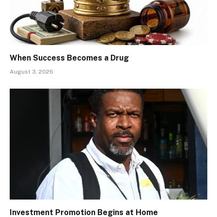
When Success Becomes a Drug
August 3, 2026
Investment Promotion Begins at Home