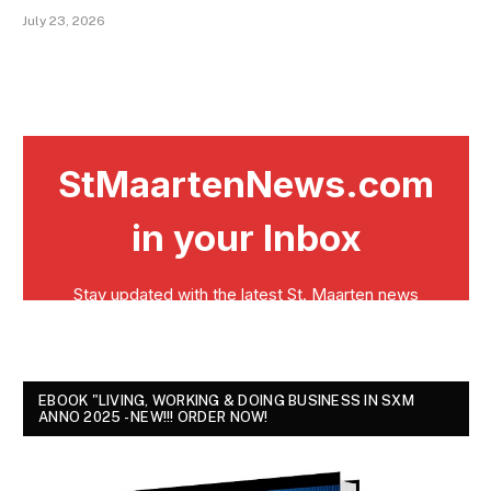
July 23, 2026
EBOOK "LIVING, WORKING & DOING BUSINESS IN SXM
ANNO 2025 - NEW!!! ORDER NOW!