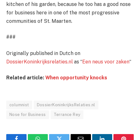
kitchen of his garden, because he too has a good nose
for business here in one of the most progressive
communities of St. Maarten.
###
Originally published in Dutch on
DossierKoninkrijksrelaties.nl
as “
Een neus voor zaken
“
Related article:
When opportunity knocks
columnist
DossierKoninkrijksRelaties.nl
Nose for Business
Terrance Rey