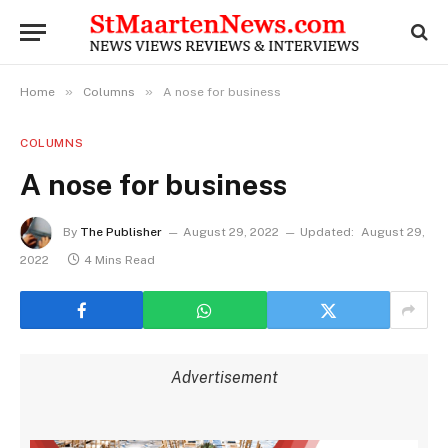
»
»
Home
Columns
A nose for business
COLUMNS
A nose for business
By
The Publisher
August 29, 2022
Updated:
August 29,
2022
4 Mins Read
Advertisement