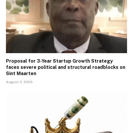
Proposal for 3-Year Startup Growth Strategy
faces severe political and structural roadblocks on
Sint Maarten
August 3, 2026