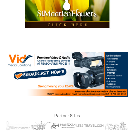
:
Partner Sites