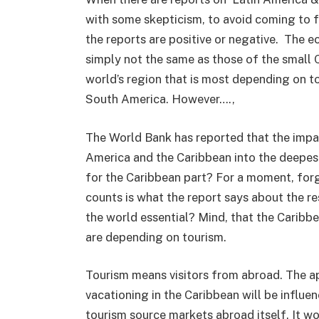
with some skepticism, to avoid coming to 
the reports are positive or negative. The 
simply not the same as those of the small Ca
world’s region that is most depending on to
South America. However….,
The World Bank has reported that the impa
America and the Caribbean into the deepest 
for the Caribbean part? For a moment, for
counts is what the report says about the re
the world essential? Mind, that the Caribb
are depending on tourism.
Tourism means visitors from abroad. The ap
vacationing in the Caribbean will be influ
tourism source markets abroad itself. It wo