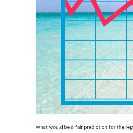
What would be a fair prediction for the reg