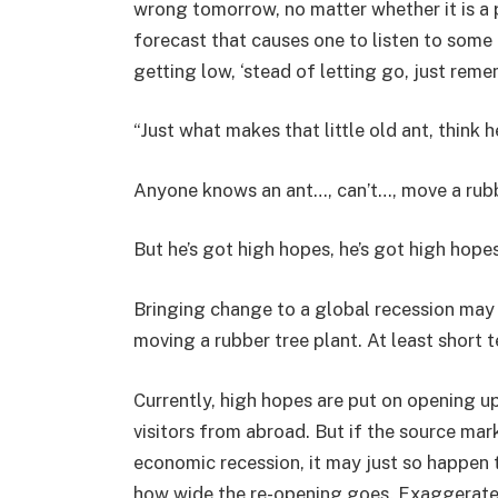
wrong tomorrow, no matter whether it is a 
forecast that causes one to listen to some 
getting low, ‘stead of letting go, just rem
“Just what makes that little old ant, think h
Anyone knows an ant…, can’t…, move a rubb
But he’s got high hopes, he’s got high hopes
Bringing change to a global recession may h
moving a rubber tree plant. At least short t
Currently, high hopes are put on opening up
visitors from abroad. But if the source mar
economic recession, it may just so happen 
how wide the re-opening goes. Exaggerated