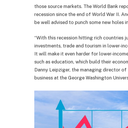
those source markets. The World Bank repor
recession since the end of World War II. An
be well advised to punch some new holes in 
“With this recession hitting rich countries ju
investments, trade and tourism in lower-inc
It will make it even harder for lower-income
such as education, which build their econom
Danny Leipziger, the managing director of 
business at the George Washington Univers