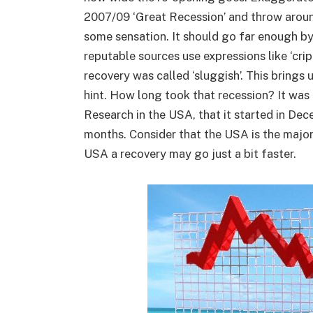
2007/09 ‘Great Recession’ and throw around
some sensation. It should go far enough by
reputable sources use expressions like ‘crippl
recovery was called ‘sluggish’. This brings 
hint. How long took that recession? It wa
Research in the USA, that it started in De
months. Consider that the USA is the major 
USA a recovery may go just a bit faster.