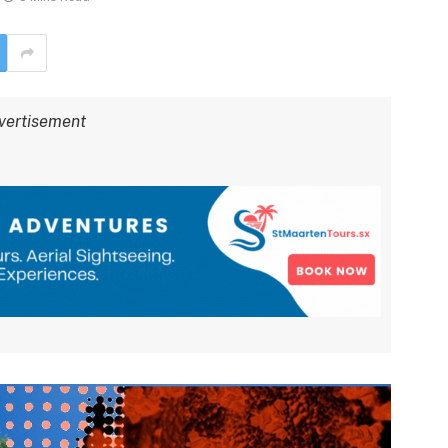
vertisement