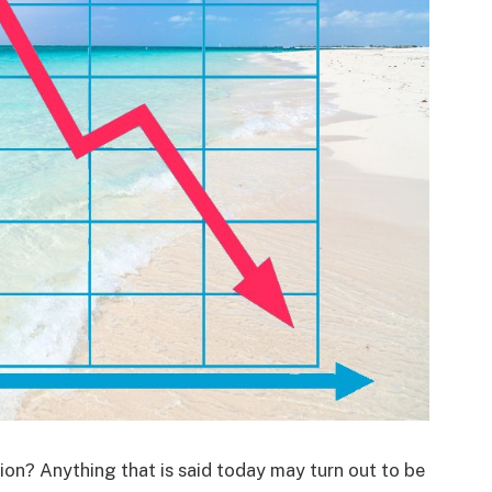
ion? Anything that is said today may turn out to be