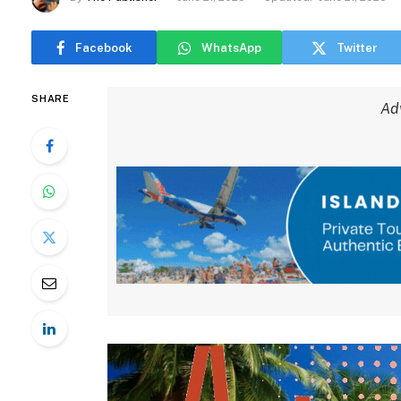
Facebook
WhatsApp
Twitter
SHARE
Ad