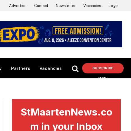
Advertise
Contact
Newsletter
Vacancies
Login
y
Partners
Vacancies
SUBSCRIBE
NOW