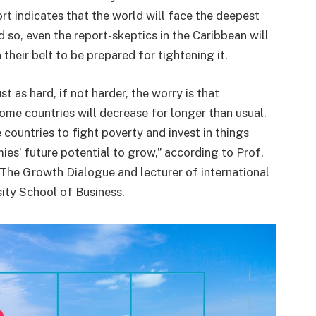
t indicates that the world will face the deepest
d so, even the report-skeptics in the Caribbean will
their belt to be prepared for tightening it.
st as hard, if not harder, the worry is that
ome countries will decrease for longer than usual.
 countries to fight poverty and invest in things
ies’ future potential to grow,” according to Prof.
The Growth Dialogue and lecturer of international
ity School of Business.