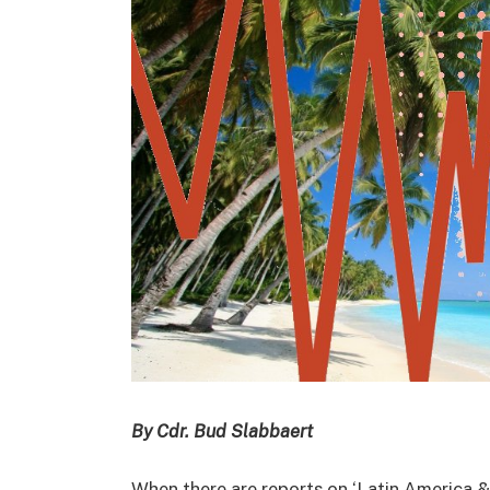
By Cdr. Bud Slabbaert
When there are reports on ‘Latin America &