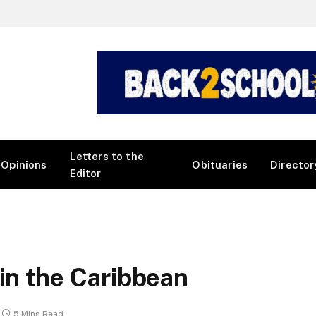
Letters to the
Opinions
Obituaries
Director
Editor
 in the Caribbean
5 Mins Read