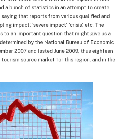
 a bunch of statistics in an attempt to create
 saying that reports from various qualified and
ing impact’, ‘severe impact’, ‘crisis’, etc. The
us to an important question that might give us a
s determined by the National Bureau of Economic
cember 2007 and lasted June 2009, thus eighteen
tourism source market for this region, and in the