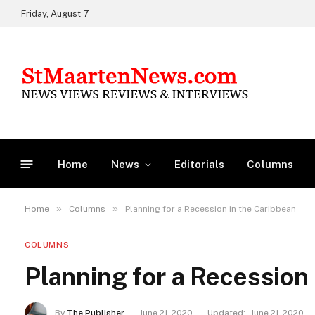
Friday, August 7
Home
News
Editorials
Columns
»
»
Home
Columns
Planning for a Recession in the Caribbean
COLUMNS
Planning for a Recession
By
The Publisher
June 21, 2020
Updated:
June 21, 2020