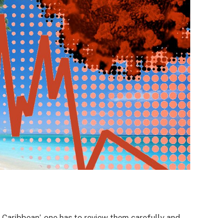
 Caribbean’, one has to review them carefully and