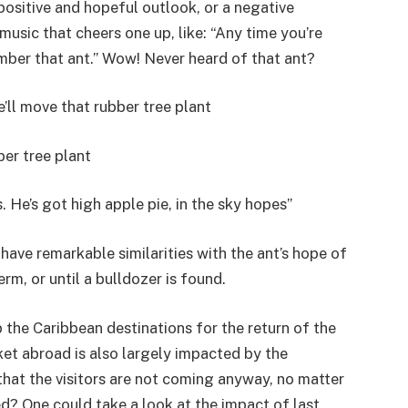
positive and hopeful outlook, or a negative
music that cheers one up, like: “Any time you’re
ember that ant.” Wow! Never heard of that ant?
e’ll move that rubber tree plant
er tree plant
. He’s got high apple pie, in the sky hopes”
ave remarkable similarities with the ant’s hope of
erm, or until a bulldozer is found.
 the Caribbean destinations for the return of the
ket abroad is also largely impacted by the
that the visitors are not coming anyway, no matter
? One could take a look at the impact of last