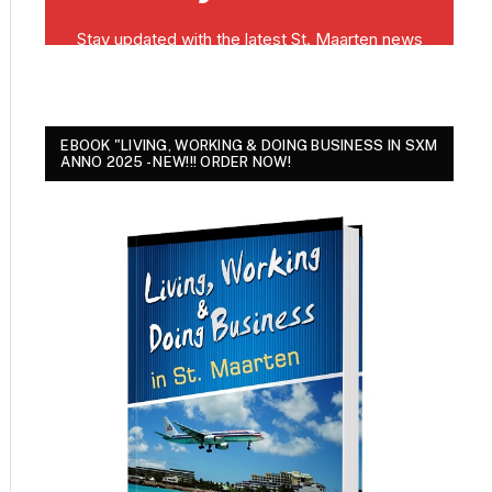
EBOOK "LIVING, WORKING & DOING BUSINESS IN SXM
ANNO 2025 - NEW!!! ORDER NOW!