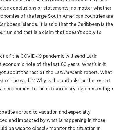
false conclusions or statements; no matter whether
economies of the large South American countries are
ribbean islands. It is said that the Caribbean is the
urism and that is a claim that doesn’t apply to
ct of the COVID-19 pandemic will send Latin
economic hole of the last 60 years. What’s in it
get about the rest of the LatAm/Carib report. What
st of the world? Why is the outlook for the rest of
ean economies for an extraordinary high percentage
petite abroad to vacation and especially
enced and impacted by what is happening in those
uld be wise to closely monitor the situation in