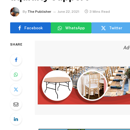
By
The Publisher
June 22, 2021
3 Mins Read
Facebook
WhatsApp
Twitter
SHARE
Ad