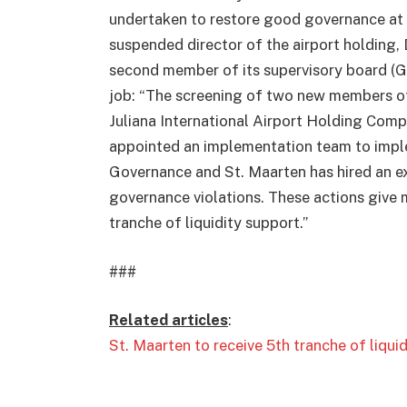
undertaken to restore good governance at t
suspended director of the airport holding, D
second member of its supervisory board (Gl
job: “The screening of two new members of 
Juliana International Airport Holding Comp
appointed an implementation team to impl
Governance and St. Maarten has hired an e
governance violations. These actions give m
tranche of liquidity support.”
###
Related articles
:
St. Maarten to receive 5th tranche of liqui