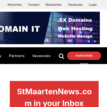
Advertise
Contact
Newsletter
Vacancies
Login
y
Partners
Vacancies
SUBSCRIBE
NOW