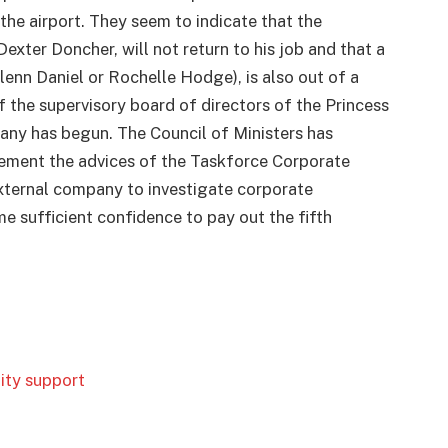
he airport. They seem to indicate that the
exter Doncher, will not return to his job and that a
enn Daniel or Rochelle Hodge), is also out of a
the supervisory board of directors of the Princess
any has begun. The Council of Ministers has
ement the advices of the Taskforce Corporate
xternal company to investigate corporate
e sufficient confidence to pay out the fifth
dity support