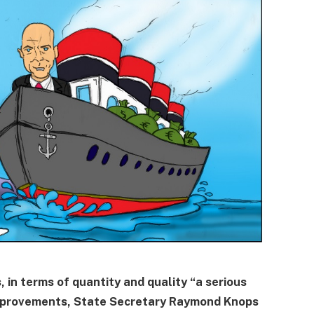
 in terms of quantity and quality “a serious
improvements, State Secretary Raymond Knops