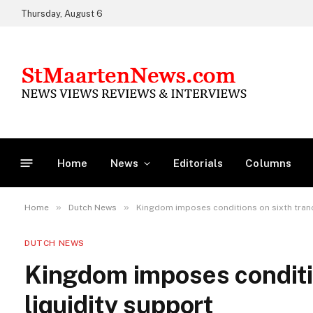
Thursday, August 6
Home
News
Editorials
Columns
»
»
Home
Dutch News
Kingdom imposes conditions on sixth tranc
DUTCH NEWS
Kingdom imposes conditio
liquidity support