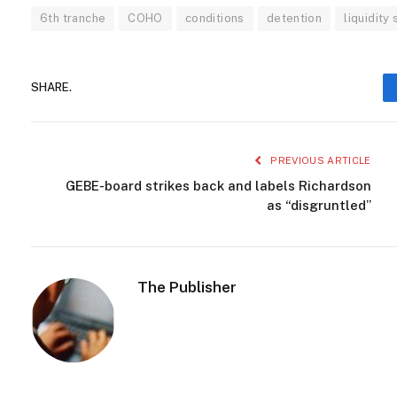
6th tranche
COHO
conditions
detention
liquidity
SHARE.
PREVIOUS ARTICLE
GEBE-board strikes back and labels Richardson
as “disgruntled”
The Publisher