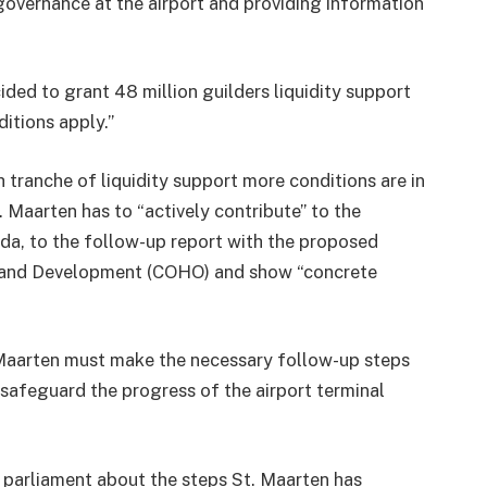
overnance at the airport and providing information
ded to grant 48 million guilders liquidity support
ditions apply.”
 tranche of liquidity support more conditions are in
t. Maarten has to “actively contribute” to the
a, to the follow-up report with the proposed
 and Development (COHO) and show “concrete
. Maarten must make the necessary follow-up steps
 safeguard the progress of the airport terminal
 parliament about the steps St. Maarten has