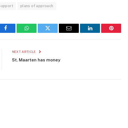
 support
plans of approach
Facebook
WhatsApp
Twitter
Email
LinkedIn
Pinteres
NEXT ARTICLE
St. Maarten has money