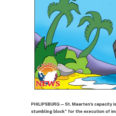
PHILIPSBURG — St. Maarten’s capacity is,
stumbling block” for the execution of 