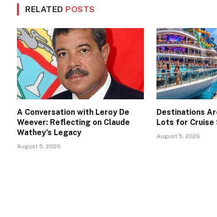
RELATED
POSTS
A Conversation with Leroy De
Destinations A
Weever: Reflecting on Claude
Lots for Cruise
Wathey’s Legacy
August 5, 2026
August 5, 2026