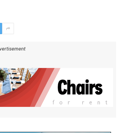
vertisement