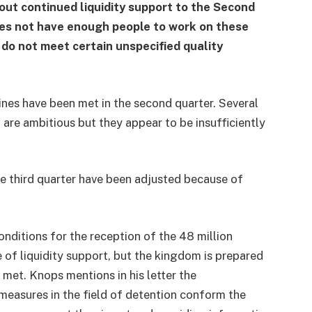
bout continued liquidity support to the Second
oes not have enough people to work on these
do not meet certain unspecified quality
ines have been met in the second quarter. Several
re ambitious but they appear to be insufficiently
he third quarter have been adjusted because of
nditions for the reception of the 48 million
e of liquidity support, but the kingdom is prepared
 met. Knops mentions in his letter the
measures in the field of detention conform the