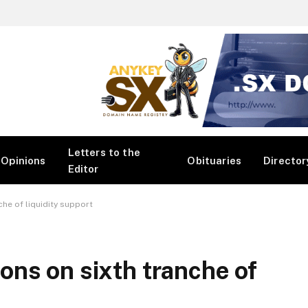
Letters to the
Opinions
Obituaries
Director
Editor
he of liquidity support
ns on sixth tranche of