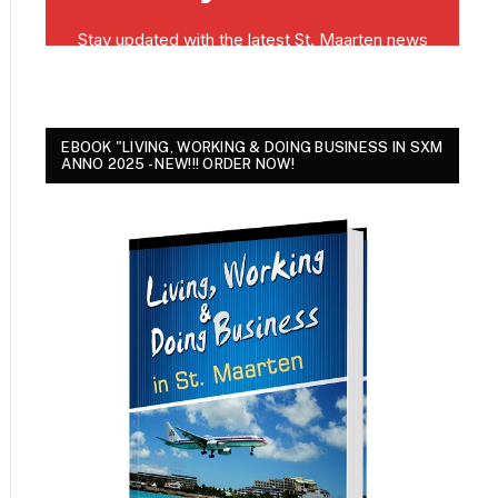
EBOOK "LIVING, WORKING & DOING BUSINESS IN SXM
ANNO 2025 - NEW!!! ORDER NOW!