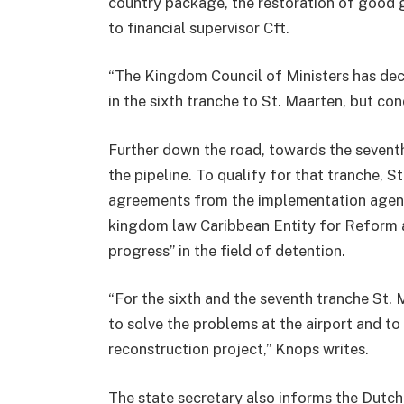
country package, the restoration of good g
to financial supervisor Cft.
“The Kingdom Council of Ministers has deci
in the sixth tranche to St. Maarten, but con
Further down the road, towards the seventh
the pipeline. To qualify for that tranche, S
agreements from the implementation agend
kingdom law Caribbean Entity for Reform
progress” in the field of detention.
“For the sixth and the seventh tranche St
to solve the problems at the airport and to
reconstruction project,” Knops writes.
The state secretary also informs the Dutch