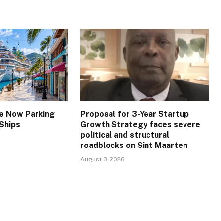
re Now Parking
Proposal for 3-Year Startup
 Ships
Growth Strategy faces severe
political and structural
roadblocks on Sint Maarten
August 3, 2026