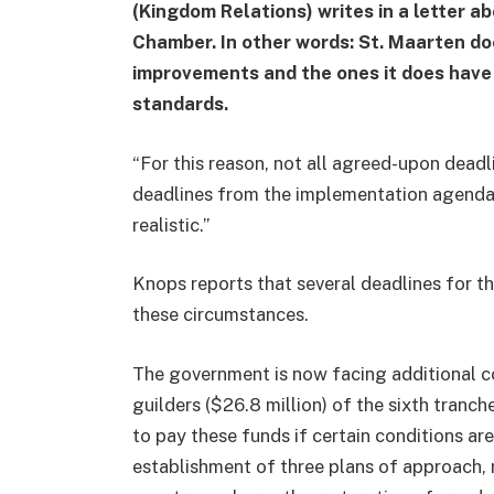
(Kingdom Relations) writes in a letter a
Chamber. In other words: St. Maarten d
improvements and the ones it does have 
standards.
“For this reason, not all agreed-upon deadl
deadlines from the implementation agenda a
realistic.”
Knops reports that several deadlines for t
these circumstances.
The government is now facing additional co
guilders ($26.8 million) of the sixth tranch
to pay these funds if certain conditions are
establishment of three plans of approach, 