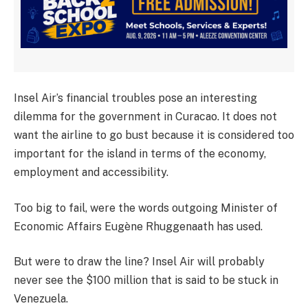
Insel Air’s financial troubles pose an interesting
dilemma for the government in Curacao. It does not
want the airline to go bust because it is considered too
important for the island in terms of the economy,
employment and accessibility.
Too big to fail, were the words outgoing Minister of
Economic Affairs Eugène Rhuggenaath has used.
But were to draw the line? Insel Air will probably
never see the $100 million that is said to be stuck in
Venezuela.