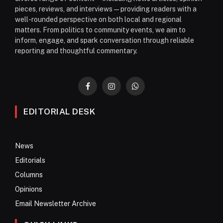
pieces, reviews, and interviews—providing readers with a
well-rounded perspective on both local and regional
matters. From politics to community events, we aim to
inform, engage, and spark conversation through reliable
reporting and thoughtful commentary.
Facebook
Instagram
WhatsApp
EDITORIAL DESK
News
Editorials
Columns
Opinions
Email Newsletter Archive