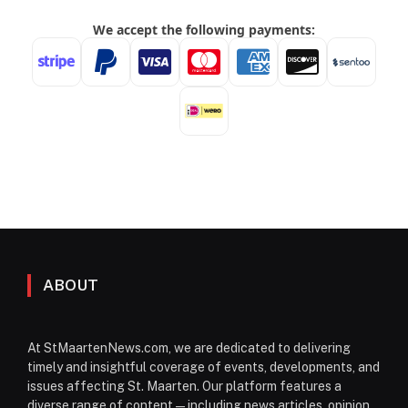
ABOUT
At StMaartenNews.com, we are dedicated to delivering
timely and insightful coverage of events, developments, and
issues affecting St. Maarten. Our platform features a
diverse range of content—including news articles, opinion