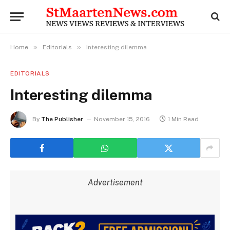
»
»
Home
Editorials
Interesting dilemma
EDITORIALS
Interesting dilemma
By
The Publisher
November 15, 2016
1 Min Read
Advertisement