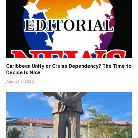
Caribbean Unity or Cruise Dependency? The Time to
Decide Is Now
August 6, 2026