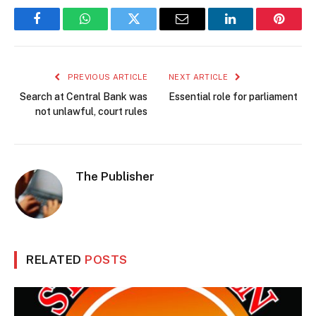
Facebook
WhatsApp
Twitter
Email
LinkedIn
Pintere
PREVIOUS ARTICLE
NEXT ARTICLE
Search at Central Bank was
Essential role for parliament
not unlawful, court rules
The Publisher
RELATED
POSTS