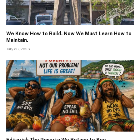
We Know How to Build. Now We Must Learn How to
Maintain.
July 26, 2026
Editorial: The Poverty We Refuse to See