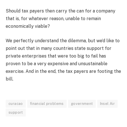
Should tax payers then carry the can for a company
that is, for whatever reason, unable to remain
economically viable?
We perfectly understand the dilemma, but we’d like to
point out that in many countries state support for
private enterprises that were too big to fail has
proven to be a very expensive and unsustainable
exercise. And in the end, the tax payers are footing the
bill.
curacao
financial problems
government
Insel Air
support