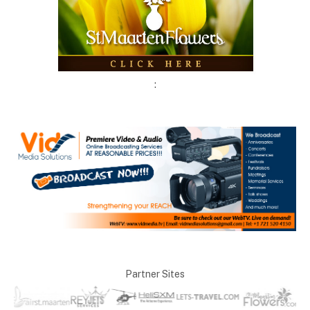
:
Partner Sites