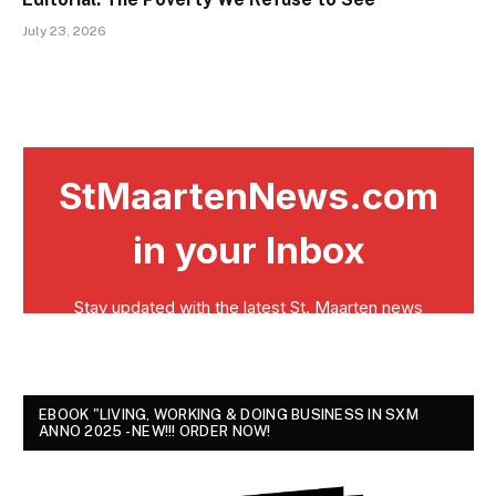
July 23, 2026
EBOOK "LIVING, WORKING & DOING BUSINESS IN SXM
ANNO 2025 - NEW!!! ORDER NOW!