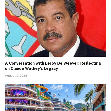
A Conversation with Leroy De Weever: Reflecting
on Claude Wathey’s Legacy
August 5, 2026