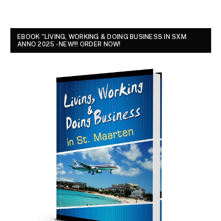
EBOOK "LIVING, WORKING & DOING BUSINESS IN SXM
ANNO 2025 - NEW!!! ORDER NOW!