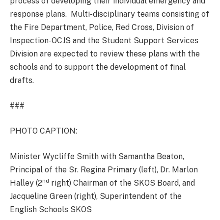
process of developing their individual emergency and
response plans. Multi-disciplinary teams consisting of
the Fire Department, Police, Red Cross, Division of
Inspection-OCJS and the Student Support Services
Division are expected to review these plans with the
schools and to support the development of final
drafts.
###
PHOTO CAPTION:
Minister Wycliffe Smith with Samantha Beaton,
Principal of the Sr. Regina Primary (left), Dr. Marlon
nd
Halley (2
right) Chairman of the SKOS Board, and
Jacqueline Green (right), Superintendent of the
English Schools SKOS