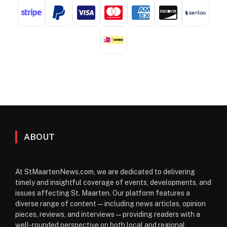
ABOUT
At StMaartenNews.com, we are dedicated to delivering
timely and insightful coverage of events, developments, and
issues affecting St. Maarten. Our platform features a
diverse range of content—including news articles, opinion
pieces, reviews, and interviews—providing readers with a
well-rounded perspective on both local and regional