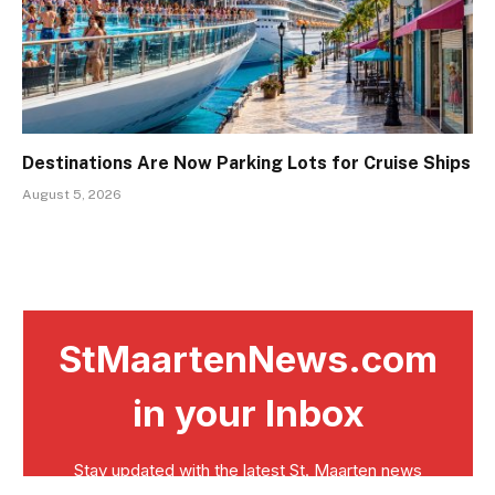
Destinations Are Now Parking Lots for Cruise Ships
August 5, 2026