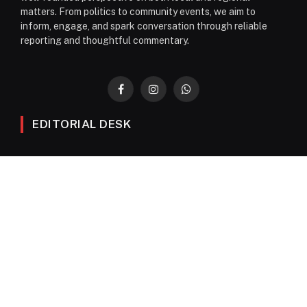
matters. From politics to community events, we aim to
inform, engage, and spark conversation through reliable
reporting and thoughtful commentary.
Facebook
Instagram
WhatsApp
EDITORIAL DESK
News
Editorials
Columns
Opinions
Email Newsletter Archive
QUICK LINKS