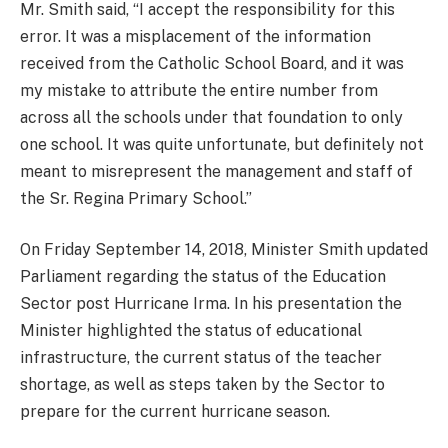
Mr. Smith said, “I accept the responsibility for this
error. It was a misplacement of the information
received from the Catholic School Board, and it was
my mistake to attribute the entire number from
across all the schools under that foundation to only
one school. It was quite unfortunate, but definitely not
meant to misrepresent the management and staff of
the Sr. Regina Primary School.”
On Friday September 14, 2018, Minister Smith updated
Parliament regarding the status of the Education
Sector post Hurricane Irma. In his presentation the
Minister highlighted the status of educational
infrastructure, the current status of the teacher
shortage, as well as steps taken by the Sector to
prepare for the current hurricane season.