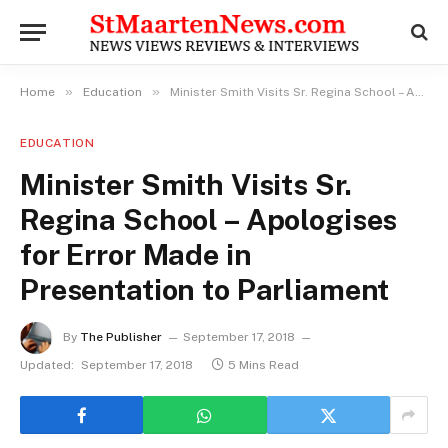
»
»
Home
Education
Minister Smith Visits Sr. Regina School – Apologises for Error Made in Presentation to Parliament
EDUCATION
Minister Smith Visits Sr.
Regina School – Apologises
for Error Made in
Presentation to Parliament
By
The Publisher
September 17, 2018
Updated:
September 17, 2018
5 Mins Read