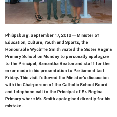
Philipsburg, September 17, 2018 — Minister of
Education, Culture, Youth and Sports, the
Honourable Wycliffe Smith visited the Sister Regina
Primary School on Monday to personally apologize
to the Principal, Samantha Beaton and staff for the
error made in his presentation to Parliament last
Friday. This visit followed the Minister’s discussion
with the Chairperson of the Catholic School Board
and telephone call to the Principal of Sr. Regina
Primary where Mr. Smith apologised directly for his
mistake.