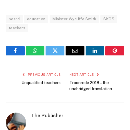
board
education
Minister Wycliffe Smith
SKOS
teachers
Facebook
WhatsApp
Twitter
Email
LinkedIn
Pintere
PREVIOUS ARTICLE
NEXT ARTICLE
Unqualified teachers
Troonrede 2018 – the
unabridged translation
The Publisher