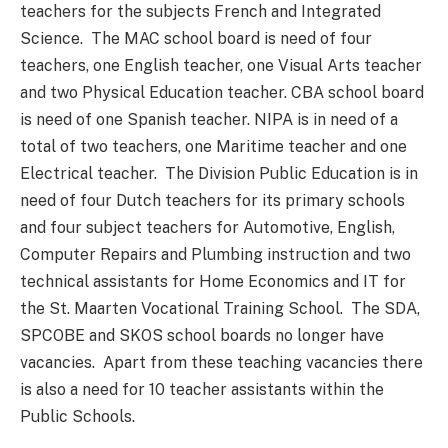
teachers for the subjects French and Integrated
Science. The MAC school board is need of four
teachers, one English teacher, one Visual Arts teacher
and two Physical Education teacher. CBA school board
is need of one Spanish teacher. NIPA is in need of a
total of two teachers, one Maritime teacher and one
Electrical teacher. The Division Public Education is in
need of four Dutch teachers for its primary schools
and four subject teachers for Automotive, English,
Computer Repairs and Plumbing instruction and two
technical assistants for Home Economics and IT for
the St. Maarten Vocational Training School. The SDA,
SPCOBE and SKOS school boards no longer have
vacancies. Apart from these teaching vacancies there
is also a need for 10 teacher assistants within the
Public Schools.