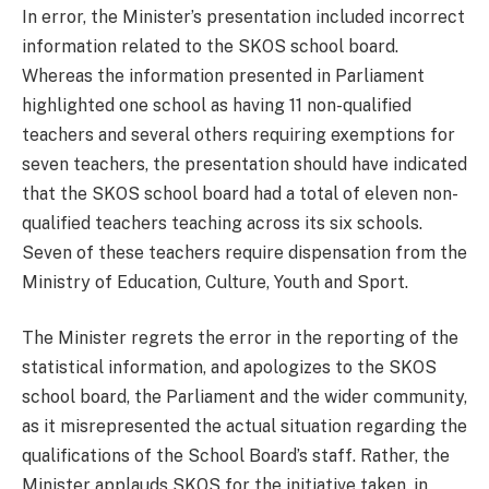
In error, the Minister’s presentation included incorrect
information related to the SKOS school board.
Whereas the information presented in Parliament
highlighted one school as having 11 non-qualified
teachers and several others requiring exemptions for
seven teachers, the presentation should have indicated
that the SKOS school board had a total of eleven non-
qualified teachers teaching across its six schools.
Seven of these teachers require dispensation from the
Ministry of Education, Culture, Youth and Sport.
The Minister regrets the error in the reporting of the
statistical information, and apologizes to the SKOS
school board, the Parliament and the wider community,
as it misrepresented the actual situation regarding the
qualifications of the School Board’s staff. Rather, the
Minister applauds SKOS for the initiative taken, in