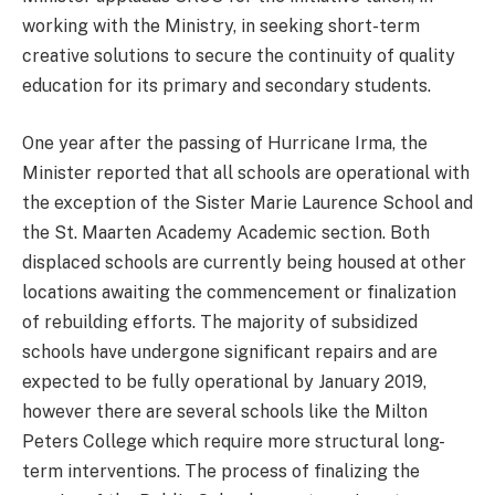
working with the Ministry, in seeking short-term
creative solutions to secure the continuity of quality
education for its primary and secondary students.
One year after the passing of Hurricane Irma, the
Minister reported that all schools are operational with
the exception of the Sister Marie Laurence School and
the St. Maarten Academy Academic section. Both
displaced schools are currently being housed at other
locations awaiting the commencement or finalization
of rebuilding efforts. The majority of subsidized
schools have undergone significant repairs and are
expected to be fully operational by January 2019,
however there are several schools like the Milton
Peters College which require more structural long-
term interventions. The process of finalizing the