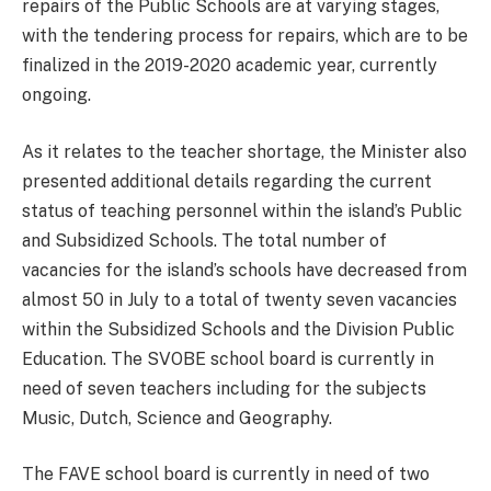
repairs of the Public Schools are at varying stages,
with the tendering process for repairs, which are to be
finalized in the 2019-2020 academic year, currently
ongoing.
As it relates to the teacher shortage, the Minister also
presented additional details regarding the current
status of teaching personnel within the island’s Public
and Subsidized Schools. The total number of
vacancies for the island’s schools have decreased from
almost 50 in July to a total of twenty seven vacancies
within the Subsidized Schools and the Division Public
Education. The SVOBE school board is currently in
need of seven teachers including for the subjects
Music, Dutch, Science and Geography.
The FAVE school board is currently in need of two