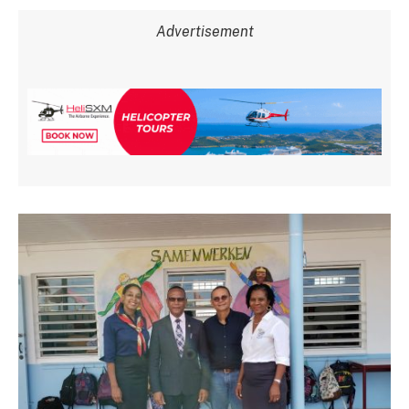
Advertisement