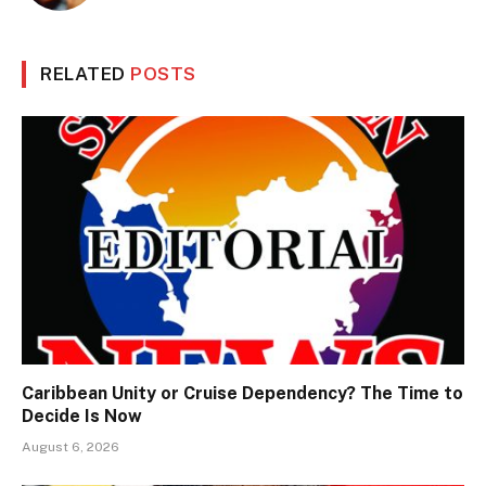
RELATED
POSTS
Caribbean Unity or Cruise Dependency? The Time to
Decide Is Now
August 6, 2026