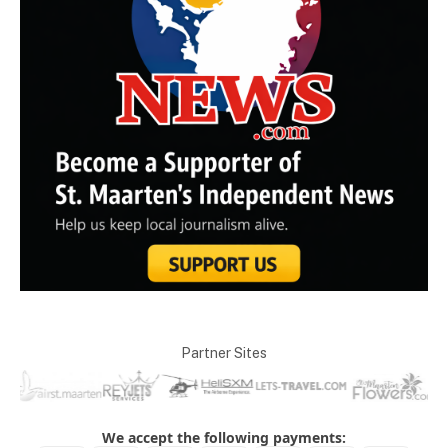
Partner Sites