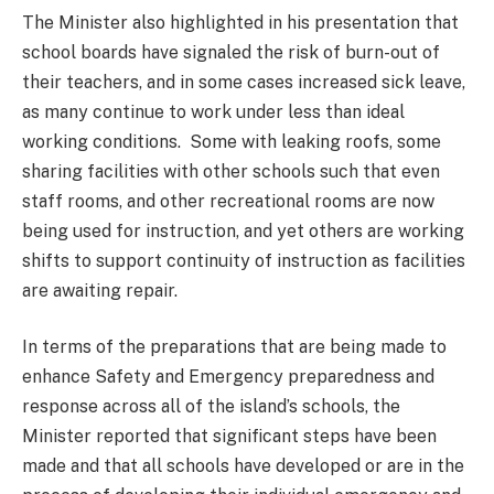
The Minister also highlighted in his presentation that
school boards have signaled the risk of burn-out of
their teachers, and in some cases increased sick leave,
as many continue to work under less than ideal
working conditions. Some with leaking roofs, some
sharing facilities with other schools such that even
staff rooms, and other recreational rooms are now
being used for instruction, and yet others are working
shifts to support continuity of instruction as facilities
are awaiting repair.
In terms of the preparations that are being made to
enhance Safety and Emergency preparedness and
response across all of the island’s schools, the
Minister reported that significant steps have been
made and that all schools have developed or are in the