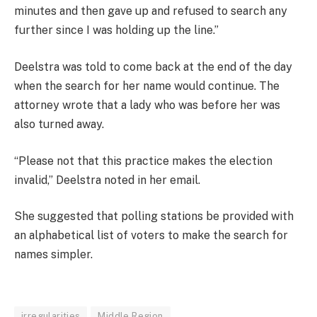
minutes and then gave up and refused to search any
further since I was holding up the line.”
Deelstra was told to come back at the end of the day
when the search for her name would continue. The
attorney wrote that a lady who was before her was
also turned away.
“Please not that this practice makes the election
invalid,” Deelstra noted in her email.
She suggested that polling stations be provided with
an alphabetical list of voters to make the search for
names simpler.
irregularities
Middle Region