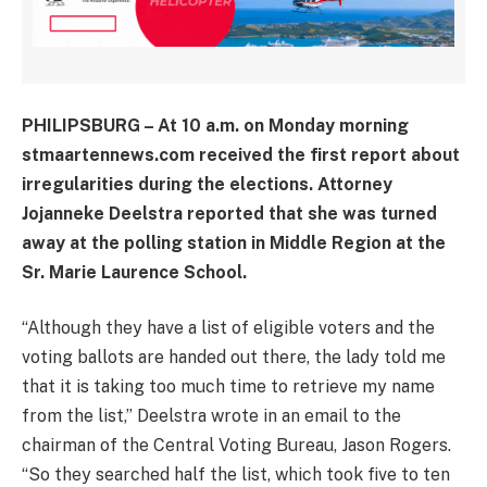
PHILIPSBURG – At 10 a.m. on Monday morning
stmaartennews.com received the first report about
irregularities during the elections. Attorney
Jojanneke Deelstra reported that she was turned
away at the polling station in Middle Region at the
Sr. Marie Laurence School.
“Although they have a list of eligible voters and the
voting ballots are handed out there, the lady told me
that it is taking too much time to retrieve my name
from the list,” Deelstra wrote in an email to the
chairman of the Central Voting Bureau, Jason Rogers.
“So they searched half the list, which took five to ten