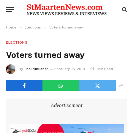
»
»
Home
Elections
Voters turned away
ELECTIONS
Voters turned away
By
The Publisher
February 26, 2018
1 Min Read
Advertisement