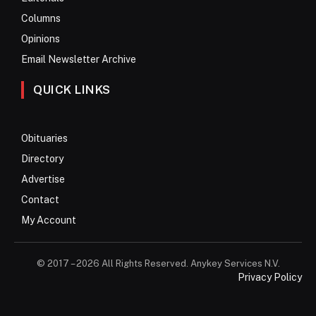
Columns
Opinions
Email Newsletter Archive
QUICK LINKS
Obituaries
Directory
Advertise
Contact
My Account
© 2017 – 2026 All Rights Reserved. Anykey Services N.V.
Privacy Policy