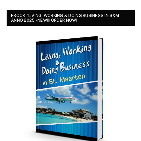
EBOOK "LIVING, WORKING & DOING BUSINESS IN SXM
ANNO 2025 - NEW!!! ORDER NOW!