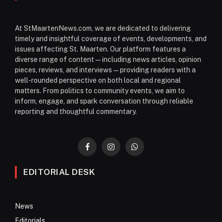
At StMaartenNews.com, we are dedicated to delivering
timely and insightful coverage of events, developments, and
issues affecting St. Maarten. Our platform features a
diverse range of content—including news articles, opinion
pieces, reviews, and interviews—providing readers with a
well-rounded perspective on both local and regional
matters. From politics to community events, we aim to
inform, engage, and spark conversation through reliable
reporting and thoughtful commentary.
Facebook
Instagram
WhatsApp
EDITORIAL DESK
News
Editorials