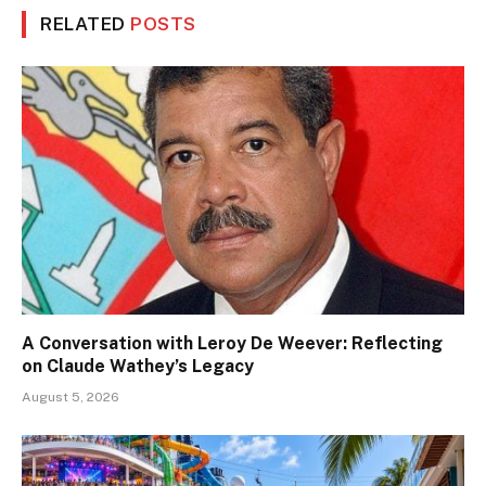
RELATED
POSTS
A Conversation with Leroy De Weever: Reflecting
on Claude Wathey’s Legacy
August 5, 2026