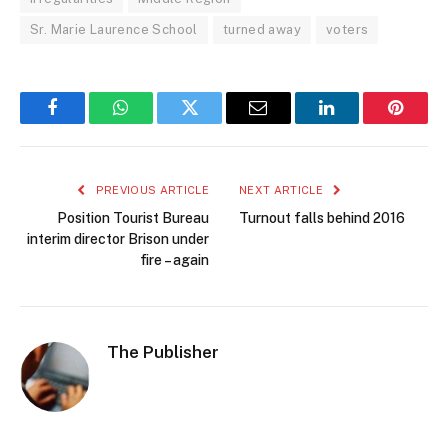
Sr. Marie Laurence School
turned away
voters
Facebook
WhatsApp
Twitter
Email
LinkedIn
Pintere
PREVIOUS ARTICLE
NEXT ARTICLE
Position Tourist Bureau
Turnout falls behind 2016
interim director Brison under
fire – again
The Publisher