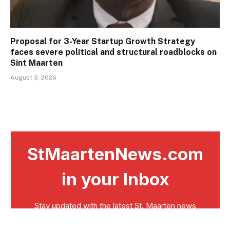
Proposal for 3-Year Startup Growth Strategy
faces severe political and structural roadblocks on
Sint Maarten
August 3, 2026