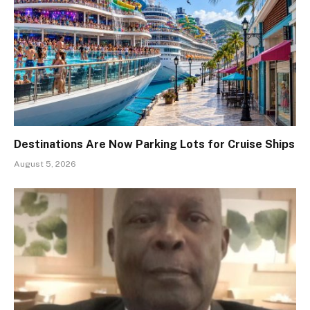
Destinations Are Now Parking Lots for Cruise Ships
August 5, 2026