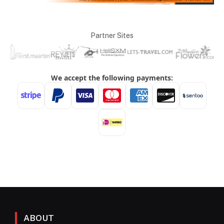
Partner Sites
ABOUT